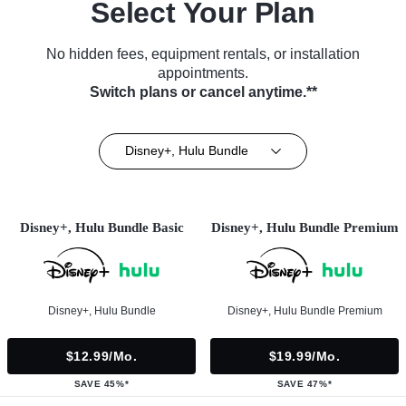
Select Your Plan
No hidden fees, equipment rentals, or installation
appointments.
Switch plans or cancel anytime.**
Disney+, Hulu Bundle
Disney+, Hulu Bundle Basic
Disney+, Hulu Bundle Premium
Disney+, Hulu Bundle
Disney+, Hulu Bundle Premium
$12.99/mo.
$19.99/mo.
SAVE 45%*
SAVE 47%*