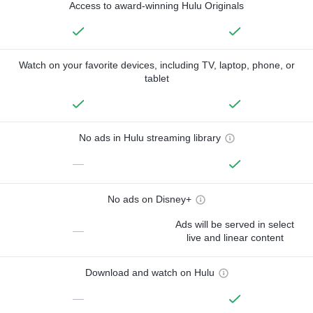
Access to award-winning Hulu Originals
Watch on your favorite devices, including TV, laptop, phone, or
tablet
No ads in Hulu streaming library
—
No ads on Disney+
Ads will be served in select
—
live and linear content
Download and watch on Hulu
—