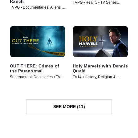
Ranch
TVPG • Reality • TV Series
TVPG • Documentaries, Aliens •
(2025)
TV Series (2020)
OUT THERE: Crimes of
Holy Marvels with Dennis
the Paranormal
Quaid
Supernatural, Docuseries • TV
TV14 • History, Religion &
Series (2024)
Spirituality • TV Series (2024)
SEE MORE (11)