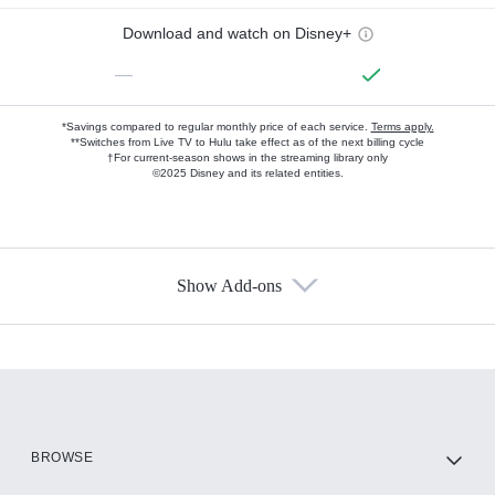
Download and watch on Disney+
—
*Savings compared to regular monthly price of each service.
Terms apply.
**Switches from Live TV to Hulu take effect as of the next billing cycle
†For current-season shows in the streaming library only
©2025 Disney and its related entities.
Show Add-ons
Available Add-ons
Add-ons available at an additional cost.
Add them up after you sign up for Hulu.
HBO Max
BROWSE