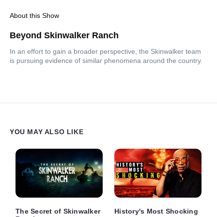
About this Show
Beyond Skinwalker Ranch
In an effort to gain a broader perspective, the Skinwalker team
is pursuing evidence of similar phenomena around the country.
YOU MAY ALSO LIKE
The Secret of Skinwalker
History's Most Shocking