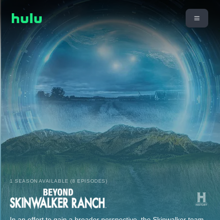
1 SEASON AVAILABLE (8 EPISODES)
In an effort to gain a broader perspective, the Skinwalker team