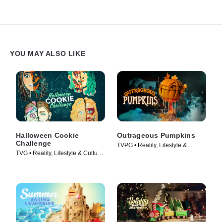
YOU MAY ALSO LIKE
Halloween Cookie
Outrageous Pumpkins
Challenge
TVPG • Reality, Lifestyle &
TVG • Reality, Lifestyle & Culture
Culture • TV Series (2019)
• TV Series (2022)