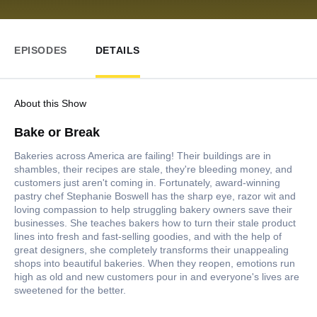
EPISODES
DETAILS
About this Show
Bake or Break
Bakeries across America are failing! Their buildings are in
shambles, their recipes are stale, they're bleeding money, and
customers just aren't coming in. Fortunately, award-winning
pastry chef Stephanie Boswell has the sharp eye, razor wit and
loving compassion to help struggling bakery owners save their
businesses. She teaches bakers how to turn their stale product
lines into fresh and fast-selling goodies, and with the help of
great designers, she completely transforms their unappealing
shops into beautiful bakeries. When they reopen, emotions run
high as old and new customers pour in and everyone's lives are
sweetened for the better.