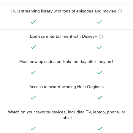
Hulu streaming library with tons of episodes and movies
Endless entertainment with Disney+
Most new episodes on Hulu the day after they air†
Access to award-winning Hulu Originals
Watch on your favorite devices, including TV, laptop, phone, or
tablet