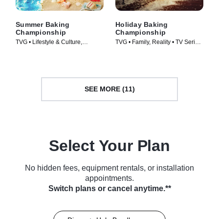
Summer Baking
Holiday Baking
Championship
Championship
TVG • Lifestyle & Culture,
TVG • Family, Reality • TV Series
Cooking & Food • TV Series
(2014)
(2023)
SEE MORE (11)
Select Your Plan
No hidden fees, equipment rentals, or installation
appointments.
Switch plans or cancel anytime.**