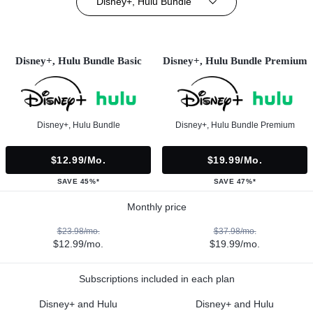
Disney+, Hulu Bundle
Disney+, Hulu Bundle Basic
Disney+, Hulu Bundle Premium
Disney+, Hulu Bundle
Disney+, Hulu Bundle Premium
$12.99/mo.
$19.99/mo.
SAVE 45%*
SAVE 47%*
Monthly price
$23.98/mo.
$37.98/mo.
$12.99/mo.
$19.99/mo.
Subscriptions included in each plan
Disney+ and Hulu
Disney+ and Hulu