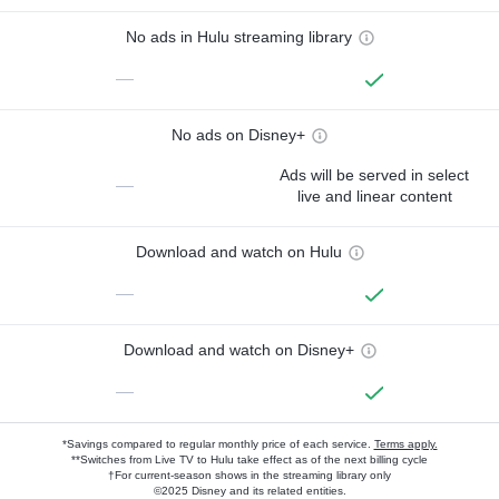
No ads in Hulu streaming library
—
No ads on Disney+
Ads will be served in select
—
live and linear content
Download and watch on Hulu
—
Download and watch on Disney+
—
*Savings compared to regular monthly price of each service.
Terms apply.
**Switches from Live TV to Hulu take effect as of the next billing cycle
†For current-season shows in the streaming library only
©2025 Disney and its related entities.