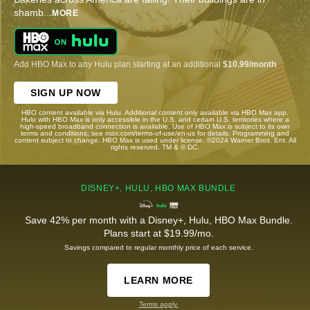
shamb
...
MORE
Add HBO Max to any Hulu plan starting at an additional
$10.99/month
.
SIGN UP NOW
HBO content available via Hulu. Additional content only available via HBO Max app.
Hulu with HBO Max is only accessible in the U.S. and certain U.S. territories where a
high-speed broadband connection is available. Use of HBO Max is subject to its own
terms and conditions, see max.com/terms-of-use/en-us for details. Programming and
content subject to change. HBO Max is used under license. ©2024 Warner Bros. Ent. All
rights reserved. TM & © DC.
DISNEY+, HULU, HBO MAX BUNDLE
Save 42% per month with a Disney+, Hulu, HBO Max Bundle.
Plans start at $19.99/mo.
Savings compared to regular monthly price of each service.
LEARN MORE
Terms apply.