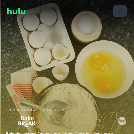
1 SEASON AVAILABLE (4 EPISODES)
Bakeries across America are failing! Their buildings are in