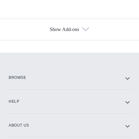
Show Add-ons
Available Add-ons
Add-ons available at an additional cost.
Add them up after you sign up for Hulu.
HBO Max
BROWSE
CINEMAX®
HELP
ABOUT US
Paramount+ with SHOWTIME