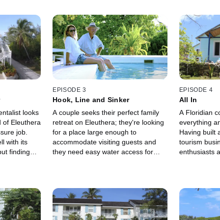
EPISODE 3
EPISODE 4
r
Hook, Line and Sinker
All In
ntalist looks
A couple seeks their perfect family
A Floridian c
d of Eleuthera
retreat on Eleuthera; they're looking
everything a
sure job.
for a place large enough to
Having built 
l with its
accommodate visiting guests and
tourism busi
ut finding
they need easy water access for
enthusiasts a
simple.
fishing.
adventure.