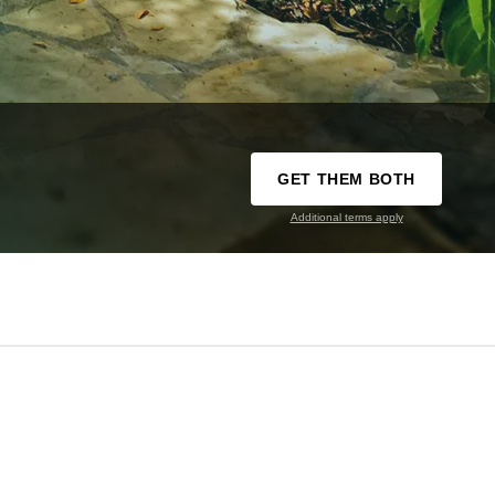
GET THEM BOTH
Additional terms apply