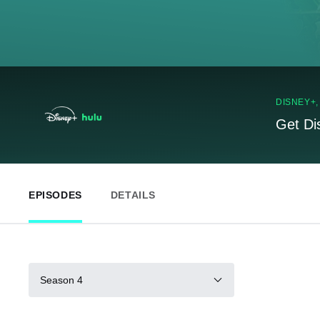
DISNEY+
Get Di
EPISODES
DETAILS
Season 4