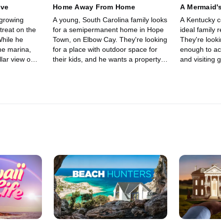
ive
Home Away From Home
A Mermaid's
 growing
A young, South Carolina family looks
A Kentucky co
etreat on the
for a semipermanent home in Hope
ideal family 
While he
Town, on Elbow Cay. They're looking
They're looki
he marina,
for a place with outdoor space for
enough to ac
llar view on
their kids, and he wants a property
and visiting 
with easy water access, for a boat.
that's directl
must.