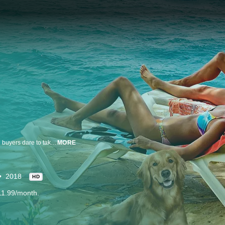
Whether seeking a permanent home or a relaxing vacation retreat, potential buyers dare to take a break from city life as they choose an island and look for their perfect haven in the Bahamas.
MORE
2018
HD
11.99/month.