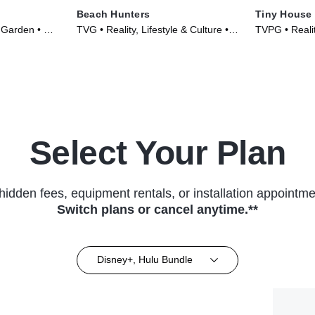
Beach Hunters
Tiny House
 Garden • TV
TVG • Reality, Lifestyle & Culture •
TVPG • Realit
TV Series (2017)
TV Series (2
Select Your Plan
hidden fees, equipment rentals, or installation appointme
Switch plans or cancel anytime.**
Disney+, Hulu Bundle