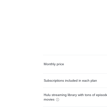
Monthly price
Subscriptions included in each plan
Hulu streaming library with tons of episo
movies