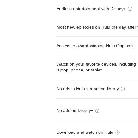
Endless entertainment with Disney+
Most new episodes on Hulu the day after 
Access to award-winning Hulu Originals
Watch on your favorite devices, including 
laptop, phone, or tablet
No ads in Hulu streaming library
No ads on Disney+
Download and watch on Hulu