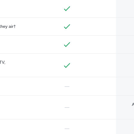
they air†
TV,
—
A
—
—