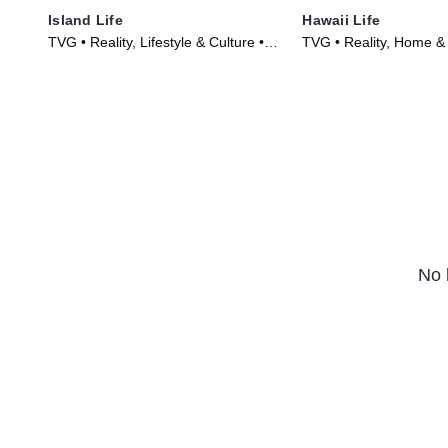
Island Life
Hawaii Life
TVG • Reality, Lifestyle & Culture •
TVG • Reality, Home &
TV Series (2015)
Series (2017)
No 