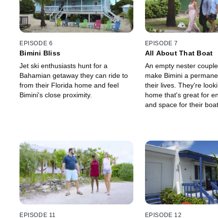
EPISODE 6
EPISODE 7
Bimini Bliss
All About That Boat
Jet ski enthusiasts hunt for a
An empty nester couple
Bahamian getaway they can ride to
make Bimini a permanen
from their Florida home and feel
their lives. They're look
Bimini's close proximity.
home that's great for en
and space for their boat
satisfying everything on
list will be a challenge.
EPISODE 11
EPISODE 12