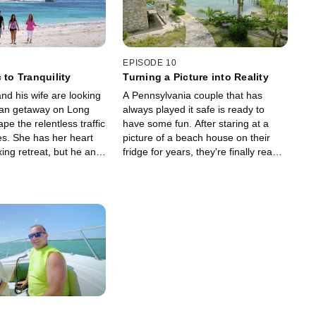
EPISODE 10
 to Tranquility
Turning a Picture into Reality
 and his wife are looking
A Pennsylvania couple that has
ian getaway on Long
always played it safe is ready to
ape the relentless traffic
have some fun. After staring at a
es. She has her heart
picture of a beach house on their
xing retreat, but he and
fridge for years, they're finally ready
 to be close to the
to take a leap and make that picture
their reality.