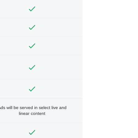
ds will be served in select live and
linear content