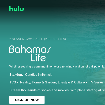
2 SEASONS AVAILABLE (28 EPISODES)
Starring:
Candice Knihnitski
TVG
Reality
Home & Garden
Lifestyle & Culture
TV Series
Stream thousands of shows and movies, with plans starting at $
SIGN UP NOW