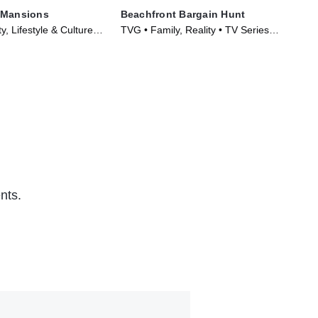
 Mansions
Beachfront Bargain Hunt
Hou
y, Lifestyle & Culture •
TVG • Family, Reality • TV Series
TVG
017)
(2013)
(20
nts.