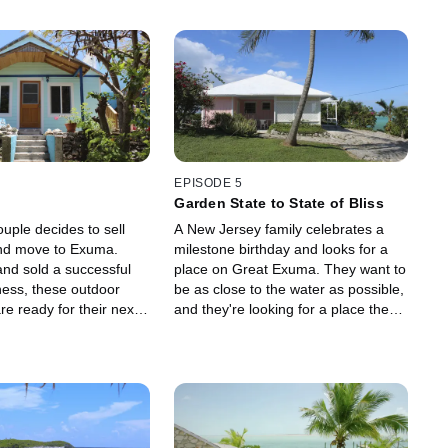
EPISODE 5
Garden State to State of Bliss
ouple decides to sell
A New Jersey family celebrates a
nd move to Exuma.
milestone birthday and looks for a
and sold a successful
place on Great Exuma. They want to
ness, these outdoor
be as close to the water as possible,
re ready for their next
and they're looking for a place they
can also utilize as a rental property.