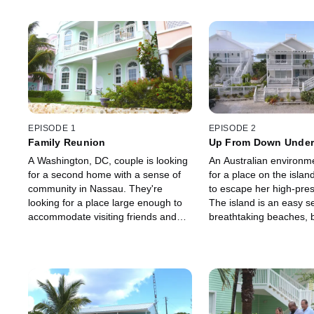
EPISODE 1
EPISODE 2
Family Reunion
Up From Down Unde
A Washington, DC, couple is looking
An Australian environme
for a second home with a sense of
for a place on the islan
community in Nassau. They're
to escape her high-pres
looking for a place large enough to
The island is an easy sel
accommodate visiting friends and
breathtaking beaches, b
family, and an ocean view and
her ideal home isn't as 
beach access is a must.