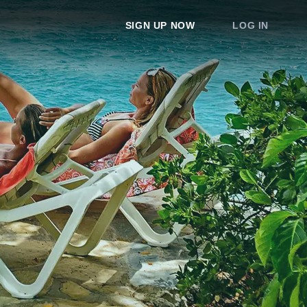
SIGN UP NOW
LOG IN