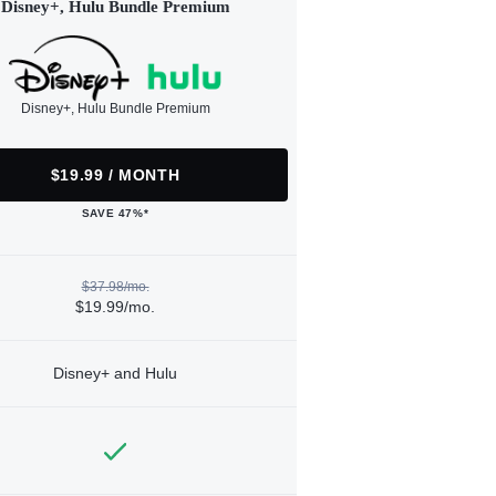
Disney+, Hulu Bundle Premium
Disney+, Hulu Bundle Premium
$19.99 / MONTH
SAVE 47%*
$37.98/mo.
$19.99/mo.
Disney+ and Hulu