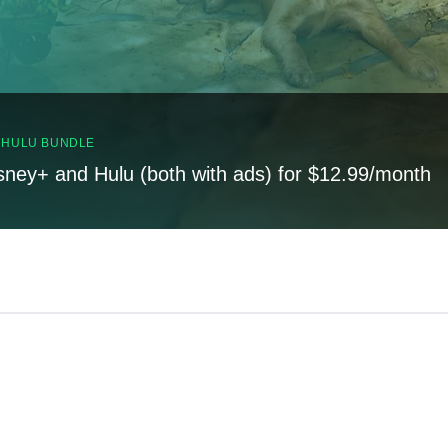
, HULU BUNDLE
sney+ and Hulu (both with ads) for $12.99/month