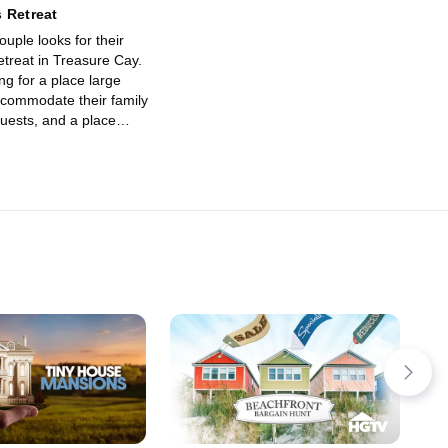
 Retreat
uple looks for their
retreat in Treasure Cay.
ng for a place large
commodate their family
guests, and a place
y on the ocean is a