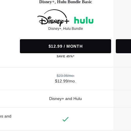
Disney+, Hulu Bundle Basic
Disney+, Hulu Bundle
$12.99 / MONTH
SAVE 45%*
$23.98/mo.
$12.99/mo.
Disney+ and Hulu
des and