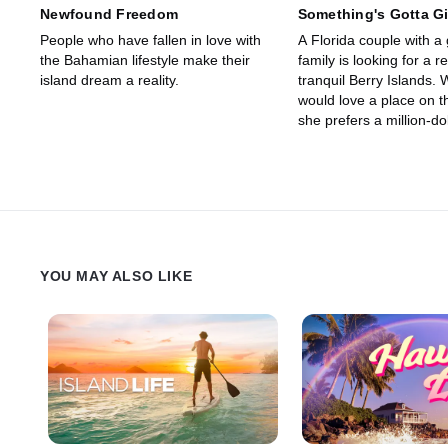
Newfound Freedom
Something's Gotta G
People who have fallen in love with
A Florida couple with a
the Bahamian lifestyle make their
family is looking for a r
island dream a reality.
tranquil Berry Islands. 
would love a place on t
she prefers a million-do
the beach.
YOU MAY ALSO LIKE