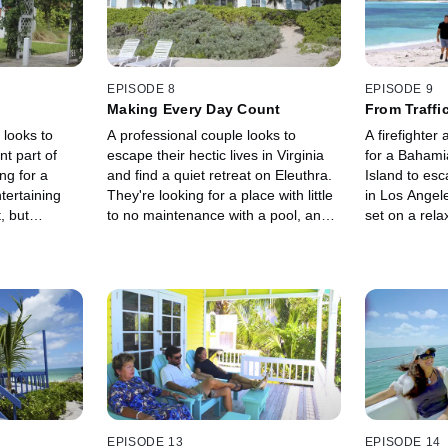
EPISODE 8
EPISODE 9
Making Every Day Count
From Traffic
 looks to
A professional couple looks to
A firefighter
t part of
escape their hectic lives in Virginia
for a Baham
ing for a
and find a quiet retreat on Eleuthra.
Island to esc
tertaining
They're looking for a place with little
in Los Angel
, but
to no maintenance with a pool, and
set on a rela
 their wish
an ocean view is a must.
the kids want
action.
EPISODE 13
EPISODE 14