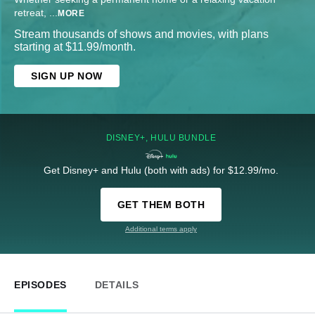
retreat,
...
MORE
Stream thousands of shows and movies, with plans
starting at $11.99/month.
SIGN UP NOW
DISNEY+, HULU BUNDLE
Get Disney+ and Hulu (both with ads) for $12.99/mo.
GET THEM BOTH
Additional terms apply
EPISODES
DETAILS