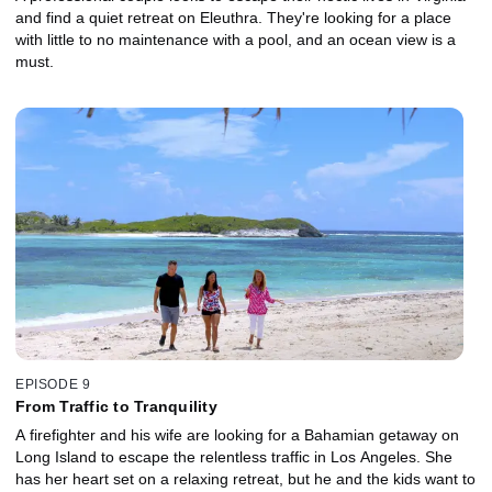
and find a quiet retreat on Eleuthra. They're looking for a place
with little to no maintenance with a pool, and an ocean view is a
must.
EPISODE 9
From Traffic to Tranquility
A firefighter and his wife are looking for a Bahamian getaway on
Long Island to escape the relentless traffic in Los Angeles. She
has her heart set on a relaxing retreat, but he and the kids want to