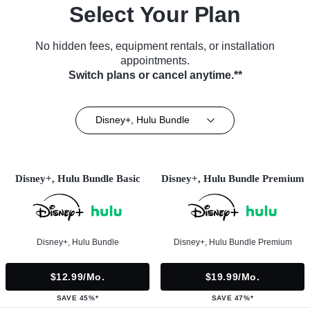
Select Your Plan
No hidden fees, equipment rentals, or installation
appointments.
Switch plans or cancel anytime.**
Disney+, Hulu Bundle
Disney+, Hulu Bundle Basic
Disney+, Hulu Bundle Premium
Disney+, Hulu Bundle
Disney+, Hulu Bundle Premium
$12.99/mo.
$19.99/mo.
SAVE 45%*
SAVE 47%*