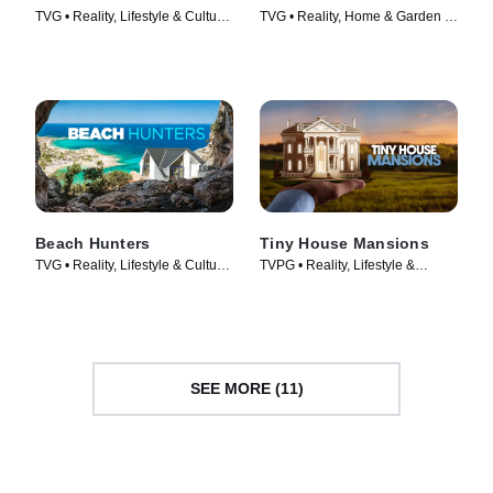
TVG • Reality, Lifestyle & Culture
TVG • Reality, Home & Garden •
• TV Series (2015)
TV Series (2017)
Beach Hunters
Tiny House Mansions
TVG • Reality, Lifestyle & Culture
TVPG • Reality, Lifestyle &
• TV Series (2017)
Culture • TV Series (2017)
SEE MORE (11)