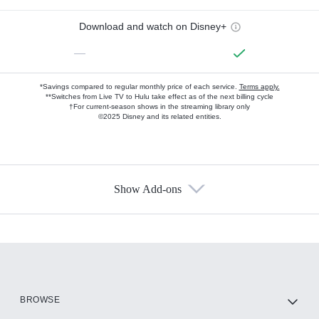
Download and watch on Disney+
—
*Savings compared to regular monthly price of each service.
Terms apply.
**Switches from Live TV to Hulu take effect as of the next billing cycle
†For current-season shows in the streaming library only
©2025 Disney and its related entities.
Show Add-ons
Available Add-ons
Add-ons available at an additional cost.
Add them up after you sign up for Hulu.
HBO Max
BROWSE