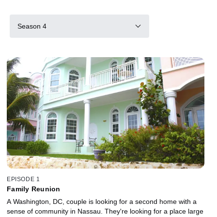
Season 4
EPISODE 1
Family Reunion
A Washington, DC, couple is looking for a second home with a
sense of community in Nassau. They're looking for a place large