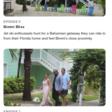
EPISODE 6
Bimini Bliss
Jet ski enthusiasts hunt for a Bahamian getaway they can ride to
from their Florida home and feel Bimini's close proximity.
EPISODE 7