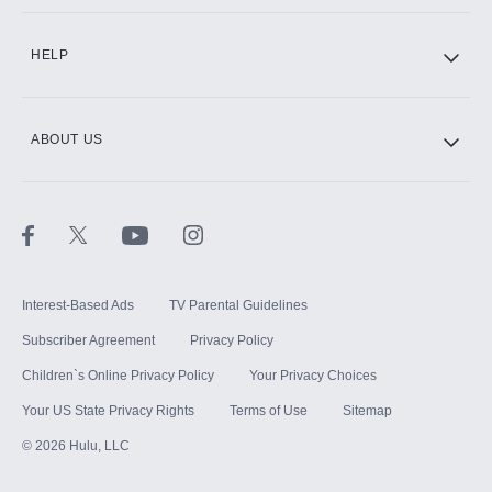
CINEMAX®
HELP
ABOUT US
Paramount+ with SHOWTIME
STARZ®
Interest-Based Ads
TV Parental Guidelines
Subscriber Agreement
Privacy Policy
Children`s Online Privacy Policy
Your Privacy Choices
Your US State Privacy Rights
Terms of Use
Sitemap
©
2026
Hulu, LLC