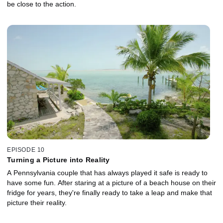
be close to the action.
EPISODE 10
Turning a Picture into Reality
A Pennsylvania couple that has always played it safe is ready to
have some fun. After staring at a picture of a beach house on their
fridge for years, they're finally ready to take a leap and make that
picture their reality.