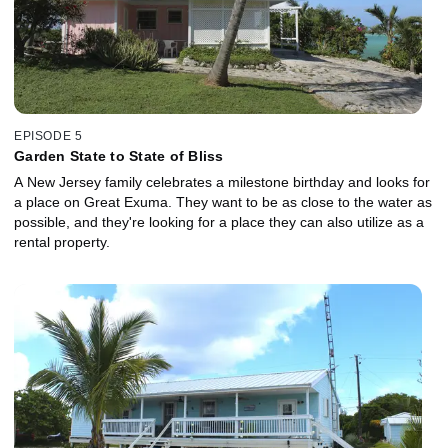
EPISODE 5
Garden State to State of Bliss
A New Jersey family celebrates a milestone birthday and looks for
a place on Great Exuma. They want to be as close to the water as
possible, and they're looking for a place they can also utilize as a
rental property.