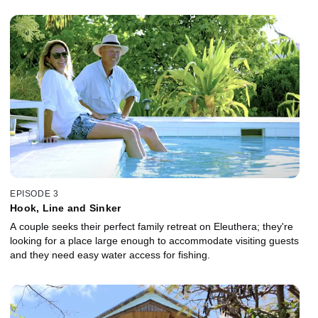
EPISODE 3
Hook, Line and Sinker
A couple seeks their perfect family retreat on Eleuthera; they're
looking for a place large enough to accommodate visiting guests
and they need easy water access for fishing.