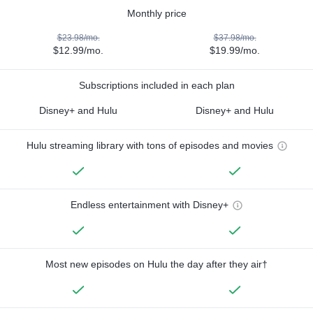
Monthly price
$23.98/mo.
$37.98/mo.
$12.99/mo.
$19.99/mo.
Subscriptions included in each plan
Disney+ and Hulu
Disney+ and Hulu
Hulu streaming library with tons of episodes and movies
Endless entertainment with Disney+
Most new episodes on Hulu the day after they air†