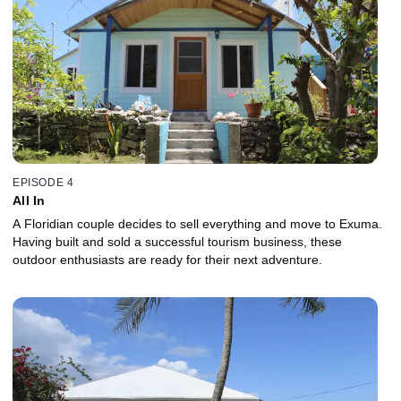
EPISODE 4
All In
A Floridian couple decides to sell everything and move to Exuma.
Having built and sold a successful tourism business, these
outdoor enthusiasts are ready for their next adventure.