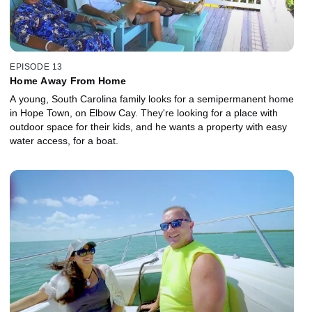
EPISODE 13
Home Away From Home
A young, South Carolina family looks for a semipermanent home
in Hope Town, on Elbow Cay. They're looking for a place with
outdoor space for their kids, and he wants a property with easy
water access, for a boat.