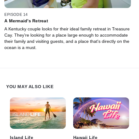
EPISODE 14
A Mermaid's Retreat
A Kentucky couple looks for their ideal family retreat in Treasure
Cay. They're looking for a place large enough to accommodate
their family and visiting guests, and a place that's directly on the
ocean is a must.
YOU MAY ALSO LIKE
Island Life
Hawaii Life