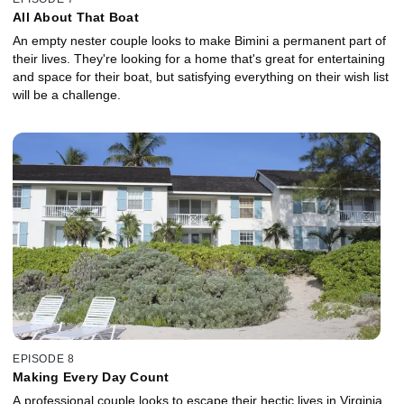
All About That Boat
An empty nester couple looks to make Bimini a permanent part of
their lives. They're looking for a home that's great for entertaining
and space for their boat, but satisfying everything on their wish list
will be a challenge.
EPISODE 8
Making Every Day Count
A professional couple looks to escape their hectic lives in Virginia