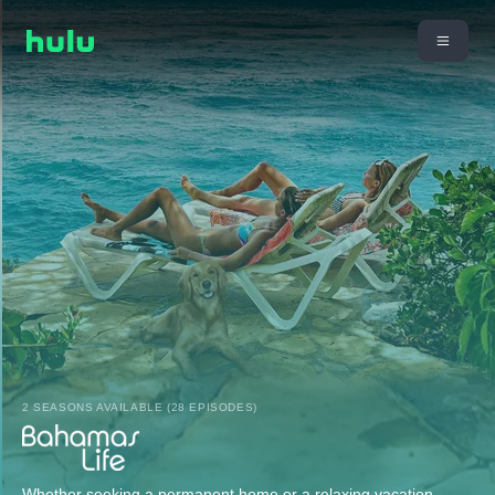
2 SEASONS AVAILABLE (28 EPISODES)
Whether seeking a permanent home or a relaxing vacation