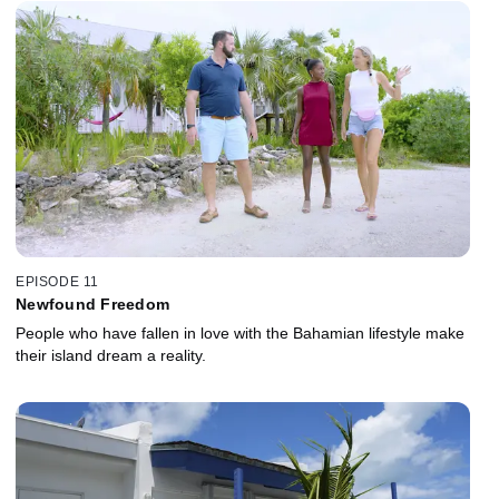
EPISODE 11
Newfound Freedom
People who have fallen in love with the Bahamian lifestyle make
their island dream a reality.