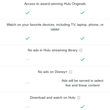
Access to award-winning Hulu Originals
Watch on your favorite devices, including TV, laptop, phone, or
tablet
No ads in Hulu streaming library
—
No ads on Disney+
Ads will be served in select
—
live and linear content
Download and watch on Hulu
—