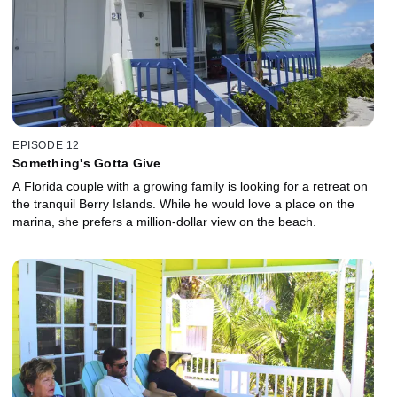
EPISODE 12
Something's Gotta Give
A Florida couple with a growing family is looking for a retreat on
the tranquil Berry Islands. While he would love a place on the
marina, she prefers a million-dollar view on the beach.