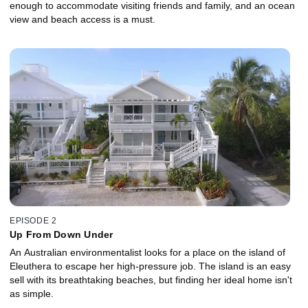
enough to accommodate visiting friends and family, and an ocean
view and beach access is a must.
EPISODE 2
Up From Down Under
An Australian environmentalist looks for a place on the island of
Eleuthera to escape her high-pressure job. The island is an easy
sell with its breathtaking beaches, but finding her ideal home isn't
as simple.