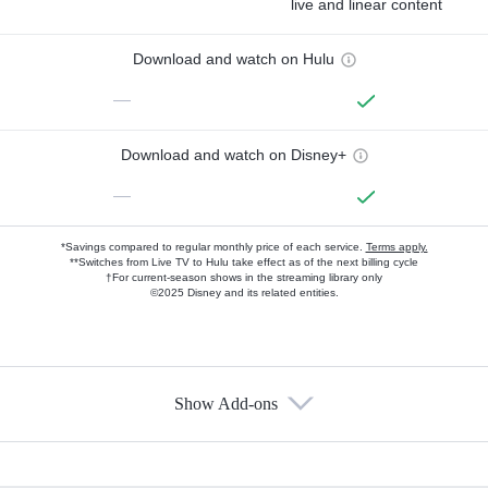
live and linear content
Download and watch on Hulu
—
Download and watch on Disney+
—
*Savings compared to regular monthly price of each service.
Terms apply.
**Switches from Live TV to Hulu take effect as of the next billing cycle
†For current-season shows in the streaming library only
©2025 Disney and its related entities.
Show Add-ons
Available Add-ons
Add-ons available at an additional cost.