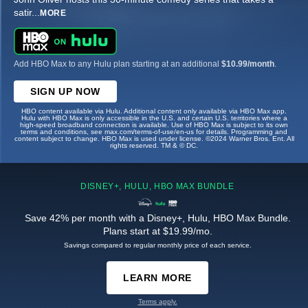
satir
...
MORE
Add HBO Max to any Hulu plan starting at an additional
$10.99/month
.
SIGN UP NOW
HBO content available via Hulu. Additional content only available via HBO Max app.
Hulu with HBO Max is only accessible in the U.S. and certain U.S. territories where a
high-speed broadband connection is available. Use of HBO Max is subject to its own
terms and conditions, see max.com/terms-of-use/en-us for details. Programming and
content subject to change. HBO Max is used under license. ©2024 Warner Bros. Ent. All
rights reserved. TM & © DC.
DISNEY+, HULU, HBO MAX BUNDLE
Save 42% per month with a Disney+, Hulu, HBO Max Bundle.
Plans start at $19.99/mo.
Savings compared to regular monthly price of each service.
LEARN MORE
Terms apply.