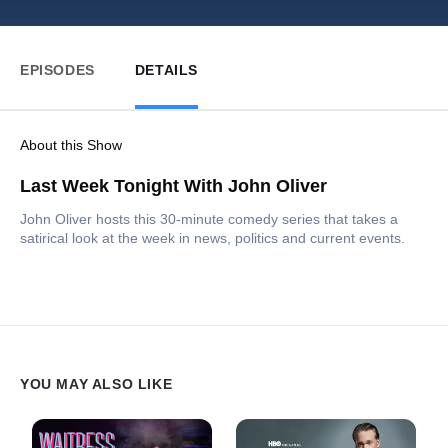
EPISODES
DETAILS
About this Show
Last Week Tonight With John Oliver
John Oliver hosts this 30-minute comedy series that takes a
satirical look at the week in news, politics and current events.
YOU MAY ALSO LIKE