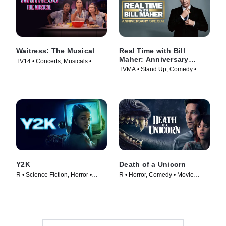
Waitress: The Musical
Real Time with Bill
Maher: Anniversary
TV14 • Concerts, Musicals •
Special
TVMA • Stand Up, Comedy •
Movie (2023)
Movie (2018)
Y2K
Death of a Unicorn
R • Science Fiction, Horror •
R • Horror, Comedy • Movie
Movie (2024)
(2025)