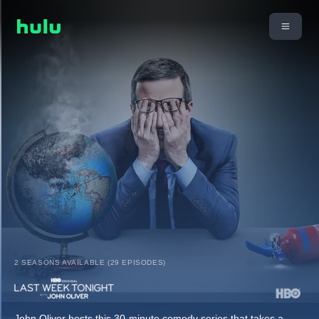
2 SEASONS AVAILABLE (29 EPISODES)
John Oliver hosts this 30-minute comedy series that takes a