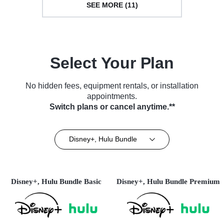
SEE MORE (11)
Select Your Plan
No hidden fees, equipment rentals, or installation
appointments.
Switch plans or cancel anytime.**
Disney+, Hulu Bundle
Disney+, Hulu Bundle Basic
Disney+, Hulu Bundle Premium