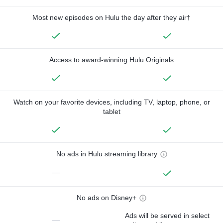
Most new episodes on Hulu the day after they air†
Access to award-winning Hulu Originals
Watch on your favorite devices, including TV, laptop, phone, or
tablet
No ads in Hulu streaming library
—
No ads on Disney+
Ads will be served in select
—