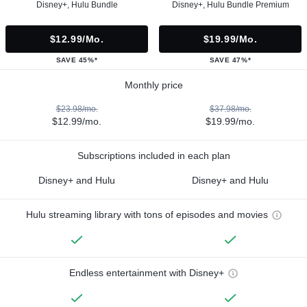
Disney+, Hulu Bundle
Disney+, Hulu Bundle Premium
$12.99/mo.
$19.99/mo.
SAVE 45%*
SAVE 47%*
Monthly price
$23.98/mo.
$37.98/mo.
$12.99/mo.
$19.99/mo.
Subscriptions included in each plan
Disney+ and Hulu
Disney+ and Hulu
Hulu streaming library with tons of episodes and movies
Endless entertainment with Disney+