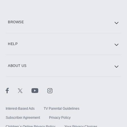
Add them up after you sign up for Hulu.
HBO Max
BROWSE
CINEMAX®
HELP
ABOUT US
Paramount+ with SHOWTIME
STARZ®
Interest-Based Ads
TV Parental Guidelines
Subscriber Agreement
Privacy Policy
Children`s Online Privacy Policy
Your Privacy Choices