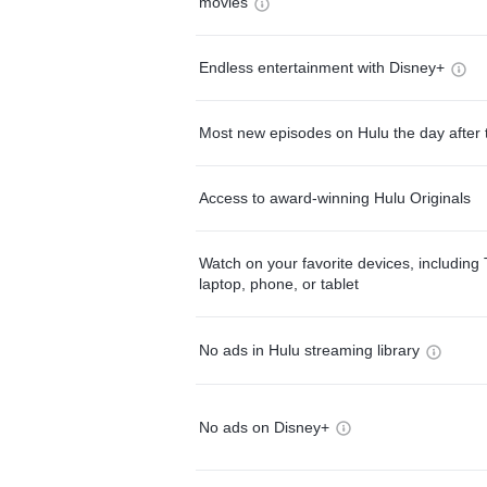
movies
Endless entertainment with Disney+
Most new episodes on Hulu the day after 
Access to award-winning Hulu Originals
Watch on your favorite devices, including 
laptop, phone, or tablet
No ads in Hulu streaming library
No ads on Disney+