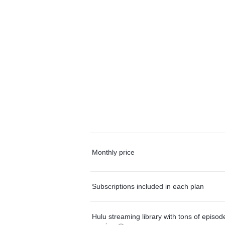
Monthly price
Subscriptions included in each plan
Hulu streaming library with tons of episo