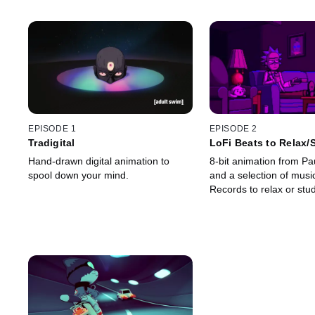
EPISODE 1
EPISODE 2
Tradigital
LoFi Beats to Relax/
Hand-drawn digital animation to
8-bit animation from P
spool down your mind.
and a selection of mus
Records to relax or stud