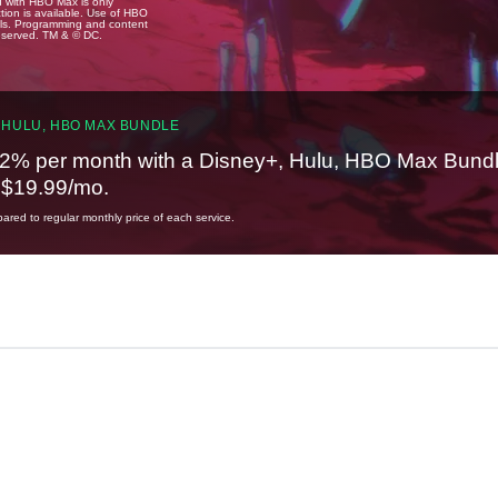
u with HBO Max is only
tion is available. Use of HBO
ails. Programming and content
reserved. TM & © DC.
 HULU, HBO MAX BUNDLE
2% per month with a Disney+, Hulu, HBO Max Bundl
t $19.99/mo.
red to regular monthly price of each service.