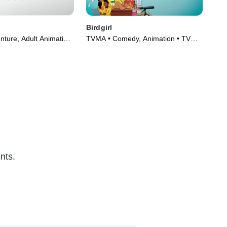
s
Birdgirl
Bla
nture, Adult Animation
TVMA • Comedy, Animation • TV
TVM
8)
Series (2021)
Ani
nts.