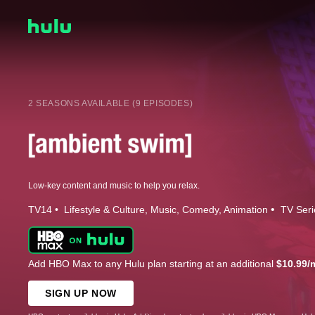
2 SEASONS AVAILABLE (9 EPISODES)
Low-key content and music to help you relax.
TV14
Lifestyle & Culture
Music
Comedy
Animation
TV Seri
Add HBO Max to any Hulu plan starting at an additional
$10.99/
SIGN UP NOW