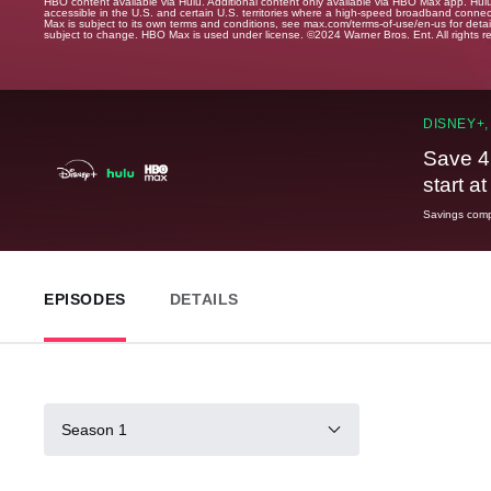
HBO content available via Hulu. Additional content only available via HBO Max app. Hul
accessible in the U.S. and certain U.S. territories where a high-speed broadband connec
Max is subject to its own terms and conditions, see max.com/terms-of-use/en-us for det
subject to change. HBO Max is used under license. ©2024 Warner Bros. Ent. All rights 
DISNEY+,
Save 4
start a
Savings compa
EPISODES
DETAILS
Season 1