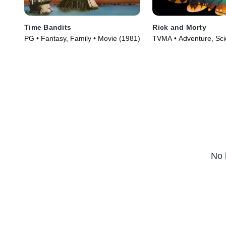
Time Bandits
Rick and Morty
PG • Fantasy, Family • Movie (1981)
TVMA • Adventure, Scie
TV Series (2013)
No 