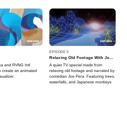
EPISODE 5
k
Relaxing Old Footage With Joe
Pera
ka and RVNG Intl
A quiet TV special made from
to create an animated
relaxing old footage and narrated by
sualizer.
comedian Joe Pera. Featuring trees,
waterfalls, and Japanese monkeys.