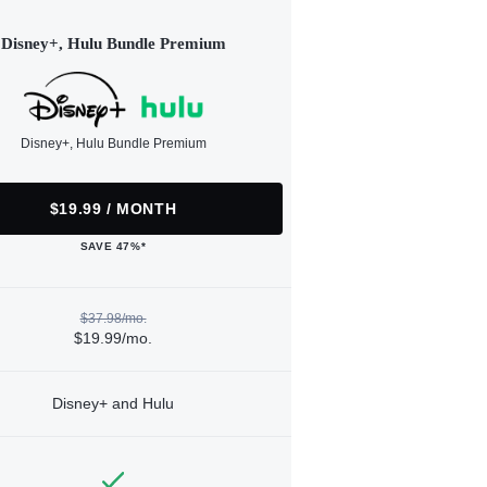
Disney+, Hulu Bundle Premium
Disney+, Hulu Bundle Premium
$19.99 / MONTH
SAVE 47%*
$37.98/mo.
$19.99/mo.
Disney+ and Hulu