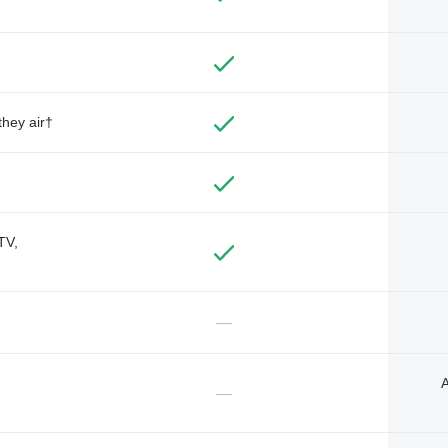
they air†
TV,
—
A
—