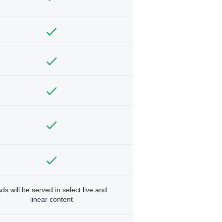
ds will be served in select live and
linear content