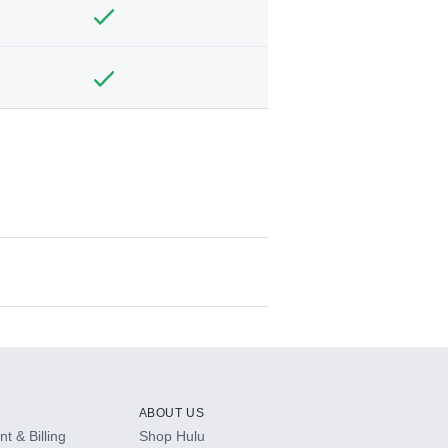
ABOUT US
t & Billing
Shop Hulu