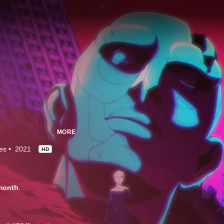
MORE
es
2021
HD
month
.