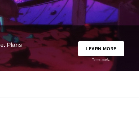
e. Plans
LEARN MORE
Terms apply.