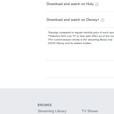
Download and watch on Hulu
Download and watch on Disney+
*Savings compared to regular monthly price of each ser
**Switches from Live TV to Hulu take effect as of the next
†For current-season shows in the streaming library only
©2025 Disney and its related entities.
Available Add-on
Add-ons available at an additional cost.
Add them up after you sign up for Hulu.
BROWSE
Streaming Library
TV Shows
HBO Max