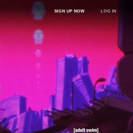
SIGN UP NOW
LOG IN