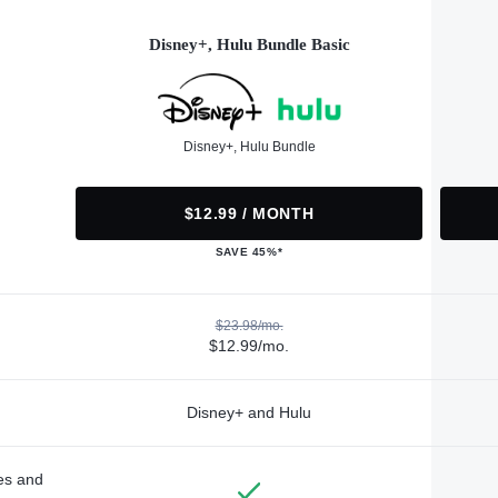
Disney+, Hulu Bundle Basic
Disney+, Hulu Bundle
$12.99 / MONTH
SAVE 45%*
$23.98/mo.
$12.99/mo.
Disney+ and Hulu
des and