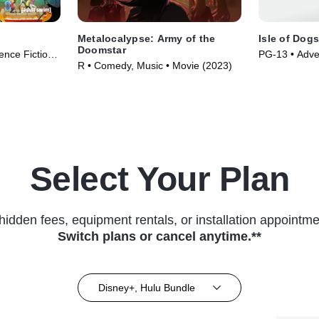
Metalocalypse: Army of the
Isle of Dog
Doomstar
nce Fiction •
PG-13 • Adve
R • Comedy, Music • Movie (2023)
• Movie (201
Select Your Plan
hidden fees, equipment rentals, or installation appointme
Switch plans or cancel anytime.**
Disney+, Hulu Bundle