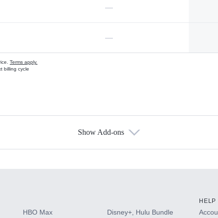
—
—
vice.
Terms apply.
 billing cycle
Show Add-ons
s
HELP
HBO Max
Disney+, Hulu Bundle
Accoun