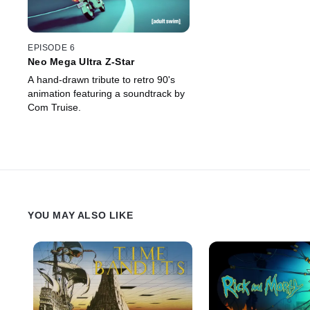
EPISODE 6
Neo Mega Ultra Z-Star
A hand-drawn tribute to retro 90's
animation featuring a soundtrack by
Com Truise.
YOU MAY ALSO LIKE