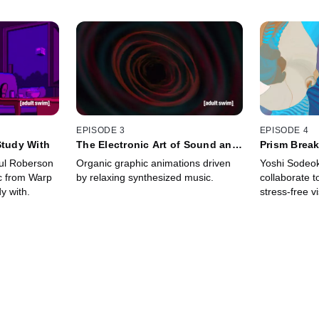
EPISODE 3
EPISODE 4
Study With
The Electronic Art of Sound and
Prism Brea
Light
aul Roberson
Organic graphic animations driven
Yoshi Sodeo
ic from Warp
by relaxing synthesized music.
collaborate 
y with.
stress-free vi