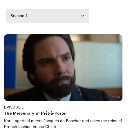
Season 1
EPISODE 1
The Mercenary of Prêt-à-Porter
Karl Lagerfeld meets Jacques de Bascher and takes the reins of
French fashion house Chloé.