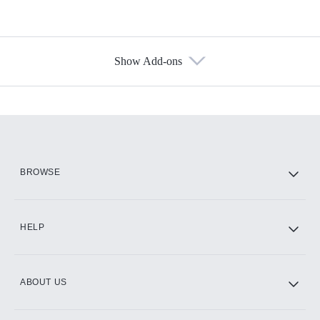
Show Add-ons
Available Add-ons
Add-ons available at an additional cost.
Add them up after you sign up for Hulu.
HBO Max
BROWSE
CINEMAX®
HELP
ABOUT US
Paramount+ with SHOWTIME