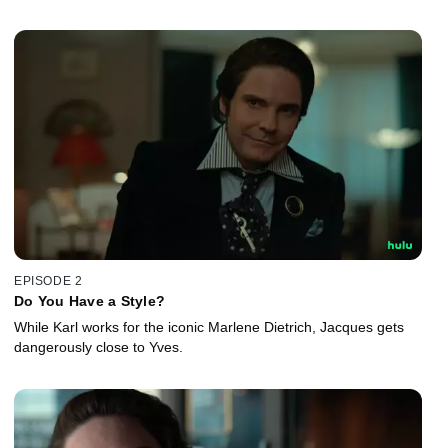
EPISODE 2
Do You Have a Style?
While Karl works for the iconic Marlene Dietrich, Jacques gets
dangerously close to Yves.