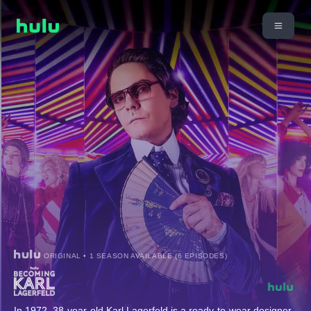
ORIGINAL • 1 SEASON AVAILABLE (6 EPISODES)
In 1972, 38-year-old Karl Lagerfeld is a ready-to-wear designer