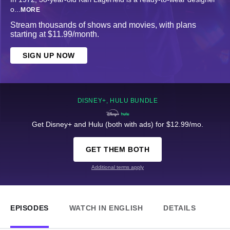
o
...
MORE
Stream thousands of shows and movies, with plans
starting at $11.99/month.
SIGN UP NOW
DISNEY+, HULU BUNDLE
Get Disney+ and Hulu (both with ads) for $12.99/mo.
GET THEM BOTH
Additional terms apply
EPISODES
WATCH IN ENGLISH
DETAILS