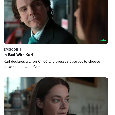
EPISODE 3
In Bed With Karl
Karl declares war on Chloé and presses Jacques to choose
between him and Yves.