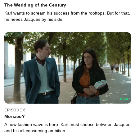
The Wedding of the Century
Karl wants to scream his success from the rooftops. But for that,
he needs Jacques by his side.
EPISODE 6
Monaco?
A new fashion wave is here. Karl must choose between Jacques
and his all-consuming ambition.