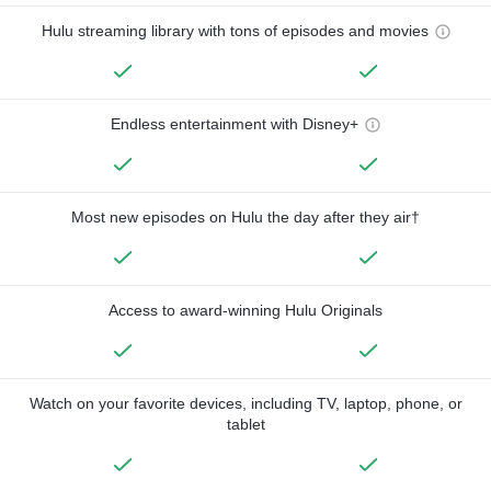
Hulu streaming library with tons of episodes and movies
Endless entertainment with Disney+
Most new episodes on Hulu the day after they air†
Access to award-winning Hulu Originals
Watch on your favorite devices, including TV, laptop, phone, or
tablet