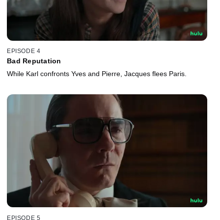
EPISODE 4
Bad Reputation
While Karl confronts Yves and Pierre, Jacques flees Paris.
EPISODE 5