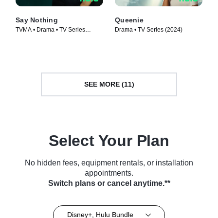
Say Nothing
Queenie
TVMA • Drama • TV Series
Drama • TV Series (2024)
(2024)
SEE MORE (11)
Select Your Plan
No hidden fees, equipment rentals, or installation
appointments.
Switch plans or cancel anytime.**
Disney+, Hulu Bundle