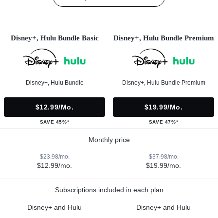
Disney+, Hulu Bundle Basic
Disney+, Hulu Bundle Premium
Disney+, Hulu Bundle
Disney+, Hulu Bundle Premium
$12.99/mo.
$19.99/mo.
SAVE 45%*
SAVE 47%*
Monthly price
$23.98/mo.
$37.98/mo.
$12.99/mo.
$19.99/mo.
Subscriptions included in each plan
Disney+ and Hulu
Disney+ and Hulu