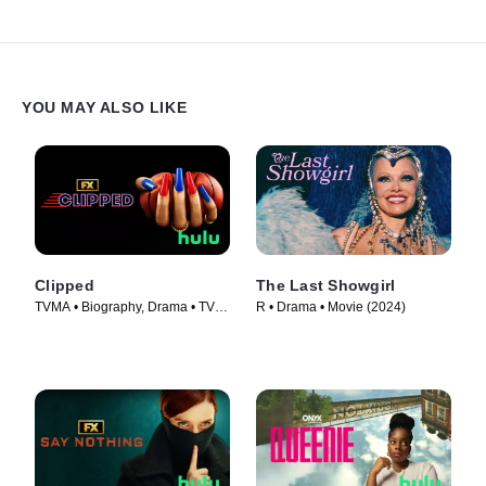
YOU MAY ALSO LIKE
Clipped
The Last Showgirl
TVMA • Biography, Drama • TV
R • Drama • Movie (2024)
Series (2024)