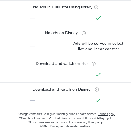
No ads in Hulu streaming library
—
No ads on Disney+
Ads will be served in select
—
live and linear content
Download and watch on Hulu
—
Download and watch on Disney+
—
*Savings compared to regular monthly price of each service.
Terms apply.
**Switches from Live TV to Hulu take effect as of the next billing cycle
†For current-season shows in the streaming library only
©2025 Disney and its related entities.