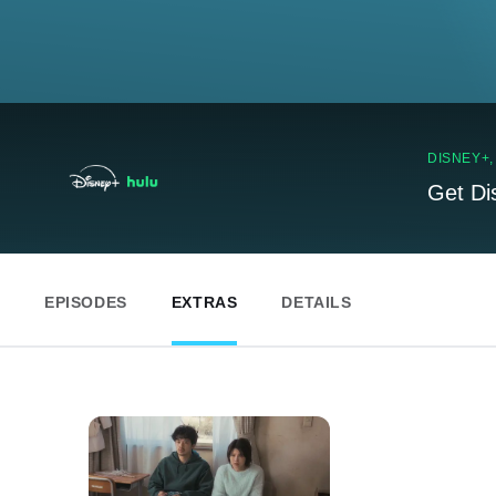
DISNEY+
Get Di
EPISODES
EXTRAS
DETAILS