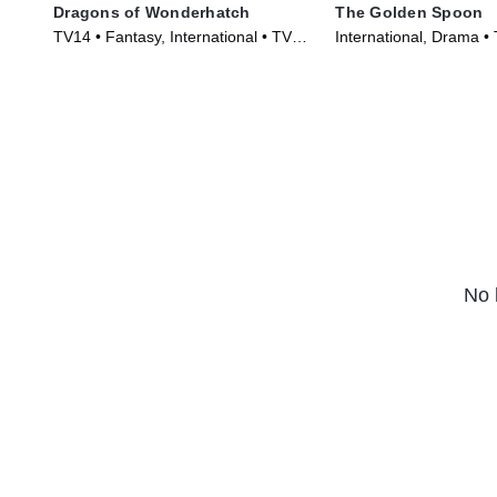
Dragons of Wonderhatch
The Golden Spoon
TV14 • Fantasy, International • TV
International, Drama •
Series (2023)
(2022)
No 