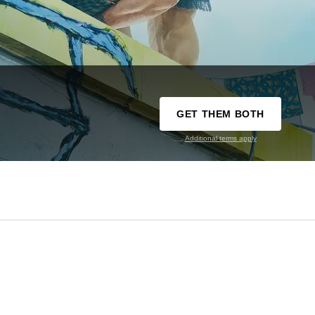
GET THEM BOTH
Additional terms apply