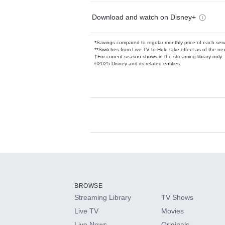
Download and watch on Disney+
*Savings compared to regular monthly price of each ser
**Switches from Live TV to Hulu take effect as of the next
†For current-season shows in the streaming library only
©2025 Disney and its related entities.
Available Add-on
Add-ons available at an additional cost.
Add them up after you sign up for Hulu.
BROWSE
Streaming Library
TV Shows
HBO Max
Live TV
Movies
Live News
Originals