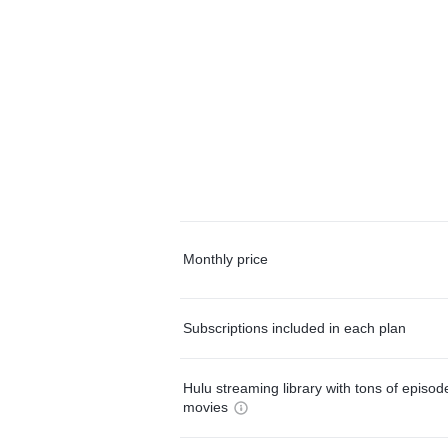
Monthly price
Subscriptions included in each plan
Hulu streaming library with tons of episo
movies