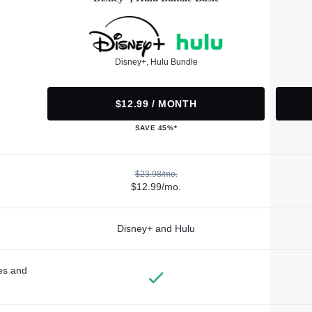
Disney+, Hulu Bundle
$12.99 / MONTH
SAVE 45%*
$23.98/mo.
$12.99/mo.
Disney+ and Hulu
des and