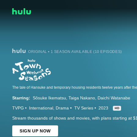
ORIGINAL • 1 SEASON AVAILABLE (10 EPISODES)
The tale of Hansuke and temporary housing residents twelve years after the 
Starring:
Sôsuke Ikematsu
Taiga Nakano
Daichi Watanabe
TVPG
International
Drama
TV Series
2023
HD
Stream thousands of shows and movies, with plans starting at $
SIGN UP NOW