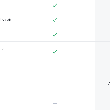
they air†
TV,
—
A
—
—