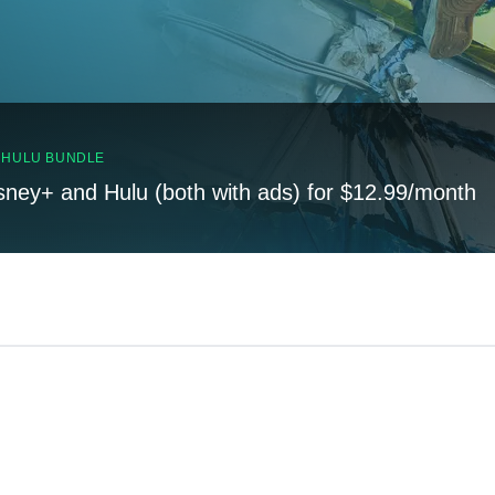
, HULU BUNDLE
sney+ and Hulu (both with ads) for $12.99/month