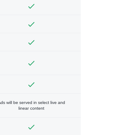
ds will be served in select live and
linear content