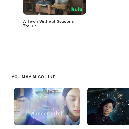
A Town Without Seasons -
Trailer
YOU MAY ALSO LIKE