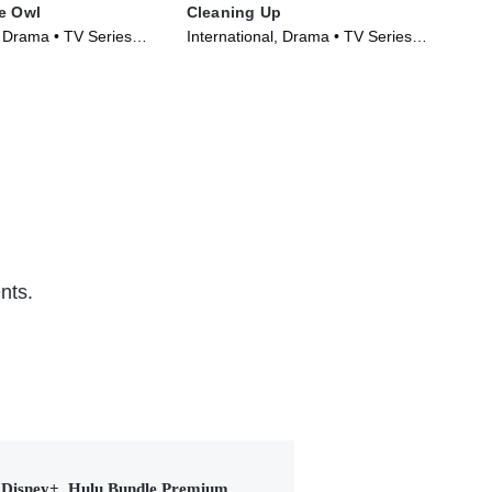
e Owl
Cleaning Up
Unc
, Drama • TV Series
International, Drama • TV Series
Int
(2022)
(20
nts.
Disney+, Hulu Bundle Premium