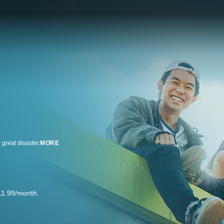
great disaster.
MORE
11.99/month.