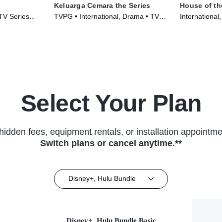
Keluarga Cemara the Series
House of th
 TV Series
TVPG • International, Drama • TV
International
Series (2022)
(2024)
Select Your Plan
hidden fees, equipment rentals, or installation appointme
Switch plans or cancel anytime.**
Disney+, Hulu Bundle
Disney+, Hulu Bundle Basic