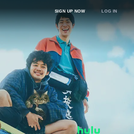
SIGN UP NOW
LOG IN