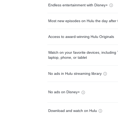
Endless entertainment with Disney+
Most new episodes on Hulu the day after 
Access to award-winning Hulu Originals
Watch on your favorite devices, including 
laptop, phone, or tablet
No ads in Hulu streaming library
No ads on Disney+
Download and watch on Hulu