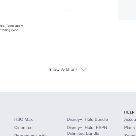
—
vice.
Terms apply.
 billing cycle
Show Add-ons
s
HELP
HBO Max
Disney+, Hulu Bundle
Accoun
Cinemax
Disney+, Hulu, ESPN
Plans 
Unlimited Bundle
Paramount+ with
Suppo