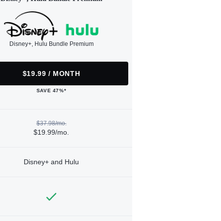
Disney+, Hulu Bundle Premium
$19.99 / MONTH
SAVE 47%*
$37.98/mo.
$19.99/mo.
Disney+ and Hulu