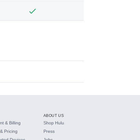
ABOUT US
t & Billing
Shop Hulu
& Pricing
Press
rted Devices
Jobs