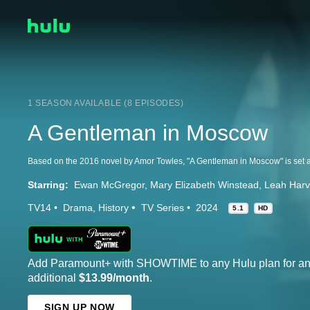
1 SEASON AVAILABLE (8 EPISODES)
A Gentleman in Moscow
Starring:
Ewan McGregor
Mary Elizabeth Winstead
Leah Har
TV14
Drama
History
TV Series
2024
5.1
HD
Add Paramount+ with SHOWTIME to any Hulu plan for a
additional
$13.99/month
.
SIGN UP NOW