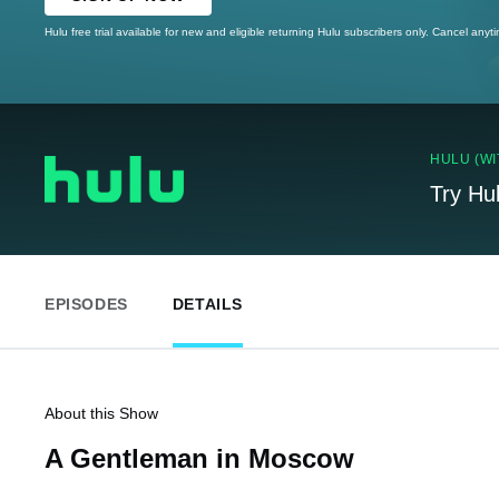
Hulu free trial available for new and eligible returning Hulu subscribers only. Cancel anyt
HULU (WI
Try Hu
EPISODES
DETAILS
About this Show
A Gentleman in Moscow