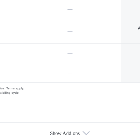
—
A
—
—
—
vice.
Terms apply.
 billing cycle
Show Add-ons