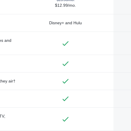
$12.99/mo.
Disney+ and Hulu
des and
they air†
TV,