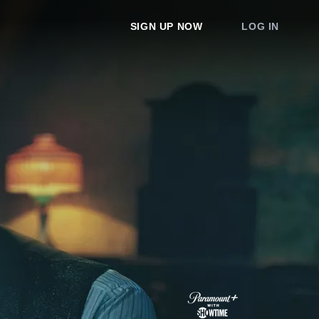
SIGN UP NOW
LOG IN