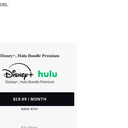
nts.
Disney+, Hulu Bundle Premium
Disney+, Hulu Bundle Premium
$19.99 / MONTH
SAVE 47%*
$37.98/mo.