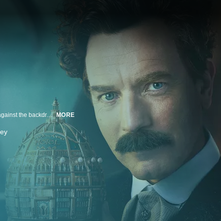
Based on the 2016 novel by Amor Towles, "A Gentleman in Moscow" is set against the backdrop of post-Revolutionary Russia, where Count Alexander Rostov is stripped of his title and material wealth, and placed under house arrest for life in a grand Moscow hotel. Unlikely friendships, fleeting romance and the hotel's occupants open the Count's eyes to the hidden wonders of the hotel, and the enduring power of human connection. After losing everything, he must learn that true riches are found in love, courage and community.
MORE
vey
n