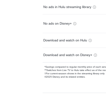
No ads in Hulu streaming library
No ads on Disney+
Download and watch on Hulu
Download and watch on Disney+
*Savings compared to regular monthly price of each ser
**Switches from Live TV to Hulu take effect as of the next
†For current-season shows in the streaming library only
©2025 Disney and its related entities.