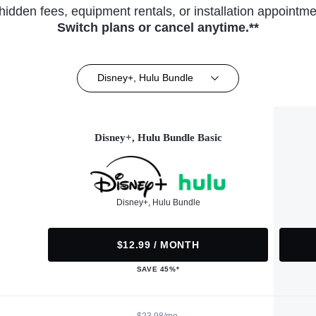
hidden fees, equipment rentals, or installation appointme
Switch plans or cancel anytime.**
Disney+, Hulu Bundle
Disney+, Hulu Bundle Basic
Disney+, Hulu Bundle
$12.99 / MONTH
SAVE 45%*
$23.98/mo.