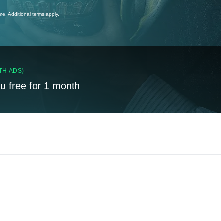
ime. Additional terms apply.
TH ADS)
lu free for 1 month