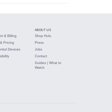
ABOUT US
t & Billing
Shop Hulu
& Pricing
Press
rted Devices
Jobs
ibility
Contact
Guides | What to
Watch