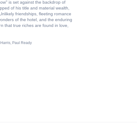
w" is set against the backdrop of
ped of his title and material wealth,
Unlikely friendships, fleeting romance
onders of the hotel, and the enduring
 that true riches are found in love,
Harris
Paul Ready