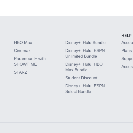
s
HELP
HBO Max
Disney+, Hulu Bundle
Accoun
Cinemax
Disney+, Hulu, ESPN
Plans 
Unlimited Bundle
Paramount+ with
Suppo
SHOWTIME
Disney+, Hulu, HBO
Access
Max Bundle
STARZ
Student Discount
Disney+, Hulu, ESPN
Select Bundle