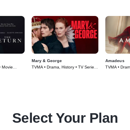
Mary & George
Amadeus
• Movie
TVMA • Drama, History • TV Series
TVMA • Drama
(2024)
(2025)
Select Your Plan