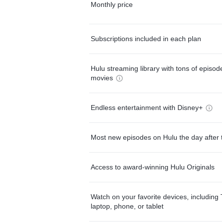
Monthly price
Subscriptions included in each plan
Hulu streaming library with tons of episo
movies
Endless entertainment with Disney+
Most new episodes on Hulu the day after 
Access to award-winning Hulu Originals
Watch on your favorite devices, including 
laptop, phone, or tablet