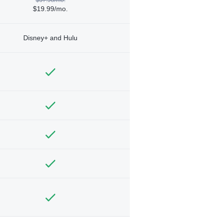
$19.99/mo.
Disney+ and Hulu