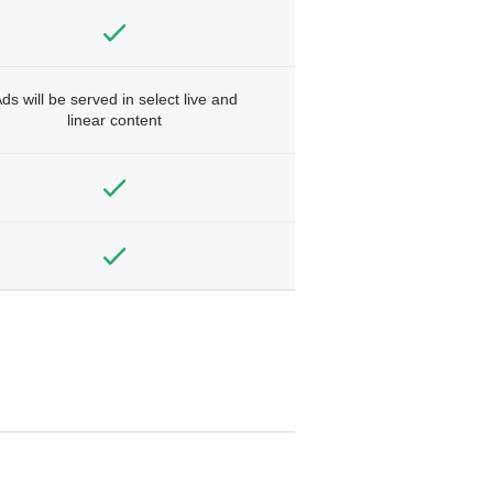
ds will be served in select live and
linear content