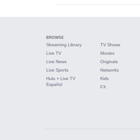
Available Add-on
Add-ons available at an additional cost.
Add them up after you sign up for Hulu.
BROWSE
Streaming Library
TV Shows
HBO Max
Live TV
Movies
Live News
Originals
CINEMAX®
Live Sports
Networks
Hulu + Live TV
Kids
Paramount+ with SHOWTIME
Español
FX
STARZ®