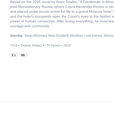
Based on the 2016 novel by Amor Towles, "A Gentleman in Mosco
post-Revolutionary Russia, where Count Alexander Rostov is strip
and placed under house arrest for life in a grand Moscow hotel. 
and the hotel's occupants open the Count's eyes to the hidden w
power of human connection. After losing everything, he must learn
courage and community.
Starring:
Ewan McGregor
Mary Elizabeth Winstead
Leah Harvey
Johnny 
TV14
Drama
History
TV Series
2024
5.1
HD