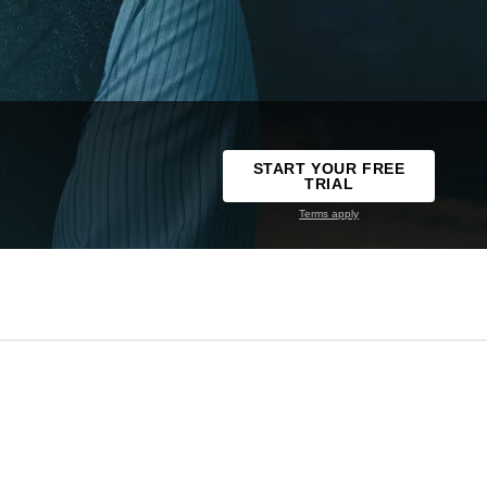
START YOUR FREE
TRIAL
Terms apply