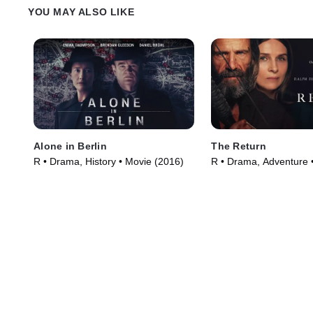
YOU MAY ALSO LIKE
Alone in Berlin
The Return
R • Drama, History • Movie (2016)
R • Drama, Adventure 
(2024)