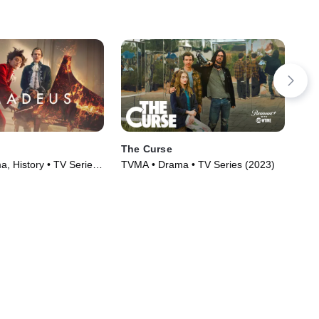
The Curse
Me
, History • TV Series
TVMA • Drama • TV Series (2023)
R •