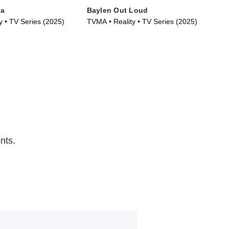
la
Baylen Out Loud
Lov
y • TV Series (2025)
TVMA • Reality • TV Series (2025)
TVM
(20
nts.