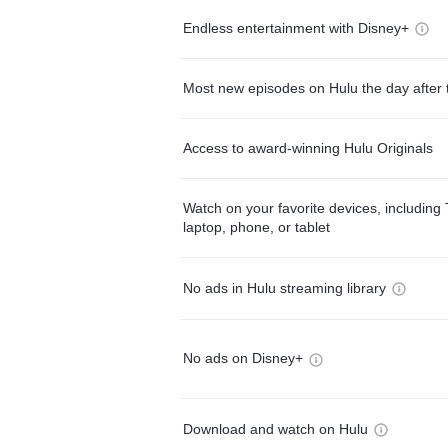
Endless entertainment with Disney+
Most new episodes on Hulu the day after 
Access to award-winning Hulu Originals
Watch on your favorite devices, including 
laptop, phone, or tablet
No ads in Hulu streaming library
No ads on Disney+
Download and watch on Hulu