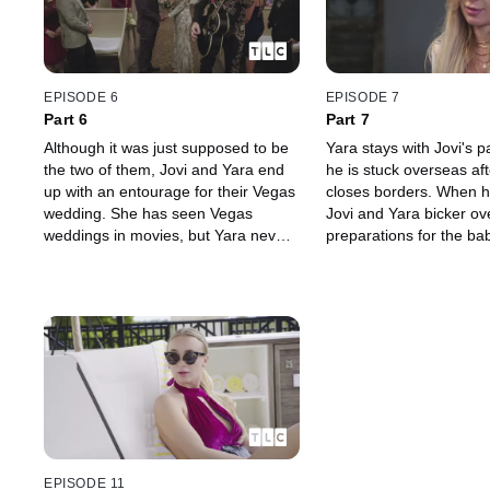
EPISODE 6
EPISODE 7
Part 6
Part 7
Although it was just supposed to be
Yara stays with Jovi's 
the two of them, Jovi and Yara end
he is stuck overseas a
up with an entourage for their Vegas
closes borders. When h
wedding. She has seen Vegas
Jovi and Yara bicker ov
weddings in movies, but Yara never
preparations for the ba
expected to get married like this --
baby's arrival nears, bo
by a fully-costumed Elvis
Yara wonder if they are
impersonator.
parents.
EPISODE 11