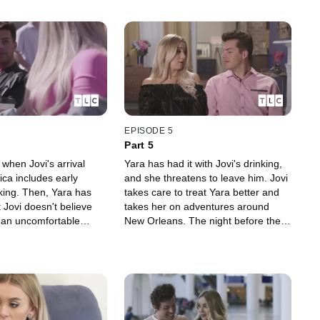
EPISODE 5
Part 5
 when Jovi's arrival
Yara has had it with Jovi's drinking,
ca includes early
and she threatens to leave him. Jovi
king. Then, Yara has
takes care to treat Yara better and
 Jovi doesn't believe
takes her on adventures around
t an uncomfortable
New Orleans. The night before they
arty, Jovi and Yara
leave for their wedding, however,
ow to tell his parents.
Jovi overdoes it at his bachelor
party.