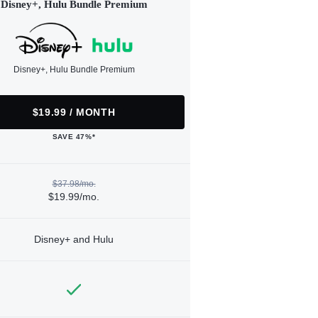
Disney+, Hulu Bundle Premium
Disney+, Hulu Bundle Premium
$19.99 / MONTH
SAVE 47%*
$37.98/mo.
$19.99/mo.
Disney+ and Hulu