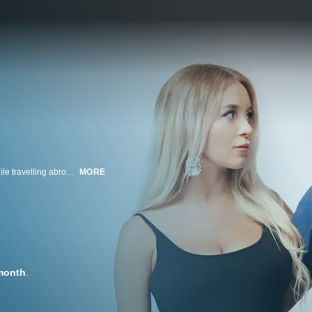
Party boy Jovi lives in New Orleans and met his Ukrainian fiancee, Yara, while travelling abroad. The couple has spent most of their time together on various trips. Now, they must discover if their relationship will last once the vacation is over.
MORE
month
.