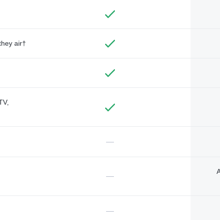
they air†
TV,
—
A
—
—