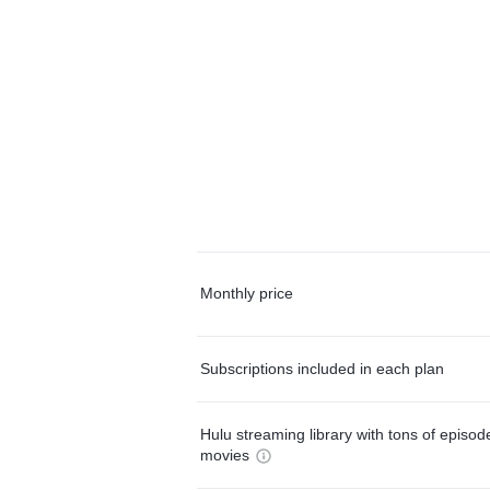
Monthly price
Subscriptions included in each plan
Hulu streaming library with tons of episo
movies