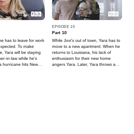
EPISODE 10
Part 10
he has to leave for work
While Jovi's out of town, Yara has to
 expected. To make
move to a new apartment. When he
, Yara will be staying
returns to Louisiana, his lack of
er-in-law while he's
enthusiasm for their new home
a hurricane hits New
angers Yara. Later, Yara throws a
a wants to go back to
traditional Ukrainian Christmas.
 but COVID derails her