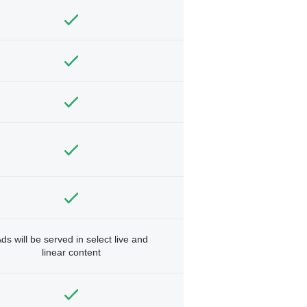
ds will be served in select live and
linear content