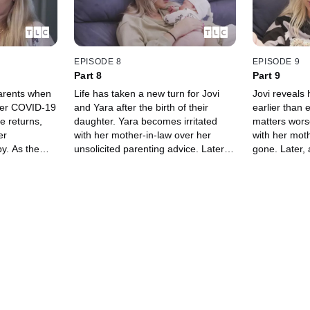
EPISODE 8
EPISODE 9
Part 8
Part 9
parents when
Life has taken a new turn for Jovi
Jovi reveals 
fter COVID-19
and Yara after the birth of their
earlier than
e returns,
daughter. Yara becomes irritated
matters worse
er
with her mother-in-law over her
with her moth
by. As the
unsolicited parenting advice. Later,
gone. Later, 
th Jovi and
Jovi reveals that he has to go back
Orleans. Yar
 ready to be
to work and leave Yara alone with
the Ukraine,
the baby.
plans.