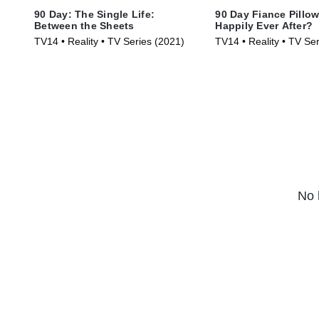
90 Day: The Single Life:
90 Day Fiance Pillow
Between the Sheets
Happily Ever After?
TV14 • Reality • TV Series (2021)
TV14 • Reality • TV Se
No 