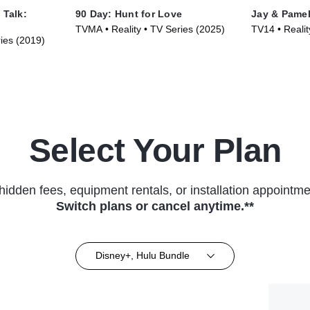
 Talk:
90 Day: Hunt for Love
Jay & Pame
TVMA • Reality • TV Series (2025)
TV14 • Realit
ries (2019)
Select Your Plan
hidden fees, equipment rentals, or installation appointme
Switch plans or cancel anytime.**
Disney+, Hulu Bundle