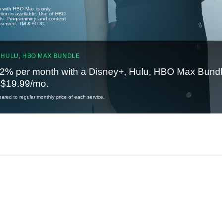
u with HBO Max is only
tion is available. Use of HBO
ails. Programming and content
reserved. TM & © DC.
 HULU, HBO MAX BUNDLE
2% per month with a Disney+, Hulu, HBO Max Bundl
t $19.99/mo.
red to regular monthly price of each service.