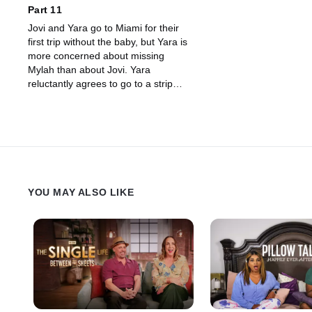
Part 11
Jovi and Yara go to Miami for their
first trip without the baby, but Yara is
more concerned about missing
Mylah than about Jovi. Yara
reluctantly agrees to go to a strip
club with Jovi, but the evening falls
apart when he seems to be having
too much fun.
YOU MAY ALSO LIKE