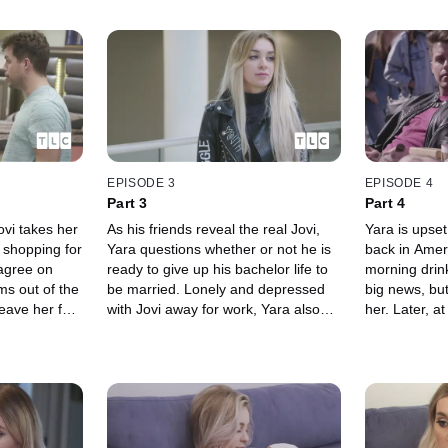
EPISODE 3
EPISODE 4
Part 3
Part 4
vi takes her
As his friends reveal the real Jovi,
Yara is upset
 shopping for
Yara questions whether or not he is
back in Ameri
sagree on
ready to give up his bachelor life to
morning drin
ms out of the
be married. Lonely and depressed
big news, but
eave her for
with Jovi away for work, Yara also
her. Later, a
dissolves into
thinks she may be pregnant.
engagement p
must decide h