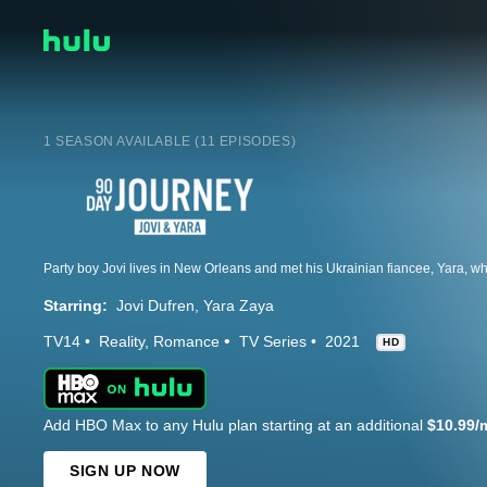
1 SEASON AVAILABLE (11 EPISODES)
Starring:
Jovi Dufren
Yara Zaya
TV14
Reality
Romance
TV Series
2021
HD
Add HBO Max to any Hulu plan starting at an additional
$10.99/
SIGN UP NOW