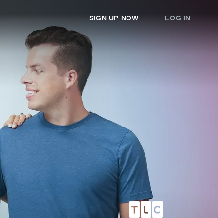
SIGN UP NOW
LOG IN