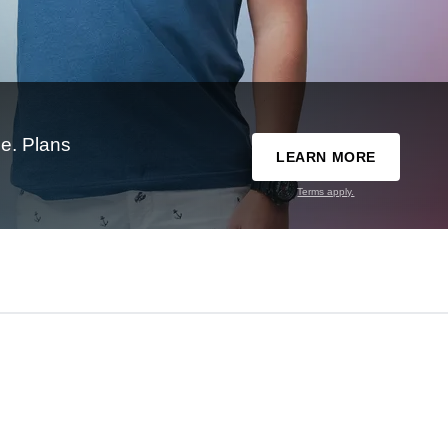
e. Plans
LEARN MORE
Terms apply.