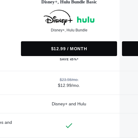
Disney+, Hulu Bundle Basic
Disney+, Hulu Bundle
$12.99 / MONTH
SAVE 45%*
$23.98/mo.
$12.99/mo.
Disney+ and Hulu
des and