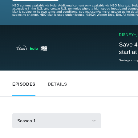
HBO content available via Hulu. Additional content only available via HBO Max app. Hul
accessible in the U.S. and certain U.S. territories where a high-speed broadband connec
Max is subject to its own terms and conditions, see max.com/terms-of-use/en-us for det
subject to change. HBO Max is used under license. ©2024 Warner Bros. Ent. All rights 
DISNEY+,
Save 4
start a
Savings compa
EPISODES
DETAILS
Season 1