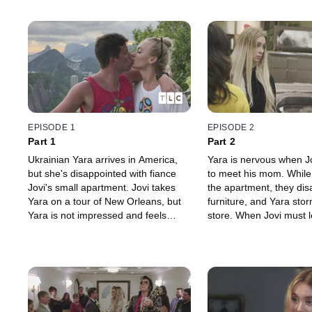
EPISODE 1
EPISODE 2
Part 1
Part 2
Ukrainian Yara arrives in America,
Yara is nervous when Jo
but she's disappointed with fiance
to meet his mom. While
Jovi's small apartment. Jovi takes
the apartment, they di
Yara on a tour of New Orleans, but
furniture, and Yara stor
Yara is not impressed and feels
store. When Jovi must l
uncomfortable as she tries to adjust
a month for work, Yara 
to the city.
tears.