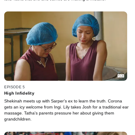
EPISODE 5
High Infidelity
Shekinah meets up with Sarper's ex to learn the truth. Corona
gets an icy welcome from Ingi. Lily takes Josh for a traditional ear
massage. Tatha's parents pressure her about giving them
grandchildren.