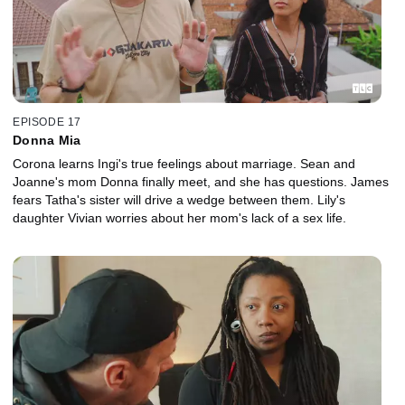
EPISODE 17
Donna Mia
Corona learns Ingi's true feelings about marriage. Sean and
Joanne's mom Donna finally meet, and she has questions. James
fears Tatha's sister will drive a wedge between them. Lily's
daughter Vivian worries about her mom's lack of a sex life.