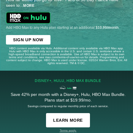
seen lo
...
MORE
Add HBO Max to any Hulu plan starting at an additional
$10.99/month
.
SIGN UP NOW
HBO content available via Hulu. Additional content only available via HBO Max app.
Hulu with HBO Max is only accessible in the U.S. and certain U.S. territories where a
high-speed broadband connection is available. Use of HBO Max is subject to its own
terms and conditions, see max.com/terms-of-use/en-us for details. Programming and
content subject to change. HBO Max is used under license. ©2024 Warner Bros. Ent. All
rights reserved. TM & © DC.
DISNEY+, HULU, HBO MAX BUNDLE
Save 42% per month with a Disney+, Hulu, HBO Max Bundle.
Plans start at $19.99/mo.
Savings compared to regular monthly price of each service.
LEARN MORE
Terms apply.