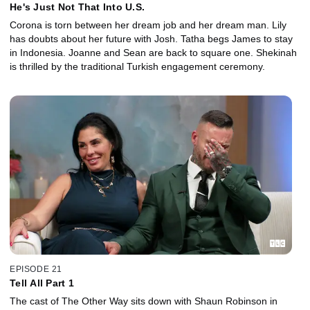
He's Just Not That Into U.S.
Corona is torn between her dream job and her dream man. Lily
has doubts about her future with Josh. Tatha begs James to stay
in Indonesia. Joanne and Sean are back to square one. Shekinah
is thrilled by the traditional Turkish engagement ceremony.
EPISODE 21
Tell All Part 1
The cast of The Other Way sits down with Shaun Robinson in