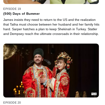
EPISODE 19
(500) Days of Bummer
James insists they need to return to the US and the realization
that Tatha must choose between her husband and her family hits
hard. Sarper hatches a plan to keep Shekinah in Turkey. Statler
and Dempsey reach the ultimate crossroads in their relationship.
EPISODE 20