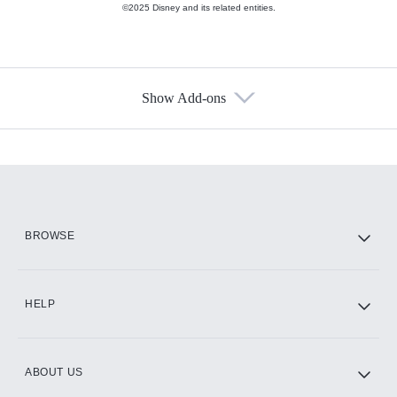
©2025 Disney and its related entities.
Show Add-ons
Available Add-ons
Add-ons available at an additional cost.
Add them up after you sign up for Hulu.
HBO Max
BROWSE
CINEMAX®
HELP
ABOUT US
Paramount+ with SHOWTIME