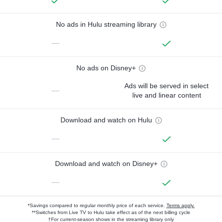
No ads in Hulu streaming library
—
No ads on Disney+
Ads will be served in select
—
live and linear content
Download and watch on Hulu
—
Download and watch on Disney+
—
*Savings compared to regular monthly price of each service.
Terms apply.
**Switches from Live TV to Hulu take effect as of the next billing cycle
†For current-season shows in the streaming library only