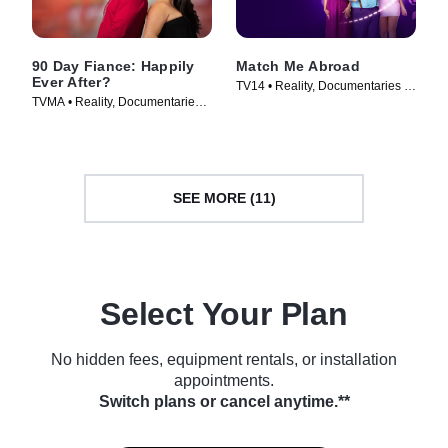
90 Day Fiance: Happily
Match Me Abroad
Ever After?
TV14 • Reality, Documentaries •
TVMA • Reality, Documentaries •
TV Series (2023)
TV Series (2016)
SEE MORE (11)
Select Your Plan
No hidden fees, equipment rentals, or installation
appointments.
Switch plans or cancel anytime.**