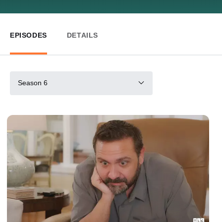
EPISODES
DETAILS
Season 6