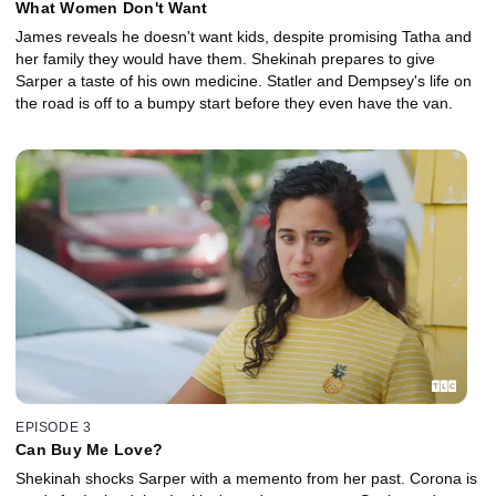
What Women Don't Want
James reveals he doesn't want kids, despite promising Tatha and
her family they would have them. Shekinah prepares to give
Sarper a taste of his own medicine. Statler and Dempsey's life on
the road is off to a bumpy start before they even have the van.
EPISODE 3
Can Buy Me Love?
Shekinah shocks Sarper with a memento from her past. Corona is