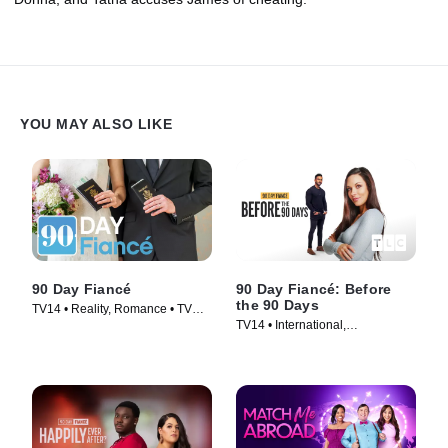
YOU MAY ALSO LIKE
90 Day Fiancé
90 Day Fiancé: Before
the 90 Days
TV14 • Reality, Romance • TV
TV14 • International,
Series (2014)
Documentaries • TV Series
(2017)