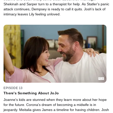
Shekinah and Sarper turn to a therapist for help. As Statler's panic
attack continues, Dempsey is ready to call it quits. Josh's lack of
intimacy leaves Lily feeling unloved.
EPISODE 13
There's Something About JoJo
Joanne's kids are stunned when they learn more about her hope
for the future. Corona's dream of becoming a midwife is in
jeopardy. Meitalia gives James a timeline for having children. Josh