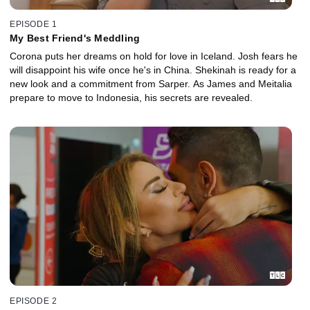
EPISODE 1
My Best Friend's Meddling
Corona puts her dreams on hold for love in Iceland. Josh fears he
will disappoint his wife once he's in China. Shekinah is ready for a
new look and a commitment from Sarper. As James and Meitalia
prepare to move to Indonesia, his secrets are revealed.
EPISODE 2