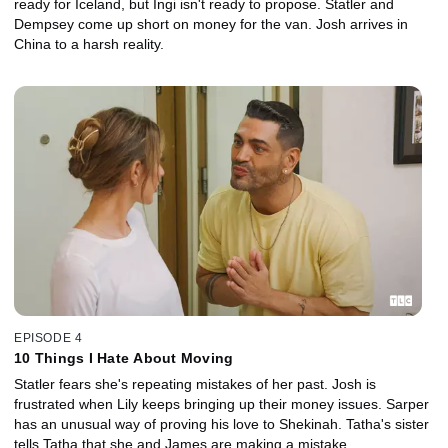
ready for Iceland, but Ingi isn't ready to propose. Statler and
Dempsey come up short on money for the van. Josh arrives in
China to a harsh reality.
EPISODE 4
10 Things I Hate About Moving
Statler fears she's repeating mistakes of her past. Josh is
frustrated when Lily keeps bringing up their money issues. Sarper
has an unusual way of proving his love to Shekinah. Tatha's sister
tells Tatha that she and James are making a mistake.