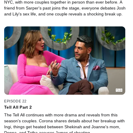
NYC, with more couples together in person than ever before. A
friend from Sarper's past joins the stage, everyone debates Josh
and Lily's sex life, and one couple reveals a shocking break up.
EPISODE 22
Tell All Part 2
The Tell All continues with more drama and reveals from this
season's couples. Corona shares details about her breakup with
Ingi, things get heated between Shekinah and Joanne's mom,
Donna, and Tatha accuses James of cheating.