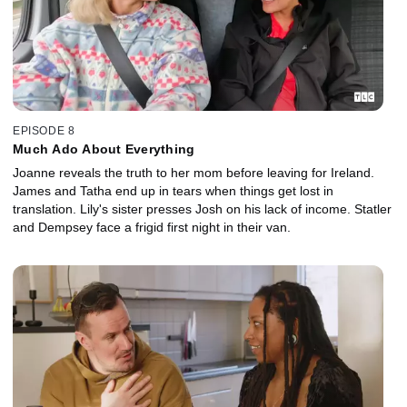
EPISODE 8
Much Ado About Everything
Joanne reveals the truth to her mom before leaving for Ireland.
James and Tatha end up in tears when things get lost in
translation. Lily's sister presses Josh on his lack of income. Statler
and Dempsey face a frigid first night in their van.