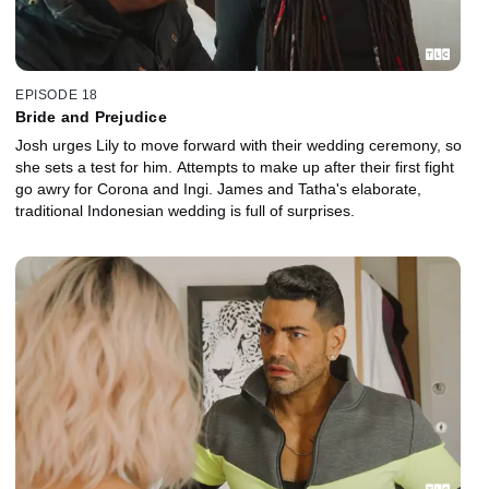
EPISODE 18
Bride and Prejudice
Josh urges Lily to move forward with their wedding ceremony, so
she sets a test for him. Attempts to make up after their first fight
go awry for Corona and Ingi. James and Tatha's elaborate,
traditional Indonesian wedding is full of surprises.