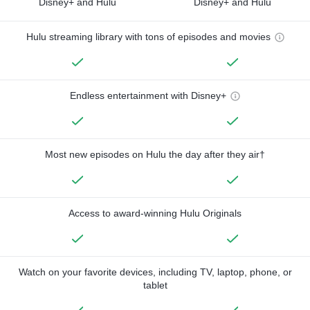
Disney+ and Hulu
Disney+ and Hulu
Hulu streaming library with tons of episodes and movies
Endless entertainment with Disney+
Most new episodes on Hulu the day after they air†
Access to award-winning Hulu Originals
Watch on your favorite devices, including TV, laptop, phone, or
tablet