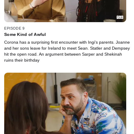
EPISODE 9
Some Kind of Awful
Corona has a surprising first encounter with Ingi's parents. Joanne
and her sons leave for Ireland to meet Sean. Statler and Dempsey
hit the open road. An argument between Sarper and Shekinah
ruins their birthday