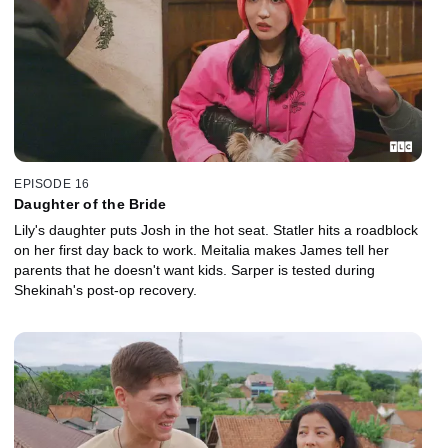
EPISODE 16
Daughter of the Bride
Lily's daughter puts Josh in the hot seat. Statler hits a roadblock
on her first day back to work. Meitalia makes James tell her
parents that he doesn't want kids. Sarper is tested during
Shekinah's post-op recovery.