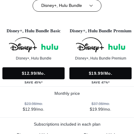
Disney+, Hulu Bundle
Disney+, Hulu Bundle Basic
Disney+, Hulu Bundle Premium
Disney+, Hulu Bundle
Disney+, Hulu Bundle Premium
$12.99/mo.
$19.99/mo.
SAVE 45%*
SAVE 47%*
Monthly price
$23.98/mo.
$37.98/mo.
$12.99/mo.
$19.99/mo.
Subscriptions included in each plan