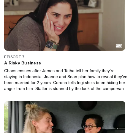
EPISODE 7
A Risky Business
Chaos ensues after James and Tatha tell her family they're
staying in Indonesia. Joanne and Sean plan how to reveal they've
been married for 2 years. Corona tells Ingi she's been hiding her
anger from him. Statler is stunned by the look of the campervan.