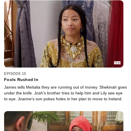
EPISODE 15
Fools Rushed In
James tells Meitalia they are running out of money. Shekinah goes
under the knife. Josh's brother tries to help him and Lily see eye
to eye. Joanne's son pokes holes in her plan to move to Ireland.