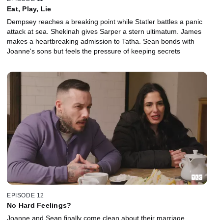
Eat, Play, Lie
Dempsey reaches a breaking point while Statler battles a panic
attack at sea. Shekinah gives Sarper a stern ultimatum. James
makes a heartbreaking admission to Tatha. Sean bonds with
Joanne's sons but feels the pressure of keeping secrets
EPISODE 12
No Hard Feelings?
Joanne and Sean finally come clean about their marriage.