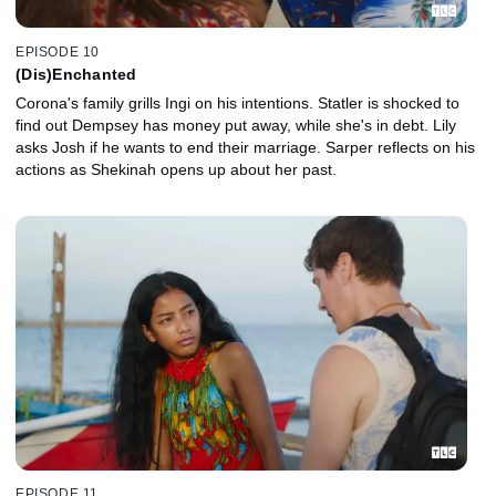
EPISODE 10
(Dis)Enchanted
Corona's family grills Ingi on his intentions. Statler is shocked to
find out Dempsey has money put away, while she's in debt. Lily
asks Josh if he wants to end their marriage. Sarper reflects on his
actions as Shekinah opens up about her past.
EPISODE 11