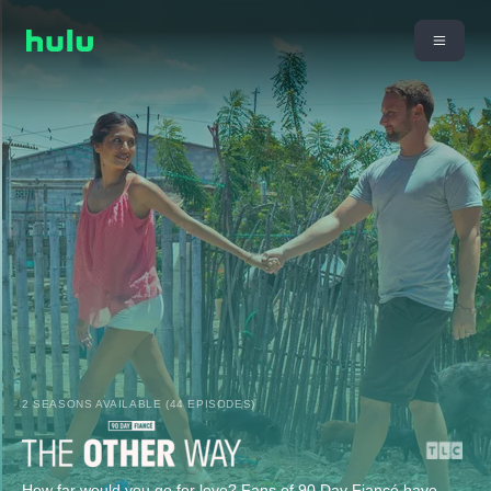
2 SEASONS AVAILABLE (44 EPISODES)
How far would you go for love? Fans of 90 Day Fiancé have