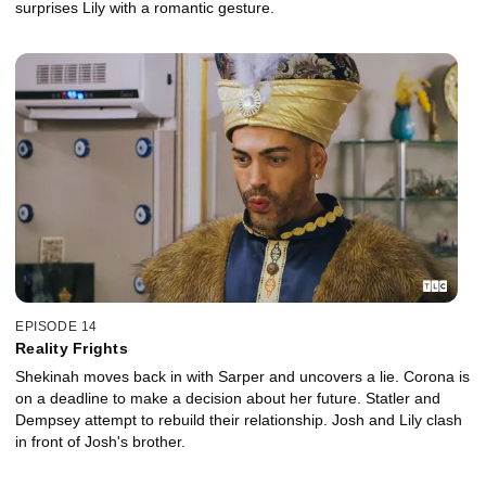
surprises Lily with a romantic gesture.
EPISODE 14
Reality Frights
Shekinah moves back in with Sarper and uncovers a lie. Corona is
on a deadline to make a decision about her future. Statler and
Dempsey attempt to rebuild their relationship. Josh and Lily clash
in front of Josh's brother.