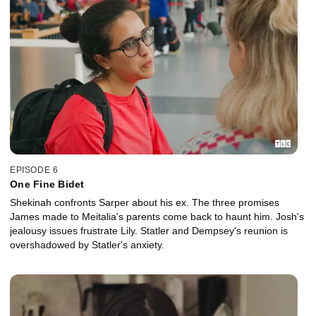
EPISODE 6
One Fine Bidet
Shekinah confronts Sarper about his ex. The three promises
James made to Meitalia's parents come back to haunt him. Josh's
jealousy issues frustrate Lily. Statler and Dempsey's reunion is
overshadowed by Statler's anxiety.