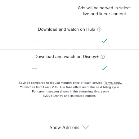
Ads will be served in select
—
live and linear content
Download and watch on Hulu
—
Download and watch on Disney+
—
*Savings compared to regular monthly price of each service.
Terms apply.
**Switches from Live TV to Hulu take effect as of the next billing cycle
†For current-season shows in the streaming library only
©2025 Disney and its related entities.
Show Add-ons
Available Add-ons