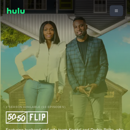
1 SEASON AVAILABLE (10 EPISODES)
Featuring husband and wife team Krystal and Dedric Polite, who