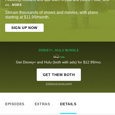
us
...
MORE
Stream thousands of shows and movies, with plans
starting at $11.99/month.
SIGN UP NOW
DISNEY+, HULU BUNDLE
Get Disney+ and Hulu (both with ads) for $12.99/mo.
GET THEM BOTH
Additional terms apply
EPISODES
EXTRAS
DETAILS