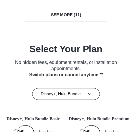
SEE MORE (11)
Select Your Plan
No hidden fees, equipment rentals, or installation
appointments.
Switch plans or cancel anytime.**
Disney+, Hulu Bundle
Disney+, Hulu Bundle Basic
Disney+, Hulu Bundle Premium