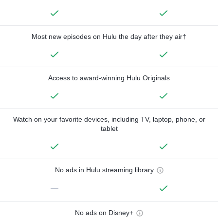
Most new episodes on Hulu the day after they air†
Access to award-winning Hulu Originals
Watch on your favorite devices, including TV, laptop, phone, or
tablet
No ads in Hulu streaming library
—
No ads on Disney+