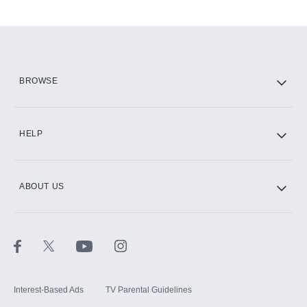
Add-ons available at an additional cost.
Add them up after you sign up for Hulu.
HBO Max
BROWSE
CINEMAX®
HELP
ABOUT US
Paramount+ with SHOWTIME
STARZ®
Interest-Based Ads
TV Parental Guidelines