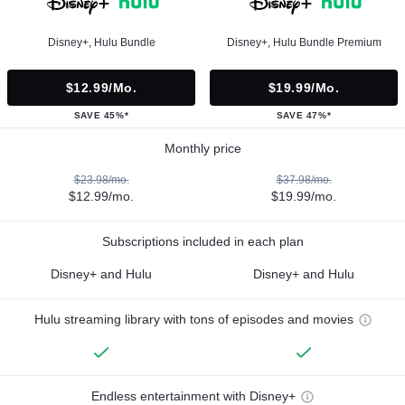
Disney+, Hulu Bundle
Disney+, Hulu Bundle Premium
$12.99/mo.
$19.99/mo.
SAVE 45%*
SAVE 47%*
Monthly price
$23.98/mo.
$37.98/mo.
$12.99/mo.
$19.99/mo.
Subscriptions included in each plan
Disney+ and Hulu
Disney+ and Hulu
Hulu streaming library with tons of episodes and movies
Endless entertainment with Disney+