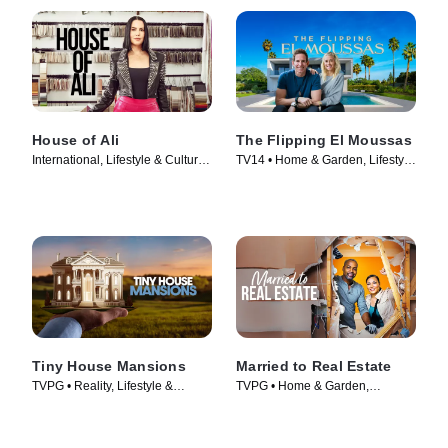
House of Ali
The Flipping El Moussas
International, Lifestyle & Culture •
TV14 • Home & Garden, Lifestyle
TV Series (2023)
& Culture • TV Series (2023)
Tiny House Mansions
Married to Real Estate
TVPG • Reality, Lifestyle &
TVPG • Home & Garden,
Culture • TV Series (2017)
Lifestyle & Culture • TV Series
(2021)