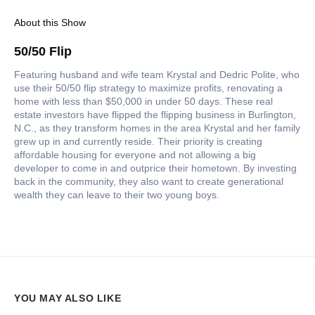
About this Show
50/50 Flip
Featuring husband and wife team Krystal and Dedric Polite, who
use their 50/50 flip strategy to maximize profits, renovating a
home with less than $50,000 in under 50 days. These real
estate investors have flipped the flipping business in Burlington,
N.C., as they transform homes in the area Krystal and her family
grew up in and currently reside. Their priority is creating
affordable housing for everyone and not allowing a big
developer to come in and outprice their hometown. By investing
back in the community, they also want to create generational
wealth they can leave to their two young boys.
YOU MAY ALSO LIKE