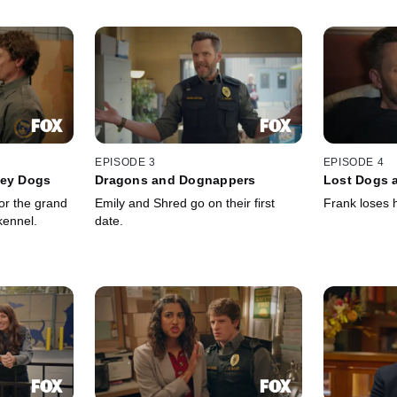
EPISODE 3
EPISODE 4
ley Dogs
Dragons and Dognappers
Lost Dogs a
or the grand
Emily and Shred go on their first
Frank loses h
kennel.
date.