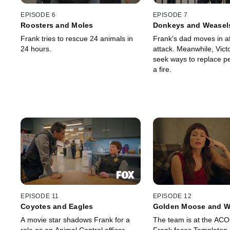
EPISODE 6
EPISODE 7
Roosters and Moles
Donkeys and Weasel
Frank tries to rescue 24 animals in
Frank's dad moves in af
24 hours.
attack. Meanwhile, Vict
seek ways to replace pet
a fire.
EPISODE 11
EPISODE 12
Coyotes and Eagles
Golden Moose and W
A movie star shadows Frank for a
The team is at the AC