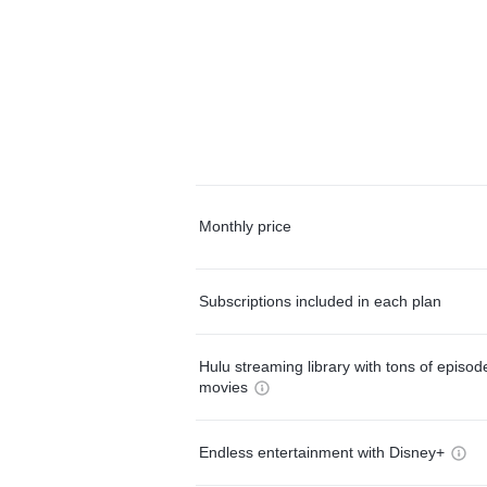
Monthly price
Subscriptions included in each plan
Hulu streaming library with tons of episo
movies
Endless entertainment with Disney+