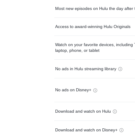
Most new episodes on Hulu the day after 
Access to award-winning Hulu Originals
Watch on your favorite devices, including 
laptop, phone, or tablet
No ads in Hulu streaming library
No ads on Disney+
Download and watch on Hulu
Download and watch on Disney+