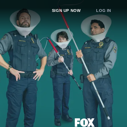
SIGN UP NOW
LOG IN