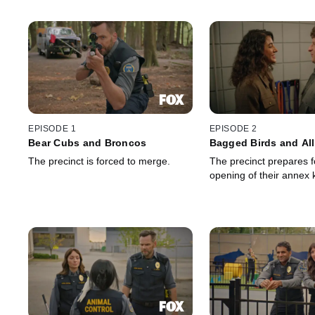
EPISODE 1
EPISODE 2
Bear Cubs and Broncos
Bagged Birds and Al
The precinct is forced to merge.
The precinct prepares f
opening of their annex 