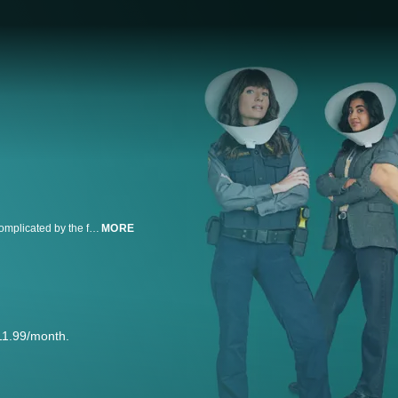
Animal Control follows a group of Animal Control workers whose lives are complicated by the fact that animals are simple, but humans are not.
MORE
11.99/month.