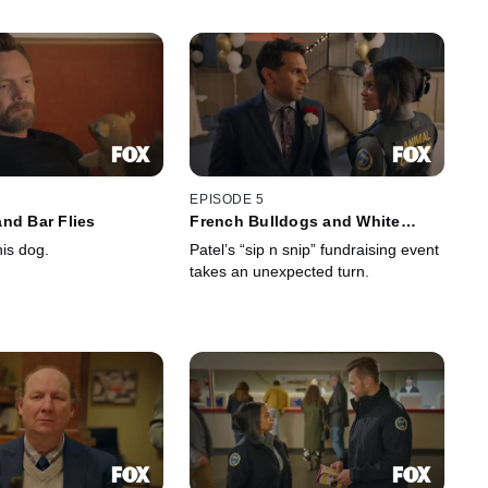
EPISODE 5
nd Bar Flies
French Bulldogs and White
Broncos
is dog.
Patel’s “sip n snip” fundraising event
takes an unexpected turn.