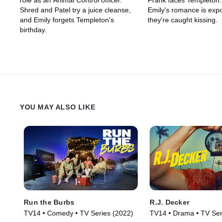
role as an Animal Control officer.
Frank faces Templeton
Shred and Patel try a juice cleanse,
Emily's romance is ex
and Emily forgets Templeton's
they're caught kissing.
birthday.
YOU MAY ALSO LIKE
Run the Burbs
R.J. Decker
TV14 • Comedy • TV Series (2022)
TV14 • Drama • TV Ser