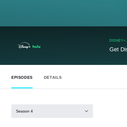
DISNEY+
Get Di
EPISODES
DETAILS
Season 4