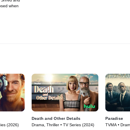
. Shred and
posed when
Death and Other Details
Paradise
ies (2026)
Drama, Thriller • TV Series (2024)
TVMA • Drama