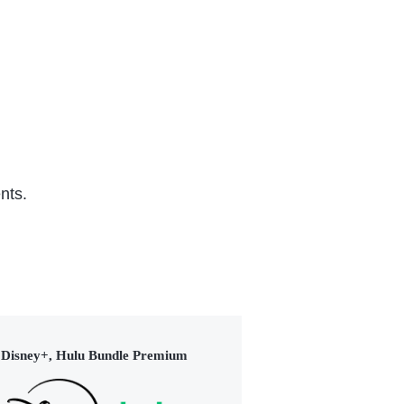
(2015)
nts.
Disney+, Hulu Bundle Premium