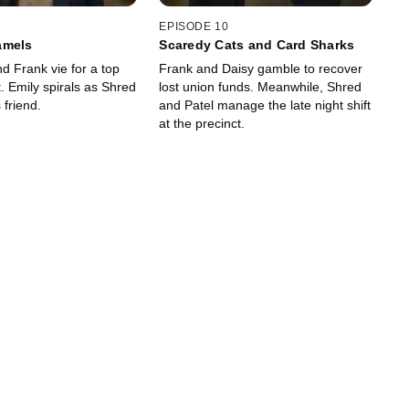
EPISODE 10
amels
Scaredy Cats and Card Sharks
d Frank vie for a top
Frank and Daisy gamble to recover
 Emily spirals as Shred
lost union funds. Meanwhile, Shred
 friend.
and Patel manage the late night shift
at the precinct.