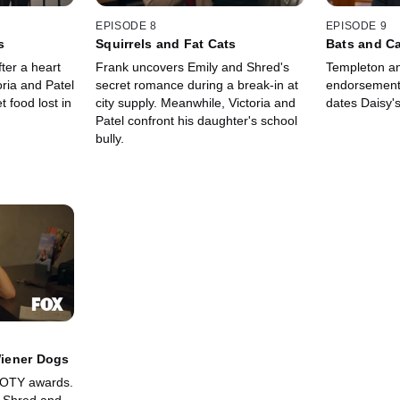
EPISODE 8
EPISODE 9
s
Squirrels and Fat Cats
Bats and C
ter a heart
Frank uncovers Emily and Shred's
Templeton an
oria and Patel
secret romance during a break-in at
endorsement.
 food lost in
city supply. Meanwhile, Victoria and
dates Daisy's
Patel confront his daughter's school
bully.
iener Dogs
OOTY awards.