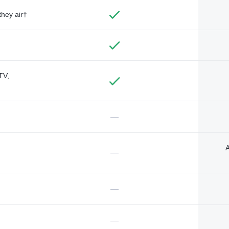
they air†
TV,
—
A
—
—
—