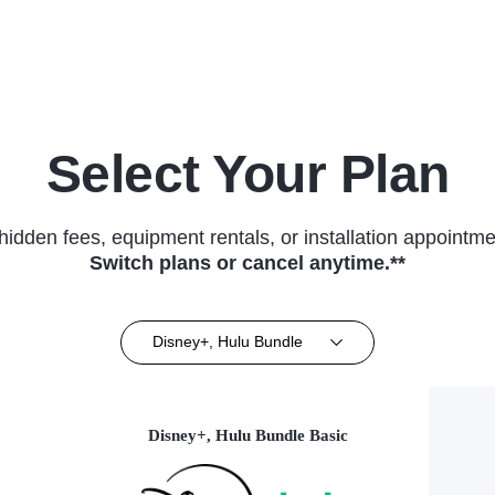
(2025)
Select Your Plan
hidden fees, equipment rentals, or installation appointme
Switch plans or cancel anytime.**
Disney+, Hulu Bundle
Disney+, Hulu Bundle Basic