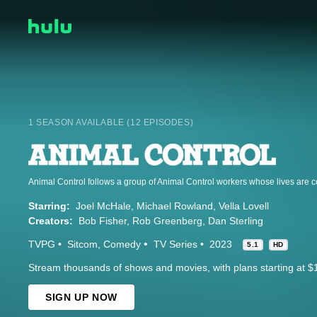
1 SEASON AVAILABLE (12 EPISODES)
Starring:
Joel McHale
Michael Rowland
Vella Lovell
Creators:
Bob Fisher
Rob Greenberg
Dan Sterling
TVPG
Sitcom
Comedy
TV Series
2023
5.1
HD
Stream thousands of shows and movies, with plans starting at $
SIGN UP NOW