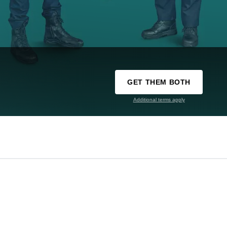
GET THEM BOTH
Additional terms apply