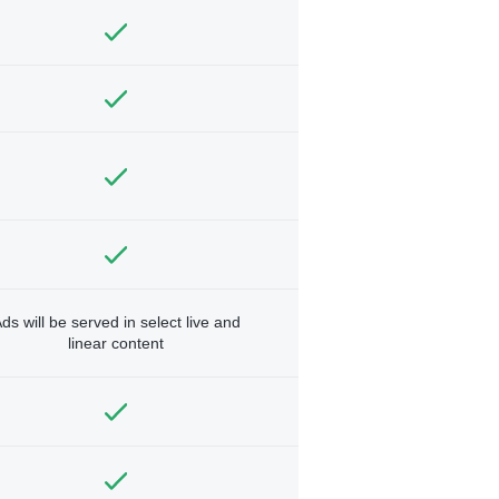
ds will be served in select live and
linear content