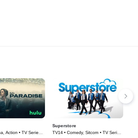
Superstore
Bl
, Action • TV Series
TV14 • Comedy, Sitcom • TV Series
Com