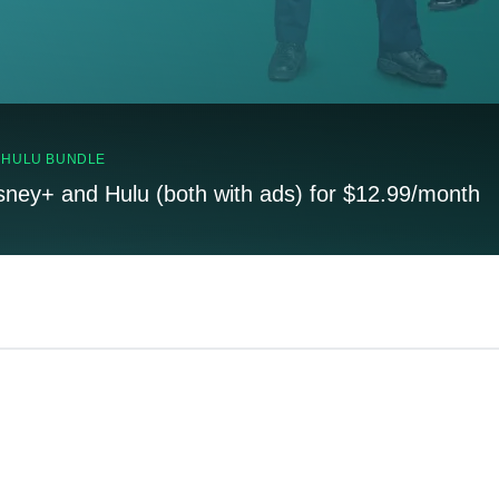
, HULU BUNDLE
sney+ and Hulu (both with ads) for $12.99/month