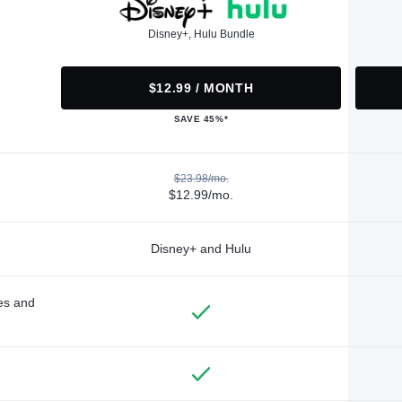
Disney+, Hulu Bundle
$12.99 / MONTH
SAVE 45%*
$23.98/mo.
$12.99/mo.
Disney+ and Hulu
des and