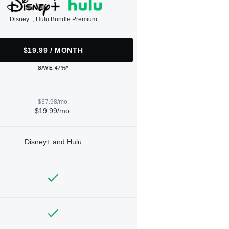
Disney+, Hulu Bundle Premium
$19.99 / MONTH
SAVE 47%*
$37.98/mo.
$19.99/mo.
Disney+ and Hulu