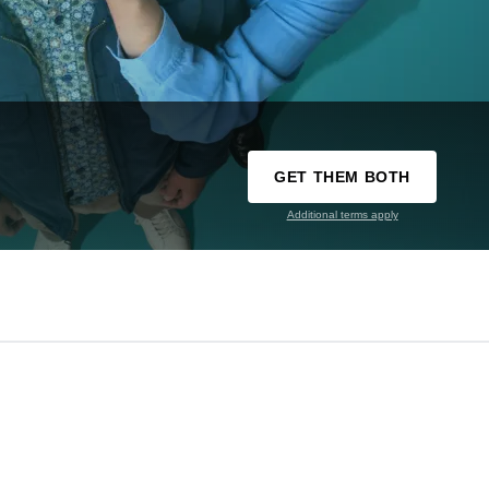
GET THEM BOTH
Additional terms apply