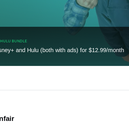
, HULU BUNDLE
sney+ and Hulu (both with ads) for $12.99/month
nfair