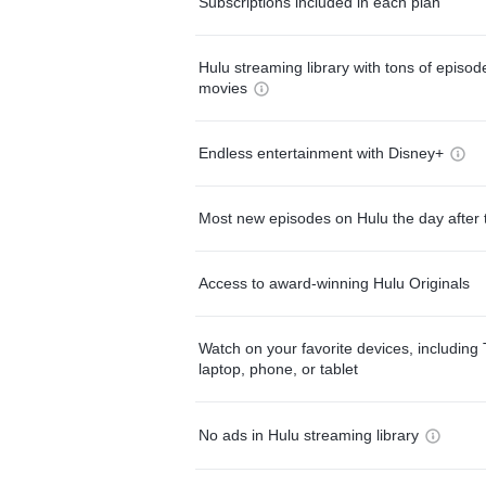
Subscriptions included in each plan
Hulu streaming library with tons of episo
movies
Endless entertainment with Disney+
Most new episodes on Hulu the day after 
Access to award-winning Hulu Originals
Watch on your favorite devices, including 
laptop, phone, or tablet
No ads in Hulu streaming library