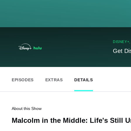
DISNEY+
Get Di
EPISODES
EXTRAS
DETAILS
About this Show
Malcolm in the Middle: Life's Still U