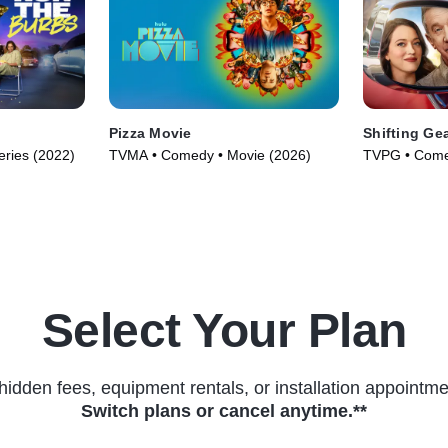
Pizza Movie
Shifting Ge
ries (2022)
TVMA • Comedy • Movie (2026)
TVPG • Comed
(2025)
Select Your Plan
hidden fees, equipment rentals, or installation appointme
Switch plans or cancel anytime.**