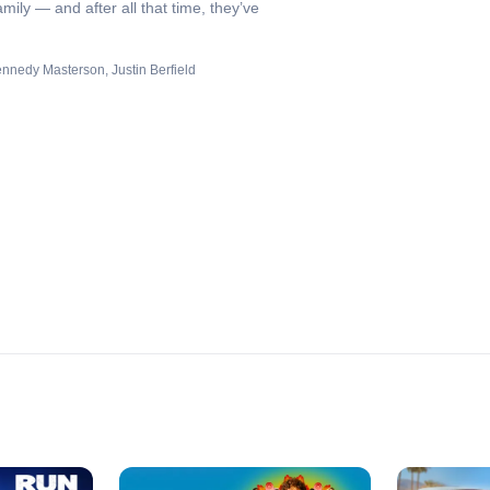
ily — and after all that time, they’ve
ennedy Masterson
Justin Berfield