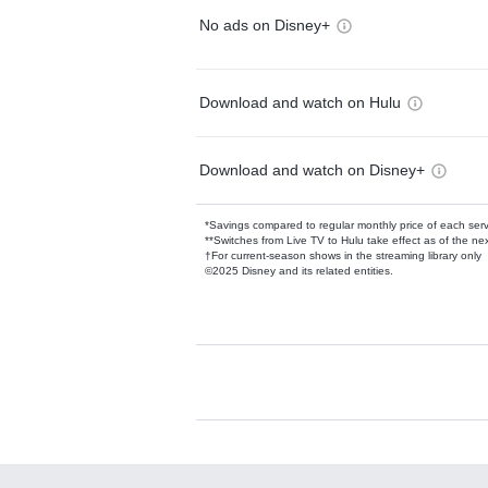
No ads on Disney+
Download and watch on Hulu
Download and watch on Disney+
*Savings compared to regular monthly price of each ser
**Switches from Live TV to Hulu take effect as of the next
†For current-season shows in the streaming library only
©2025 Disney and its related entities.
Available Add-on
Add-ons available at an additional cost.