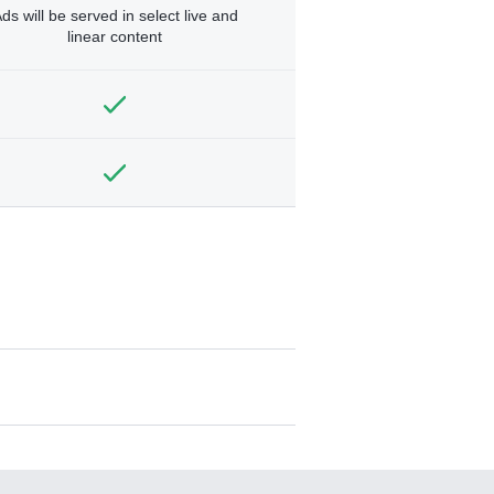
ds will be served in select live and
linear content