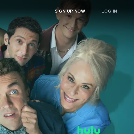
SIGN UP NOW
LOG IN