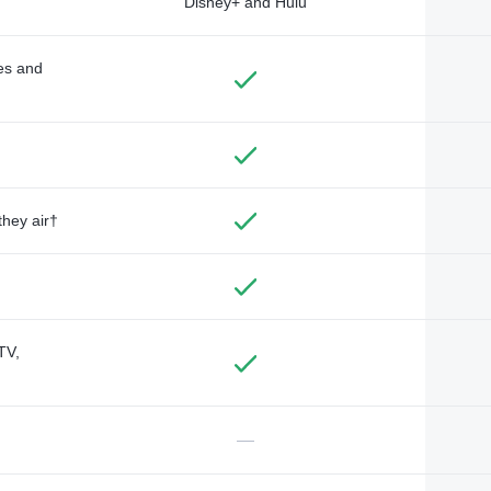
Disney+ and Hulu
des and
they air†
TV,
—