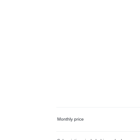
Monthly price