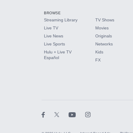
Add them up after you sign up for Hulu.
BROWSE
Streaming Library
TV Shows
HBO Max
Live TV
Movies
Live News
Originals
CINEMAX®
Live Sports
Networks
Hulu + Live TV
Kids
Paramount+ with SHOWTIME
Español
FX
STARZ®