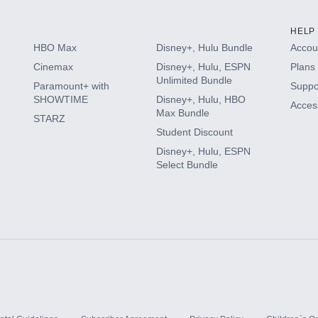
HELP
HBO Max
Disney+, Hulu Bundle
Accoun
Cinemax
Disney+, Hulu, ESPN
Plans 
Unlimited Bundle
Paramount+ with
Suppo
SHOWTIME
Disney+, Hulu, HBO
Access
Max Bundle
STARZ
Student Discount
Disney+, Hulu, ESPN
Select Bundle