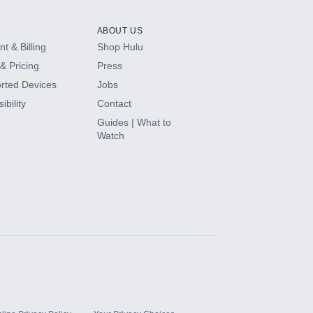
ABOUT US
t & Billing
Shop Hulu
& Pricing
Press
rted Devices
Jobs
ibility
Contact
Guides | What to
Watch