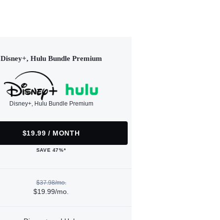
Disney+, Hulu Bundle Premium
Disney+, Hulu Bundle Premium
$19.99 / MONTH
SAVE 47%*
$37.98/mo.
$19.99/mo.