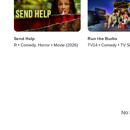
Send Help
Run the Burbs
R • Comedy, Horror • Movie (2026)
TV14 • Comedy • TV Se
No 