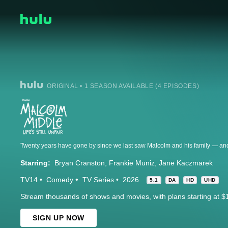
ORIGINAL • 1 SEASON AVAILABLE (4 EPISODES)
Starring:
Bryan Cranston
Frankie Muniz
Jane Kaczmarek
TV14
Comedy
TV Series
2026
5.1
DA
HD
UHD
Stream thousands of shows and movies, with plans starting at $
SIGN UP NOW