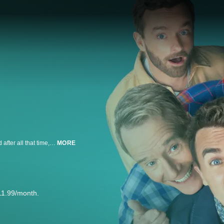
Twenty years have gone by since we last saw Malcolm and his family — and after all that time, they’ve learned absolutely nothing.
MORE
11.99/month.