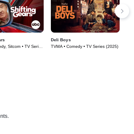
ars
Deli Boys
Not
y, Sitcom • TV Series
TVMA • Comedy • TV Series (2025)
TVM
nts.