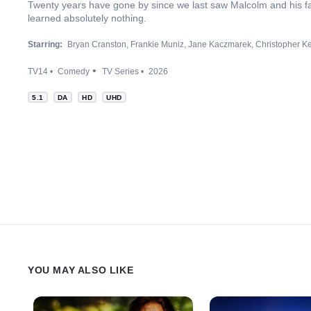
Twenty years have gone by since we last saw Malcolm and his fam
learned absolutely nothing.
Starring:
Bryan Cranston
Frankie Muniz
Jane Kaczmarek
Christopher K
TV14
Comedy
TV Series
2026
5.1
DA
HD
UHD
YOU MAY ALSO LIKE