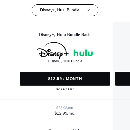
Disney+, Hulu Bundle
Disney+, Hulu Bundle Basic
Disney+, Hulu Bundle
$12.99 / MONTH
SAVE 45%*
$23.98/mo.
$12.99/mo.