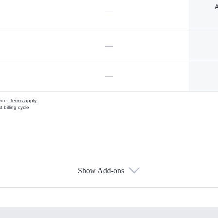
A
—
—
—
vice.
Terms apply.
 billing cycle
Show Add-ons
s