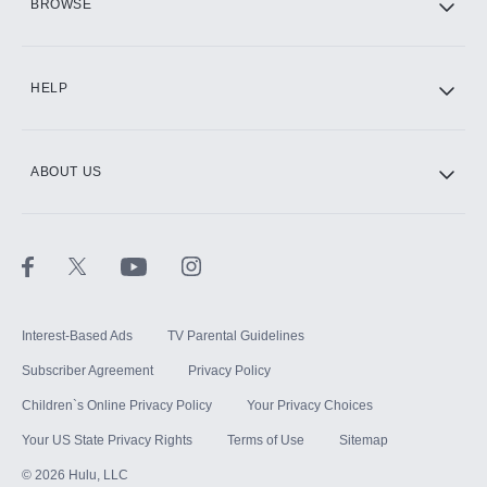
BROWSE
CINEMAX®
HELP
ABOUT US
Paramount+ with SHOWTIME
STARZ®
Interest-Based Ads
TV Parental Guidelines
Subscriber Agreement
Privacy Policy
Children`s Online Privacy Policy
Your Privacy Choices
Your US State Privacy Rights
Terms of Use
Sitemap
©
2026
Hulu, LLC