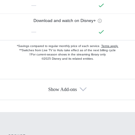
—
Download and watch on Disney+
—
*Savings compared to regular monthly price of each service.
Terms apply.
**Switches from Live TV to Hulu take effect as of the next billing cycle
†For current-season shows in the streaming library only
©2025 Disney and its related entities.
Show Add-ons
Available Add-ons
Add-ons available at an additional cost.
Add them up after you sign up for Hulu.
HBO Max