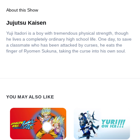
About this Show
Jujutsu Kaisen
Yuji Itadori is a boy with tremendous physical strength, though
he lives a completely ordinary high school life. One day, to save
a classmate who has been attacked by curses, he eats the
finger of Ryomen Sukuna, taking the curse into his own soul.
YOU MAY ALSO LIKE