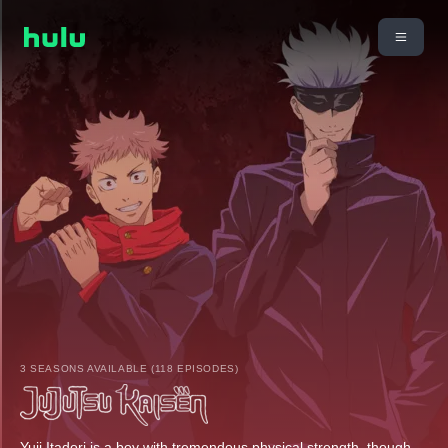
3 SEASONS AVAILABLE (118 EPISODES)
Yuji Itadori is a boy with tremendous physical strength, though