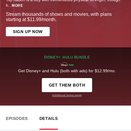
h
...
MORE
Stream thousands of shows and movies, with plans
starting at $11.99/month.
SIGN UP NOW
DISNEY+, HULU BUNDLE
Get Disney+ and Hulu (both with ads) for $12.99/mo.
GET THEM BOTH
Additional terms apply
EPISODES
DETAILS