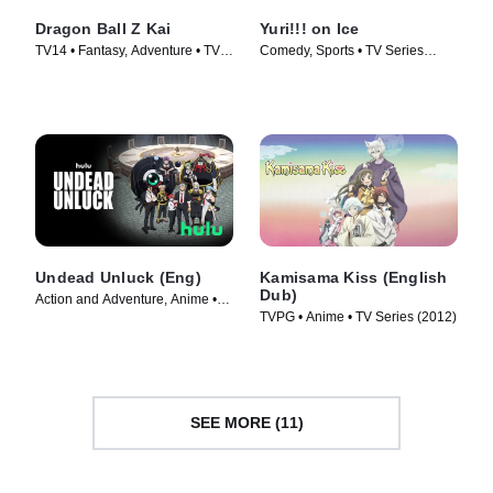
Dragon Ball Z Kai
Yuri!!! on Ice
TV14 • Fantasy, Adventure • TV
Comedy, Sports • TV Series
Series (2009)
(2016)
Undead Unluck (Eng)
Kamisama Kiss (English
Dub)
Action and Adventure, Anime •
TVPG • Anime • TV Series (2012)
TV Series (2023)
SEE MORE (11)