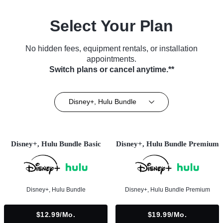
Select Your Plan
No hidden fees, equipment rentals, or installation
appointments.
Switch plans or cancel anytime.**
Disney+, Hulu Bundle
Disney+, Hulu Bundle Basic
Disney+, Hulu Bundle Premium
Disney+, Hulu Bundle
Disney+, Hulu Bundle Premium
$12.99/mo.
$19.99/mo.