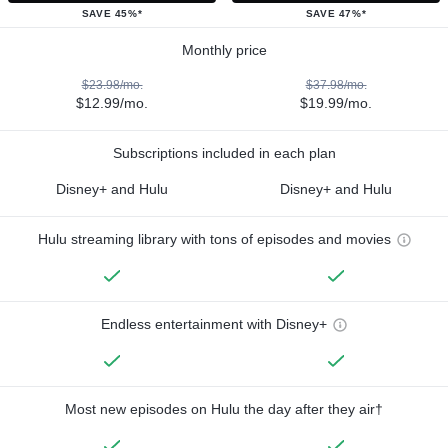
SAVE 45%*
SAVE 47%*
Monthly price
$23.98/mo.
$37.98/mo.
$12.99/mo.
$19.99/mo.
Subscriptions included in each plan
Disney+ and Hulu
Disney+ and Hulu
Hulu streaming library with tons of episodes and movies
Endless entertainment with Disney+
Most new episodes on Hulu the day after they air†