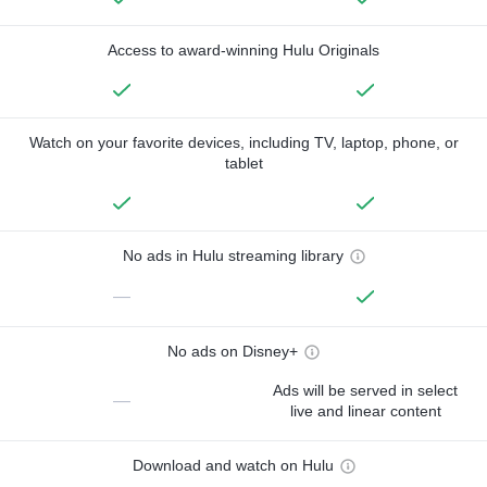
Access to award-winning Hulu Originals
Watch on your favorite devices, including TV, laptop, phone, or
tablet
No ads in Hulu streaming library
—
No ads on Disney+
Ads will be served in select
—
live and linear content
Download and watch on Hulu