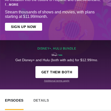
f
...
MORE
Stream thousands of shows and movies, with plans
starting at $11.99/month.
SIGN UP NOW
DISNEY+, HULU BUNDLE
Get Disney+ and Hulu (both with ads) for $12.99/mo.
GET THEM BOTH
Additional terms apply
EPISODES
DETAILS