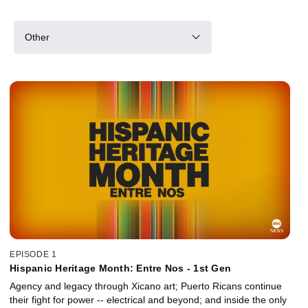
Other
EPISODE 1
Hispanic Heritage Month: Entre Nos - 1st Gen
Agency and legacy through Xicano art; Puerto Ricans continue
their fight for power -- electrical and beyond; and inside the only