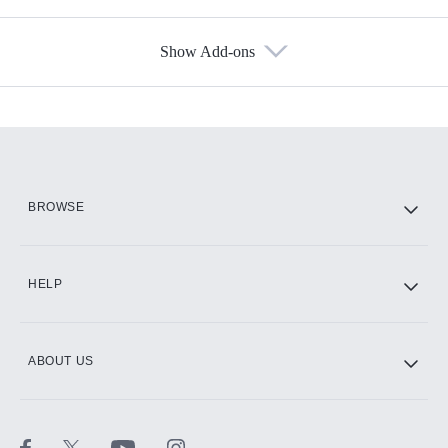
Show Add-ons
Available Add-ons
Add-ons available at an additional cost.
Add them up after you sign up for Hulu.
HBO Max
BROWSE
CINEMAX®
HELP
ABOUT US
Paramount+ with SHOWTIME