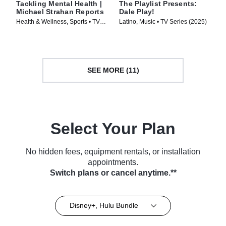
Tackling Mental Health |
The Playlist Presents:
Michael Strahan Reports
Dale Play!
Health & Wellness, Sports • TV
Latino, Music • TV Series (2025)
Series (2024)
SEE MORE (11)
Select Your Plan
No hidden fees, equipment rentals, or installation
appointments.
Switch plans or cancel anytime.**
Disney+, Hulu Bundle