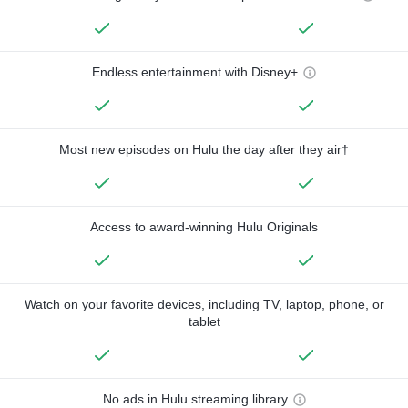
Endless entertainment with Disney+
Most new episodes on Hulu the day after they air†
Access to award-winning Hulu Originals
Watch on your favorite devices, including TV, laptop, phone, or
tablet
No ads in Hulu streaming library