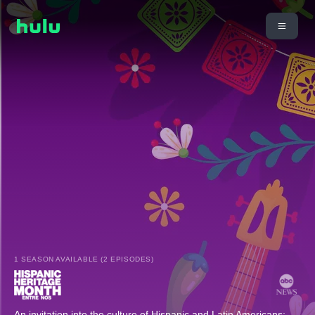
1 SEASON AVAILABLE (2 EPISODES)
An invitation into the culture of Hispanic and Latin Americans;