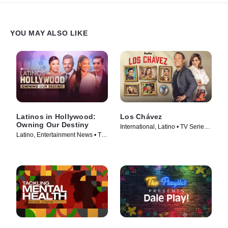
YOU MAY ALSO LIKE
Latinos in Hollywood:
Los Chávez
Owning Our Destiny
International, Latino • TV Series
Latino, Entertainment News • TV
(2024)
Series (2024)