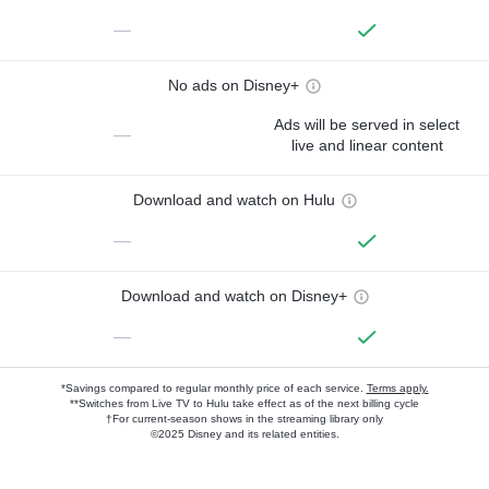
—
No ads on Disney+
Ads will be served in select
—
live and linear content
Download and watch on Hulu
—
Download and watch on Disney+
—
*Savings compared to regular monthly price of each service.
Terms apply.
**Switches from Live TV to Hulu take effect as of the next billing cycle
†For current-season shows in the streaming library only
©2025 Disney and its related entities.