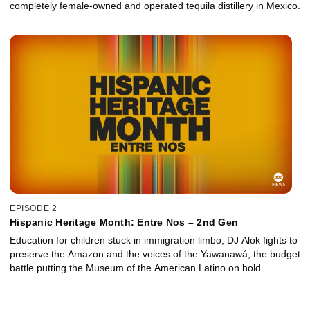
completely female-owned and operated tequila distillery in Mexico.
EPISODE 2
Hispanic Heritage Month: Entre Nos – 2nd Gen
Education for children stuck in immigration limbo, DJ Alok fights to
preserve the Amazon and the voices of the Yawanawá, the budget
battle putting the Museum of the American Latino on hold.