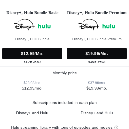
Disney+, Hulu Bundle Basic
Disney+, Hulu Bundle Premium
Disney+, Hulu Bundle
Disney+, Hulu Bundle Premium
$12.99/mo.
$19.99/mo.
SAVE 45%*
SAVE 47%*
Monthly price
$23.98/mo.
$37.98/mo.
$12.99/mo.
$19.99/mo.
Subscriptions included in each plan
Disney+ and Hulu
Disney+ and Hulu
Hulu streaming library with tons of episodes and movies