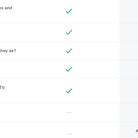
des and
they air†
TV,
—
A
—