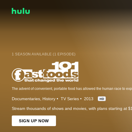
1 SEASON AVAILABLE (1 EPISODE)
Documentaries
History
TV Series
2013
HD
Stream thousands of shows and movies, with plans starting at $
SIGN UP NOW