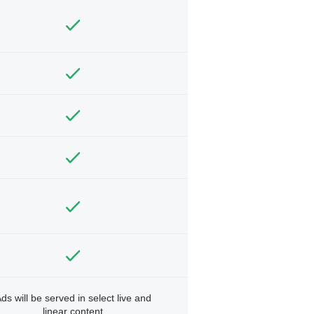
ds will be served in select live and
linear content