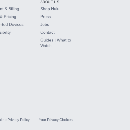
ABOUT US
t & Billing
Shop Hulu
& Pricing
Press
rted Devices
Jobs
ibility
Contact
Guides | What to
Watch
line Privacy Policy
Your Privacy Choices