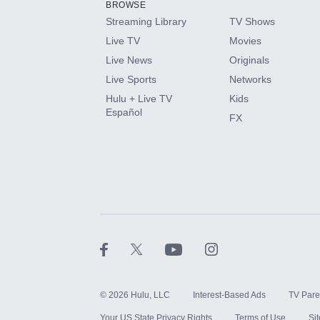
BROWSE
Streaming Library
TV Shows
HBO Max
Live TV
Movies
Live News
Originals
CINEMAX®
Live Sports
Networks
Hulu + Live TV
Kids
Paramount+ with SHOWTIME
Español
FX
STARZ®
©
2026
Hulu, LLC
Interest-Based Ads
TV Pare
Your US State Privacy Rights
Terms of Use
Si