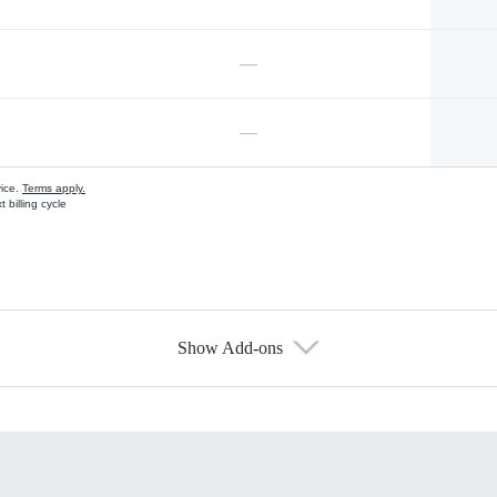
—
—
vice.
Terms apply.
 billing cycle
Show Add-ons
s