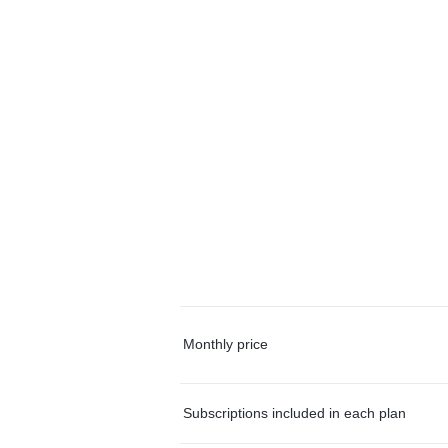
Monthly price
Subscriptions included in each plan