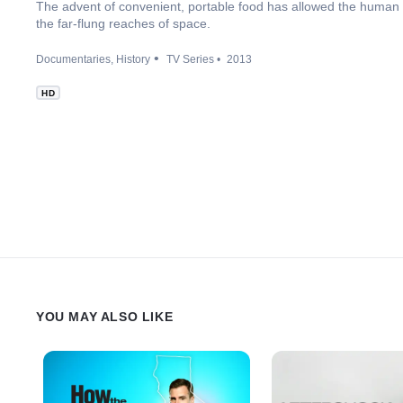
The advent of convenient, portable food has allowed the human r
the far-flung reaches of space.
Documentaries
History
TV Series
2013
HD
YOU MAY ALSO LIKE