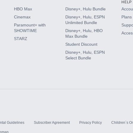
HELP
HBO Max
Disney+, Hulu Bundle
Accoun
Cinemax
Disney+, Hulu, ESPN
Plans 
Unlimited Bundle
Paramount+ with
Suppo
SHOWTIME
Disney+, Hulu, HBO
Access
Max Bundle
STARZ
Student Discount
Disney+, Hulu, ESPN
Select Bundle
ntal Guidelines
Subscriber Agreement
Privacy Policy
Children`s On
temap