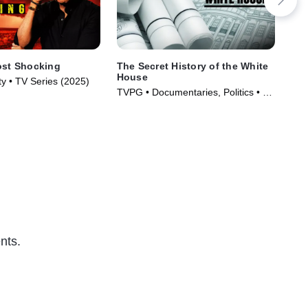
ost Shocking
The Secret History of the White
Dar
House
y • TV Series (2025)
TV1
TVPG • Documentaries, Politics • TV
(20
Series (2019)
nts.