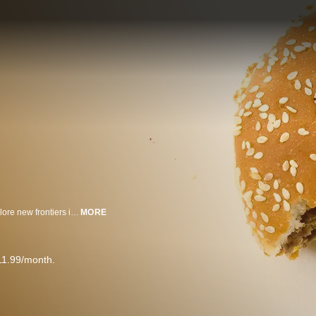
The advent of convenient, portable food has allowed the human race to explore new frontiers including the far-flung reaches of space.
MORE
11.99/month.