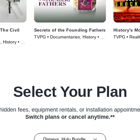
Secrets of the Founding Fathers
History's M
TVPG • Documentaries, History • TV
TVPG • Realit
 History • TV
Series (2009)
Select Your Plan
hidden fees, equipment rentals, or installation appointme
Switch plans or cancel anytime.**
Disney+, Hulu Bundle