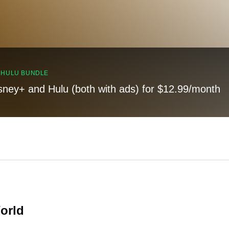
, HULU BUNDLE
sney+ and Hulu (both with ads) for $12.99/month
orld