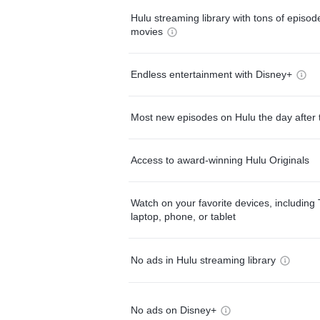
Hulu streaming library with tons of episo
movies
Endless entertainment with Disney+
Most new episodes on Hulu the day after 
Access to award-winning Hulu Originals
Watch on your favorite devices, including 
laptop, phone, or tablet
No ads in Hulu streaming library
No ads on Disney+