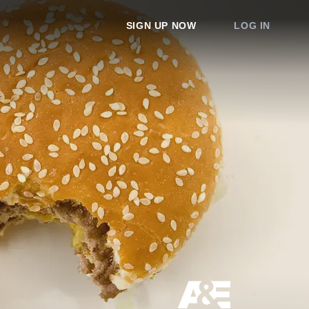
SIGN UP NOW
LOG IN