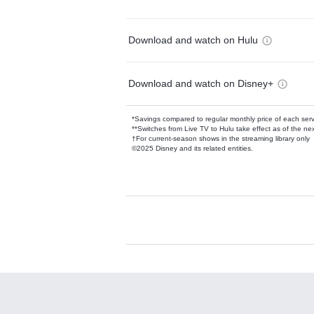
Download and watch on Hulu
Download and watch on Disney+
*Savings compared to regular monthly price of each ser
**Switches from Live TV to Hulu take effect as of the next
†For current-season shows in the streaming library only
©2025 Disney and its related entities.
Available Add-on
Add-ons available at an additional cost.
Add them up after you sign up for Hulu.