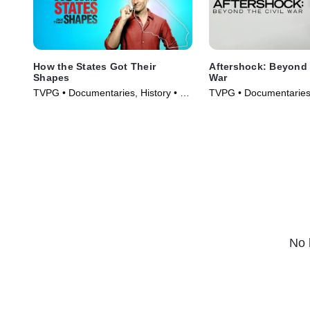
How the States Got Their
Aftershock: Beyond The Civil
Shapes
War
TVPG • Documentaries, History • TV
TVPG • Documentaries,
Series (2010)
Series (2001)
No 