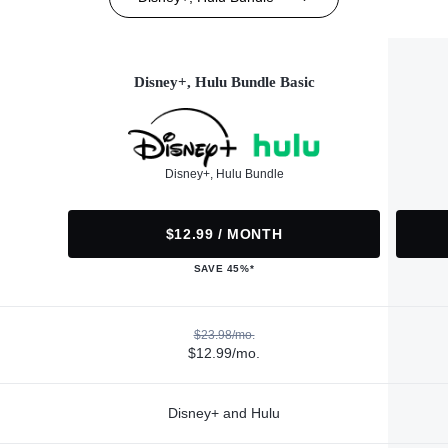
Disney+, Hulu Bundle Basic
Disney+, Hulu Bundle
$12.99 / MONTH
SAVE 45%*
$23.98/mo.
$12.99/mo.
Disney+ and Hulu