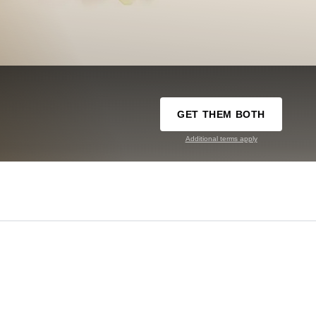
GET THEM BOTH
Additional terms apply