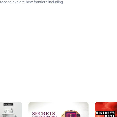
ace to explore new frontiers including