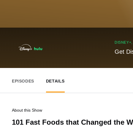
DISNEY+
Get Di
EPISODES
DETAILS
About this Show
101 Fast Foods that Changed the W