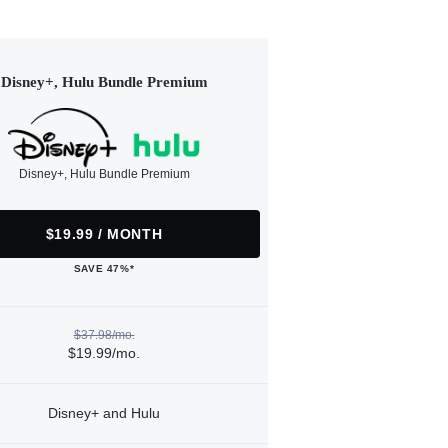
Disney+, Hulu Bundle Premium
Disney+, Hulu Bundle Premium
$19.99 / MONTH
SAVE 47%*
$37.98/mo.
$19.99/mo.
Disney+ and Hulu