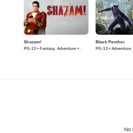
Shazam!
Black Panther
PG-13 • Fantasy, Adventure •
PG-13 • Adventure, 
Movie (2019)
(2018)
No 