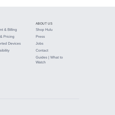
ABOUT US
t & Billing
Shop Hulu
& Pricing
Press
rted Devices
Jobs
ibility
Contact
Guides | What to
Watch