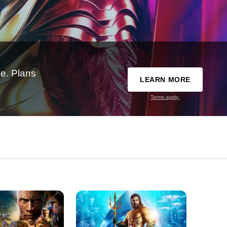
e. Plans
LEARN MORE
Terms apply.