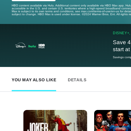
HBO content available via Hulu. Additional content only available via HBO Max app. Hul
accessible in the U.S. and certain U.S. territories where a high-speed broadband connec
Max is subject to its own terms and conditions, see max.com/terms-of-use/en-us for det
subject to change. HBO Max is used under license. ©2024 Warner Bros. Ent. All rights 
DISNEY+,
Save 4
start a
Savings compa
YOU MAY ALSO LIKE
DETAILS