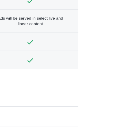
ds will be served in select live and
linear content