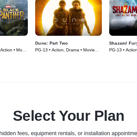
Dune: Part Two
Shazam! Fur
Action • Movie
PG-13 • Action, Drama • Movie
PG-13 • Actio
(2024)
(2023)
Select Your Plan
hidden fees, equipment rentals, or installation appointme