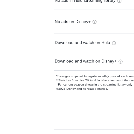
No ads in Hulu streaming library
No ads on Disney+
Download and watch on Hulu
Download and watch on Disney+
*Savings compared to regular monthly price of each ser
**Switches from Live TV to Hulu take effect as of the next
†For current-season shows in the streaming library only
©2025 Disney and its related entities.
Available Add-on