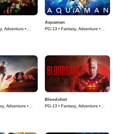
Aquaman
y, Adventure •
PG-13 • Fantasy, Adventure •
Movie (2018)
Bloodshot
sy, Adventure •
PG-13 • Fantasy, Adventure •
Movie (2020)