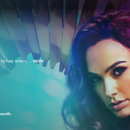
Gal Gadot returns as the immortal Amazonian warrior in this sequel directed by Patty Jenkins. Set in 1984, Diana (Gadot) finds the world plunging into chaos when power-hungry mogul Max Lord merges with an ancient wish-granting artifact. But the Amazonian faces a cruel dilemma as Lord's power not only creates a wild new foe, Cheetah, but also brings Steve back to Diana's life.
MORE
month
.