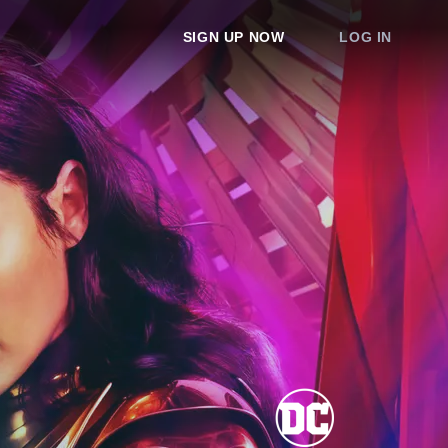
SIGN UP NOW
LOG IN