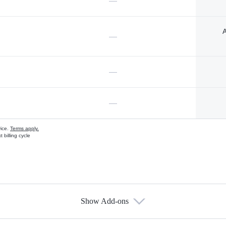
—
A
—
—
—
vice.
Terms apply.
 billing cycle
Show Add-ons
s