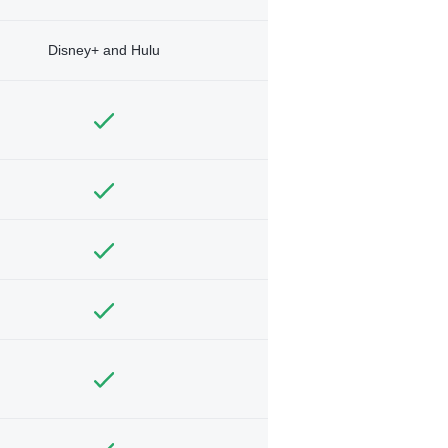
Disney+ and Hulu