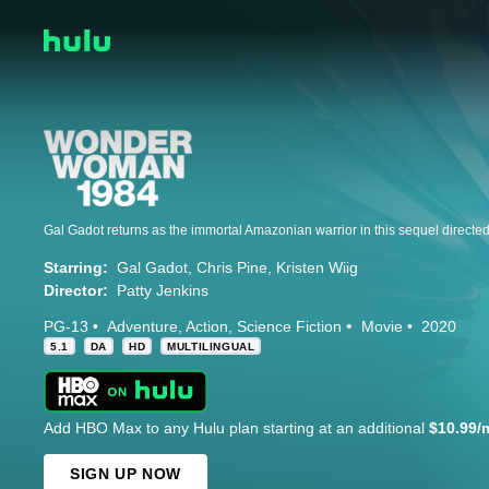
Starring:
Gal Gadot
Chris Pine
Kristen Wiig
Director:
Patty Jenkins
PG-13
Adventure
Action
Science Fiction
Movie
2020
5.1
DA
HD
MULTILINGUAL
Add HBO Max to any Hulu plan starting at an additional
$10.99/
SIGN UP NOW