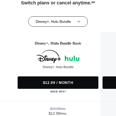
Switch plans or cancel anytime.**
Disney+, Hulu Bundle
Disney+, Hulu Bundle Basic
Disney+, Hulu Bundle
$12.99 / MONTH
SAVE 45%*
$23.98/mo.
$12.99/mo.