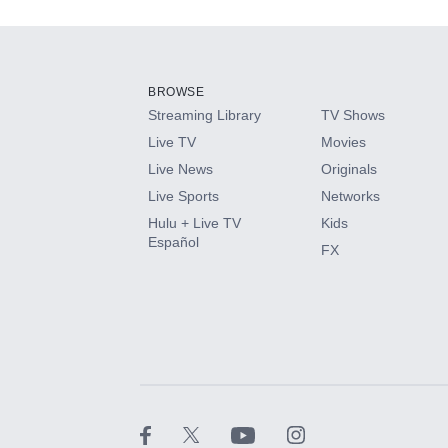
Add-ons available at an additional cost.
Add them up after you sign up for Hulu.
BROWSE
Streaming Library
TV Shows
HBO Max
Live TV
Movies
Live News
Originals
CINEMAX®
Live Sports
Networks
Hulu + Live TV
Kids
Paramount+ with SHOWTIME
Español
FX
STARZ®