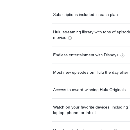
Subscriptions included in each plan
Hulu streaming library with tons of episo
movies
Endless entertainment with Disney+
Most new episodes on Hulu the day after 
Access to award-winning Hulu Originals
Watch on your favorite devices, including 
laptop, phone, or tablet