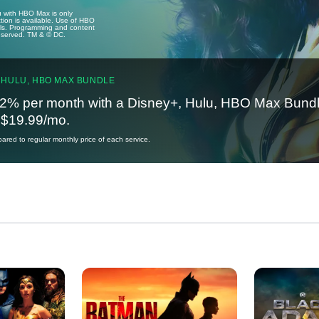
u with HBO Max is only
tion is available. Use of HBO
ails. Programming and content
reserved. TM & © DC.
 HULU, HBO MAX BUNDLE
2% per month with a Disney+, Hulu, HBO Max Bundl
t $19.99/mo.
red to regular monthly price of each service.