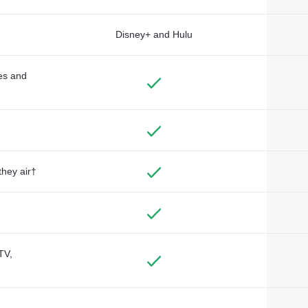
Disney+ and Hulu
des and
they air†
TV,