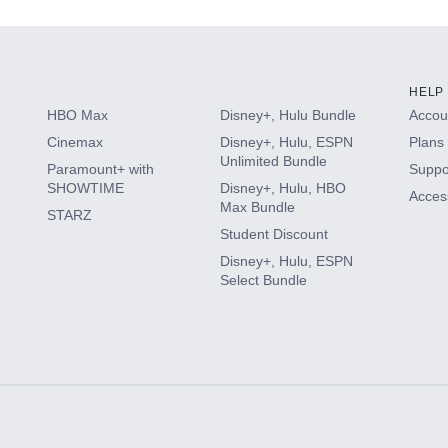
HELP
HBO Max
Disney+, Hulu Bundle
Accoun
Cinemax
Disney+, Hulu, ESPN
Plans 
Unlimited Bundle
Paramount+ with
Suppo
SHOWTIME
Disney+, Hulu, HBO
Access
Max Bundle
STARZ
Student Discount
Disney+, Hulu, ESPN
Select Bundle