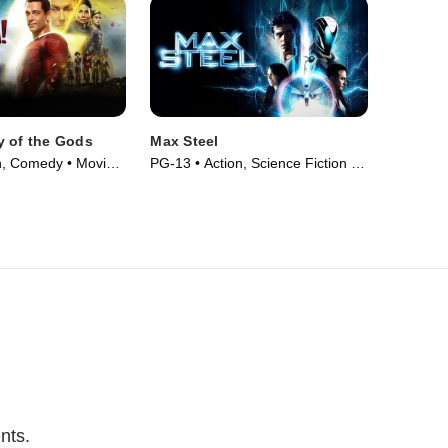
y of the Gods
Max Steel
n, Comedy • Movie
PG-13 • Action, Science Fiction •
Movie (2016)
nts.