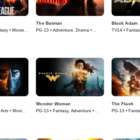
The Batman
Black Adam
tasy • Movie
PG-13 • Adventure, Drama •
TV14 • Fantas
Movie (2022)
Movie (2022)
Wonder Woman
The Flash
 Arts • Movie
PG-13 • Fantasy, Adventure •
PG-13 • Fanta
Movie (2017)
Movie (2023)