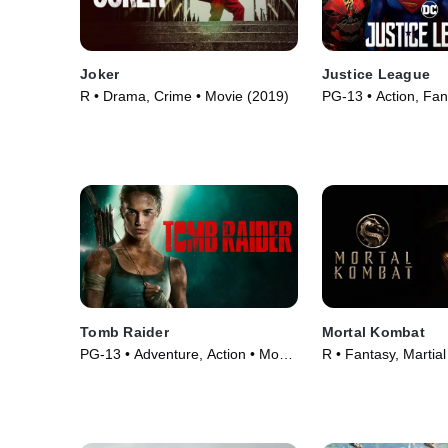
Joker
Justice League
R • Drama, Crime • Movie (2019)
PG-13 • Action, Fan
(2017)
Tomb Raider
Mortal Kombat
PG-13 • Adventure, Action • Movie
R • Fantasy, Martial
(2018)
(2021)