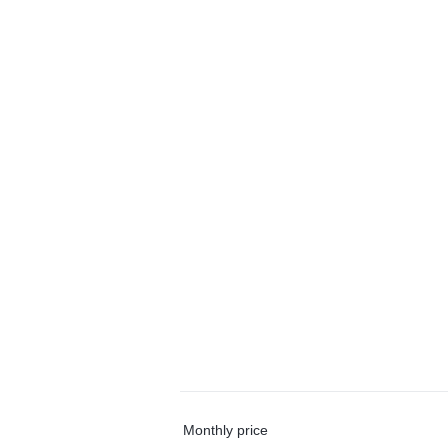
Monthly price