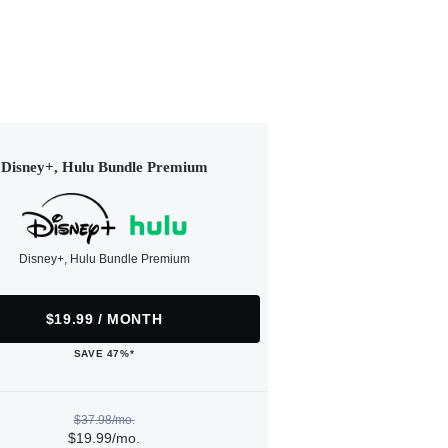
Disney+, Hulu Bundle Premium
Disney+, Hulu Bundle Premium
$19.99 / MONTH
SAVE 47%*
$37.98/mo.
$19.99/mo.