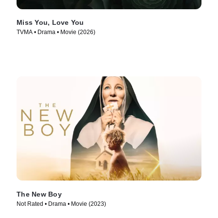
Miss You, Love You
TVMA • Drama • Movie (2026)
The New Boy
Not Rated • Drama • Movie (2023)