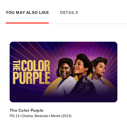
YOU MAY ALSO LIKE
DETAILS
The Color Purple
PG-13 • Drama, Musicals • Movie (2023)