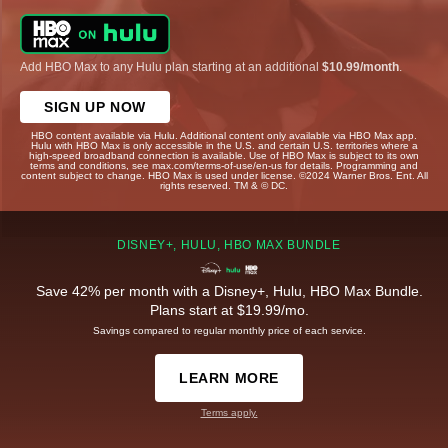
Add HBO Max to any Hulu plan starting at an additional
$10.99/month
.
SIGN UP NOW
HBO content available via Hulu. Additional content only available via HBO Max app.
Hulu with HBO Max is only accessible in the U.S. and certain U.S. territories where a
high-speed broadband connection is available. Use of HBO Max is subject to its own
terms and conditions, see max.com/terms-of-use/en-us for details. Programming and
content subject to change. HBO Max is used under license. ©2024 Warner Bros. Ent. All
rights reserved. TM & © DC.
DISNEY+, HULU, HBO MAX BUNDLE
Save 42% per month with a Disney+, Hulu, HBO Max Bundle.
Plans start at $19.99/mo.
Savings compared to regular monthly price of each service.
LEARN MORE
Terms apply.