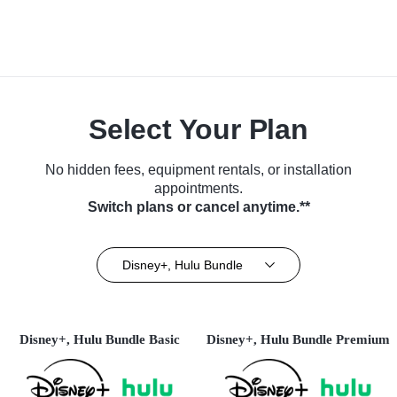
Select Your Plan
No hidden fees, equipment rentals, or installation
appointments.
Switch plans or cancel anytime.**
Disney+, Hulu Bundle
Disney+, Hulu Bundle Basic
Disney+, Hulu Bundle Premium