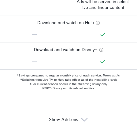
Ads will be served in select
—
live and linear content
Download and watch on Hulu
—
Download and watch on Disney+
—
*Savings compared to regular monthly price of each service.
Terms apply.
**Switches from Live TV to Hulu take effect as of the next billing cycle
†For current-season shows in the streaming library only
©2025 Disney and its related entities.
Show Add-ons
Available Add-ons