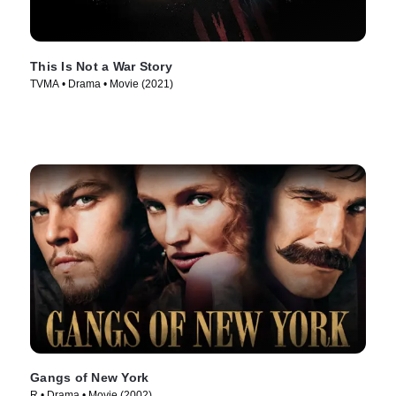
This Is Not a War Story
TVMA • Drama • Movie (2021)
Gangs of New York
R • Drama • Movie (2002)