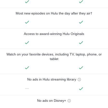
Most new episodes on Hulu the day after they air†
Access to award-winning Hulu Originals
Watch on your favorite devices, including TV, laptop, phone, or
tablet
No ads in Hulu streaming library
—
No ads on Disney+