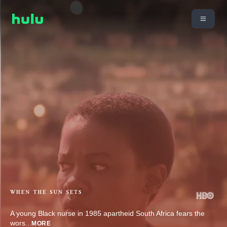
A young Black nurse in 1985 apartheid South Africa fears the
wors
...
MORE