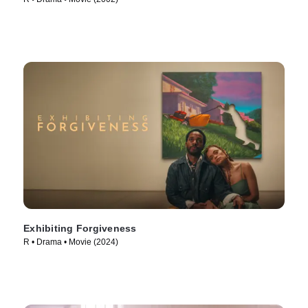
Exhibiting Forgiveness
R • Drama • Movie (2024)