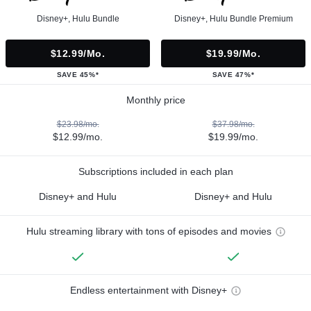
Disney+, Hulu Bundle
Disney+, Hulu Bundle Premium
$12.99/mo.
$19.99/mo.
SAVE 45%*
SAVE 47%*
Monthly price
$23.98/mo.
$37.98/mo.
$12.99/mo.
$19.99/mo.
Subscriptions included in each plan
Disney+ and Hulu
Disney+ and Hulu
Hulu streaming library with tons of episodes and movies
Endless entertainment with Disney+