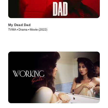
My Dead Dad
TVMA • Drama • Movie (2022)