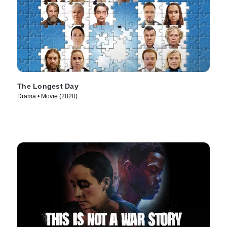
The Longest Day
Drama • Movie (2020)