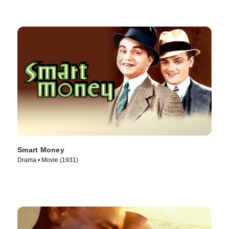
Smart Money
Drama • Movie (1931)