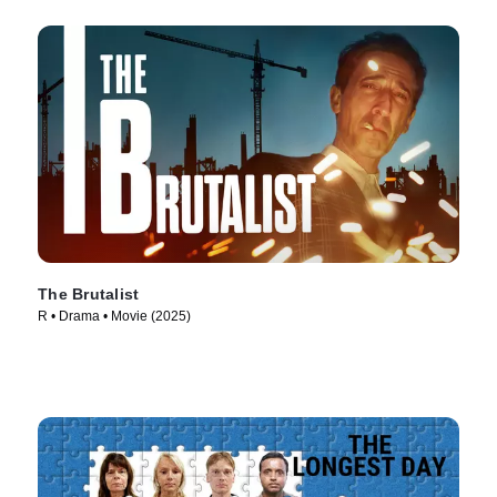
The Brutalist
R • Drama • Movie (2025)