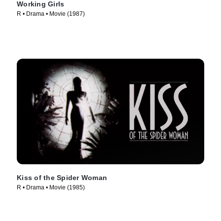
Working Girls
R • Drama • Movie (1987)
Kiss of the Spider Woman
R • Drama • Movie (1985)