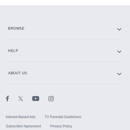
Add-ons available at an additional cost.
Add them up after you sign up for Hulu.
HBO Max
BROWSE
CINEMAX®
HELP
ABOUT US
Paramount+ with SHOWTIME
STARZ®
Interest-Based Ads
TV Parental Guidelines
Subscriber Agreement
Privacy Policy