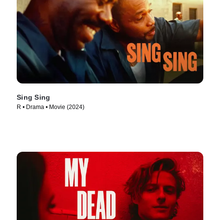
Sing Sing
R • Drama • Movie (2024)