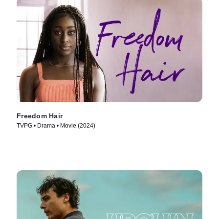
Freedom Hair
TVPG • Drama • Movie (2024)