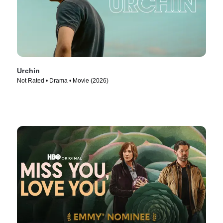
Urchin
Not Rated • Drama • Movie (2026)