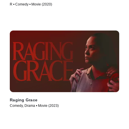
R • Comedy • Movie (2020)
Raging Grace
Comedy, Drama • Movie (2023)