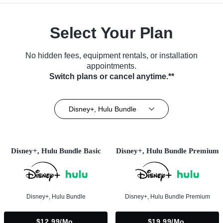
Select Your Plan
No hidden fees, equipment rentals, or installation
appointments.
Switch plans or cancel anytime.**
Disney+, Hulu Bundle
Disney+, Hulu Bundle Basic
Disney+, Hulu Bundle Premium
Disney+, Hulu Bundle
Disney+, Hulu Bundle Premium
$12.99/mo.
$19.99/mo.