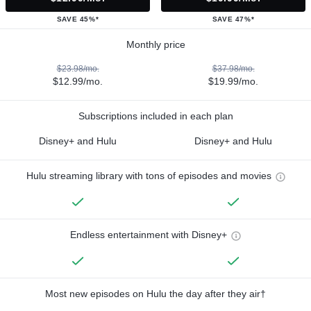
SAVE 45%*
SAVE 47%*
Monthly price
$23.98/mo.
$37.98/mo.
$12.99/mo.
$19.99/mo.
Subscriptions included in each plan
Disney+ and Hulu
Disney+ and Hulu
Hulu streaming library with tons of episodes and movies
Endless entertainment with Disney+
Most new episodes on Hulu the day after they air†