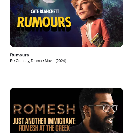
Rumours
R • Comedy, Drama • Movie (2024)