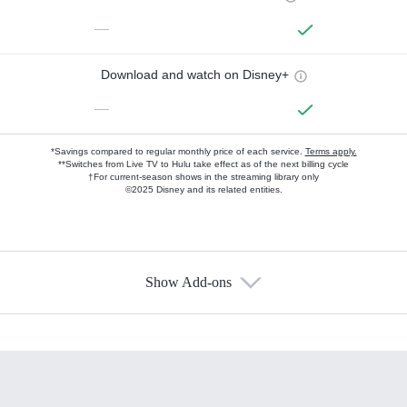
—
Download and watch on Disney+
—
*Savings compared to regular monthly price of each service.
Terms apply.
**Switches from Live TV to Hulu take effect as of the next billing cycle
†For current-season shows in the streaming library only
©2025 Disney and its related entities.
Show Add-ons
Available Add-ons
Add-ons available at an additional cost.
Add them up after you sign up for Hulu.