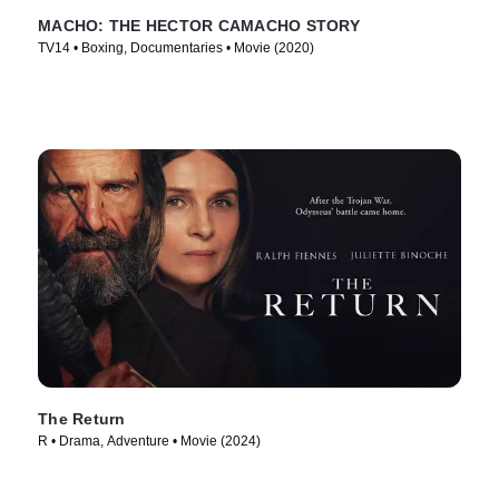
MACHO: THE HECTOR CAMACHO STORY
TV14 • Boxing, Documentaries • Movie (2020)
The Return
R • Drama, Adventure • Movie (2024)