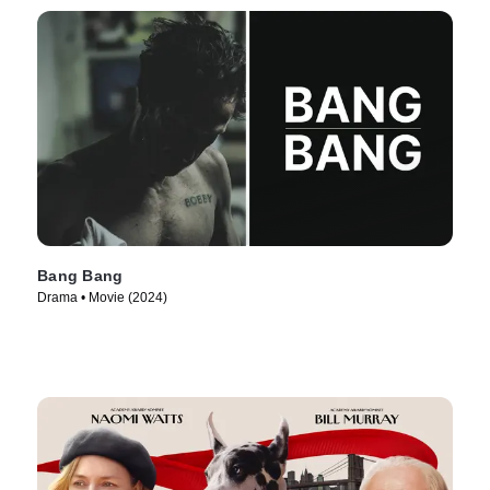
Bang Bang
Drama • Movie (2024)