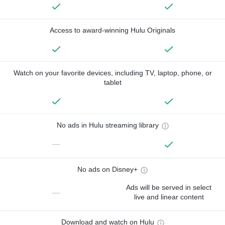
Access to award-winning Hulu Originals
Watch on your favorite devices, including TV, laptop, phone, or
tablet
No ads in Hulu streaming library
—
No ads on Disney+
Ads will be served in select
—
live and linear content
Download and watch on Hulu