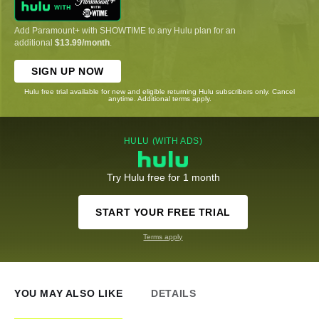
Add Paramount+ with SHOWTIME to any Hulu plan for an
additional
$13.99/month
.
SIGN UP NOW
Hulu free trial available for new and eligible returning Hulu subscribers only. Cancel
anytime. Additional terms apply.
HULU (WITH ADS)
Try Hulu free for 1 month
START YOUR FREE TRIAL
Terms apply
YOU MAY ALSO LIKE
DETAILS