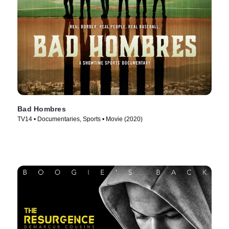
Bad Hombres
TV14 • Documentaries, Sports • Movie (2020)