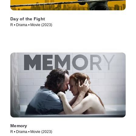
Day of the Fight
R • Drama • Movie (2023)
Memory
R • Drama • Movie (2023)