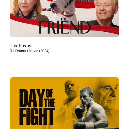
The Friend
R • Drama • Movie (2024)