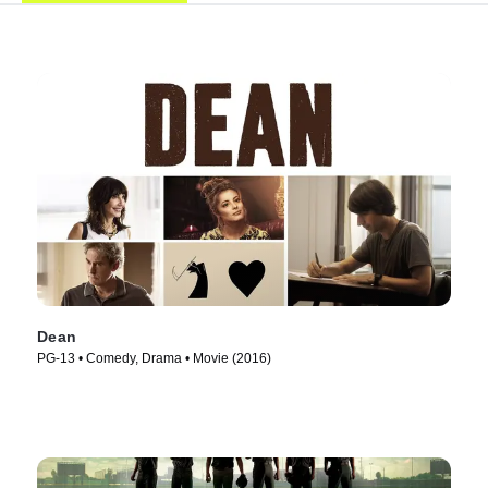
Dean
PG-13 • Comedy, Drama • Movie (2016)