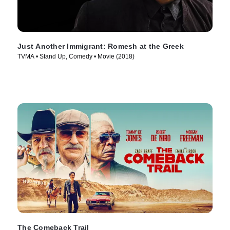
Just Another Immigrant: Romesh at the Greek
TVMA • Stand Up, Comedy • Movie (2018)
The Comeback Trail