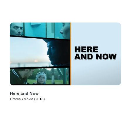
Here and Now
Drama • Movie (2018)