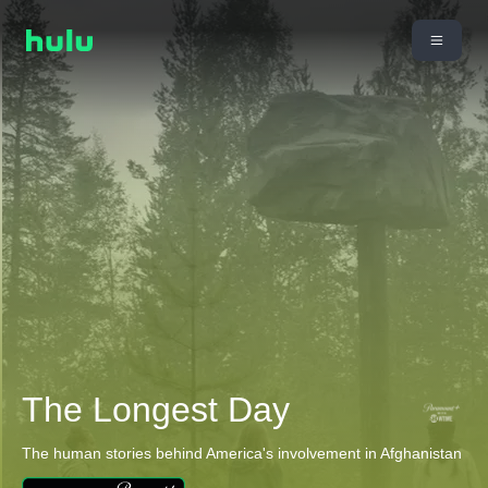
The Longest Day
The human stories behind America's involvement in Afghanistan