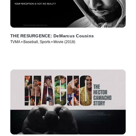
THE RESURGENCE: DeMarcus Cousins
TVMA • Baseball, Sports • Movie (2018)