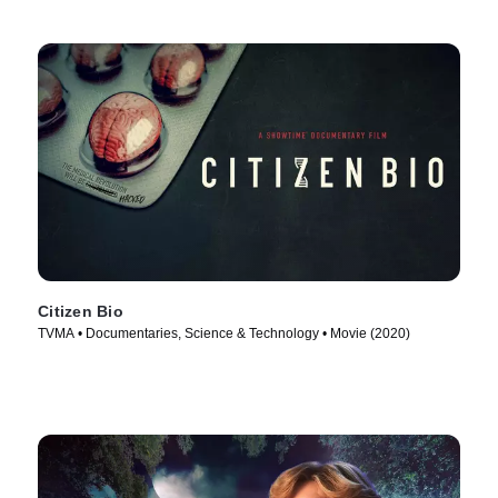
Citizen Bio
TVMA • Documentaries, Science & Technology • Movie (2020)