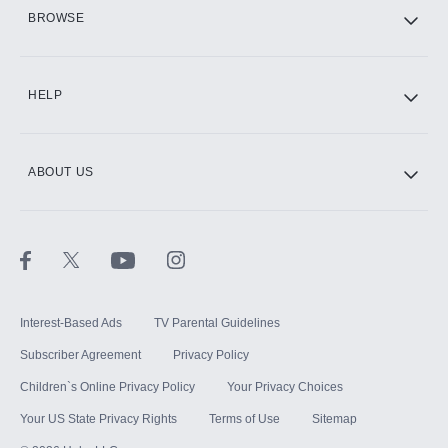
HBO Max
BROWSE
CINEMAX®
HELP
ABOUT US
Paramount+ with SHOWTIME
STARZ®
Interest-Based Ads
TV Parental Guidelines
Subscriber Agreement
Privacy Policy
Children`s Online Privacy Policy
Your Privacy Choices
Your US State Privacy Rights
Terms of Use
Sitemap