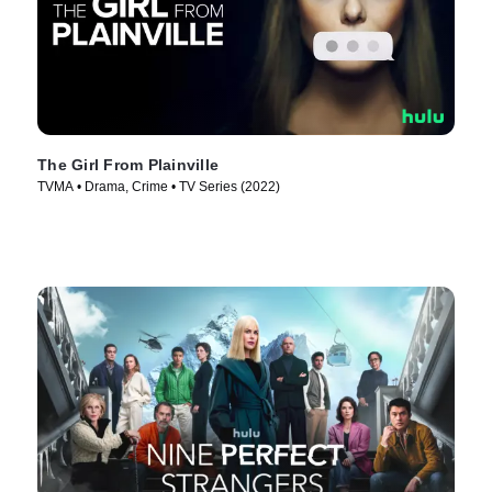
The Girl From Plainville
TVMA • Drama, Crime • TV Series (2022)