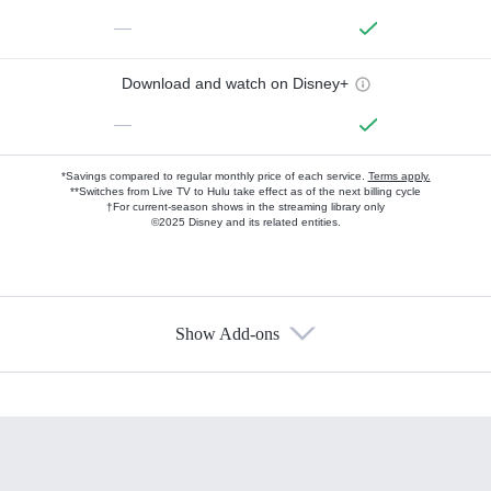
—
Download and watch on Disney+
—
*Savings compared to regular monthly price of each service.
Terms apply.
**Switches from Live TV to Hulu take effect as of the next billing cycle
†For current-season shows in the streaming library only
©2025 Disney and its related entities.
Show Add-ons
Available Add-ons
Add-ons available at an additional cost.
Add them up after you sign up for Hulu.
HBO Max