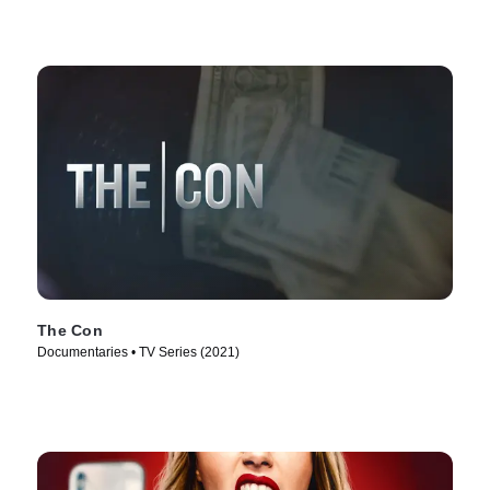
The Con
Documentaries • TV Series (2021)