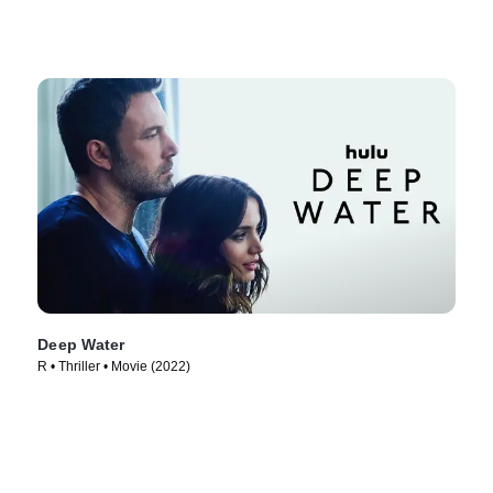
Deep Water
R • Thriller • Movie (2022)