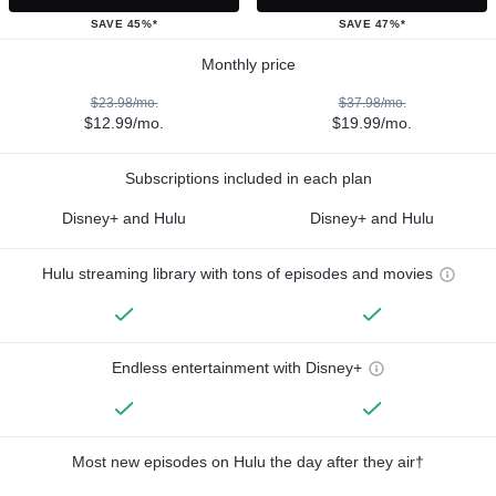
SAVE 45%*
SAVE 47%*
Monthly price
$23.98/mo.
$37.98/mo.
$12.99/mo.
$19.99/mo.
Subscriptions included in each plan
Disney+ and Hulu
Disney+ and Hulu
Hulu streaming library with tons of episodes and movies
Endless entertainment with Disney+
Most new episodes on Hulu the day after they air†