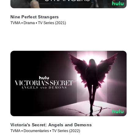
Nine Perfect Strangers
TVMA • Drama • TV Series (2021)
Victoria's Secret: Angels and Demons
TVMA • Documentaries • TV Series (2022)