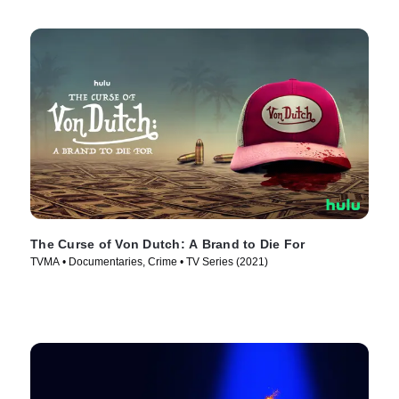
The Curse of Von Dutch: A Brand to Die For
TVMA • Documentaries, Crime • TV Series (2021)