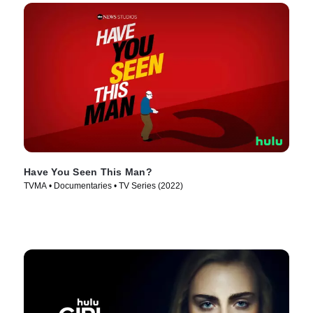
Have You Seen This Man?
TVMA • Documentaries • TV Series (2022)