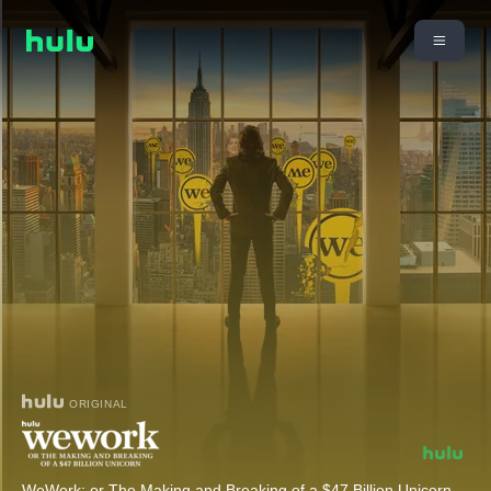
ORIGINAL
WeWork: or The Making and Breaking of a $47 Billion Unicorn