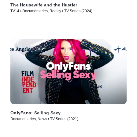
The Housewife and the Hustler
TV14 • Documentaries, Reality • TV Series (2024)
OnlyFans: Selling Sexy
Documentaries, News • TV Series (2021)