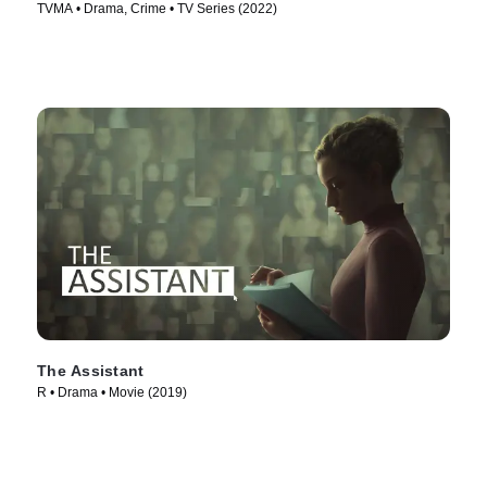
TVMA • Drama, Crime • TV Series (2022)
The Assistant
R • Drama • Movie (2019)