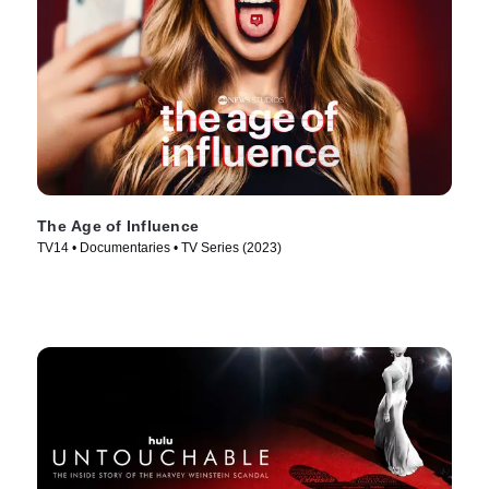
The Age of Influence
TV14 • Documentaries • TV Series (2023)