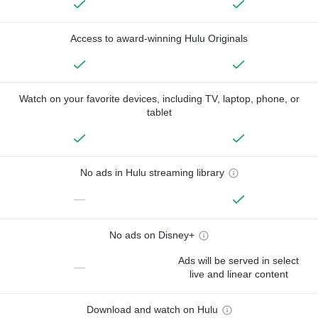
Access to award-winning Hulu Originals
Watch on your favorite devices, including TV, laptop, phone, or
tablet
No ads in Hulu streaming library
—
No ads on Disney+
Ads will be served in select
—
live and linear content
Download and watch on Hulu