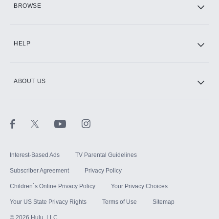
BROWSE
CINEMAX®
HELP
ABOUT US
Paramount+ with SHOWTIME
STARZ®
Interest-Based Ads
TV Parental Guidelines
Subscriber Agreement
Privacy Policy
Children`s Online Privacy Policy
Your Privacy Choices
Your US State Privacy Rights
Terms of Use
Sitemap
©
2026
Hulu, LLC