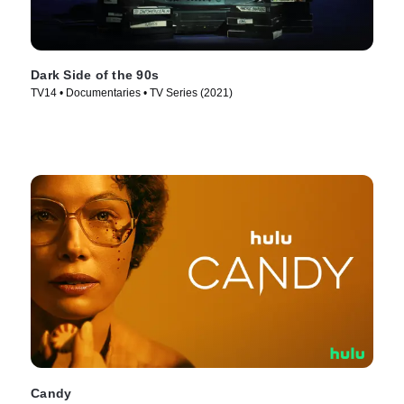
Dark Side of the 90s
TV14 • Documentaries • TV Series (2021)
Candy