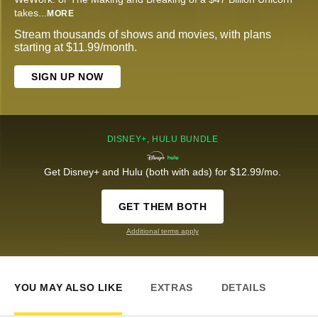
takes
...
MORE
Stream thousands of shows and movies, with plans
starting at $11.99/month.
SIGN UP NOW
DISNEY+, HULU BUNDLE
Get Disney+ and Hulu (both with ads) for $12.99/mo.
GET THEM BOTH
Additional terms apply
YOU MAY ALSO LIKE
EXTRAS
DETAILS