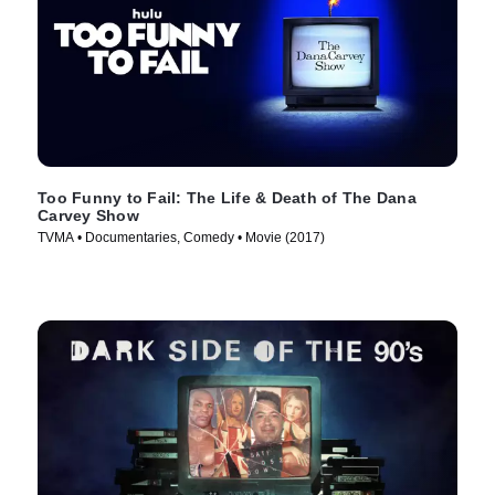
Too Funny to Fail: The Life & Death of The Dana
Carvey Show
TVMA • Documentaries, Comedy • Movie (2017)