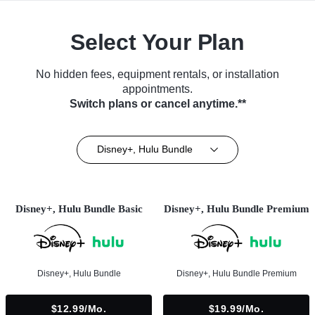
Select Your Plan
No hidden fees, equipment rentals, or installation
appointments.
Switch plans or cancel anytime.**
Disney+, Hulu Bundle
Disney+, Hulu Bundle Basic
Disney+, Hulu Bundle Premium
Disney+, Hulu Bundle
Disney+, Hulu Bundle Premium
$12.99/mo.
$19.99/mo.