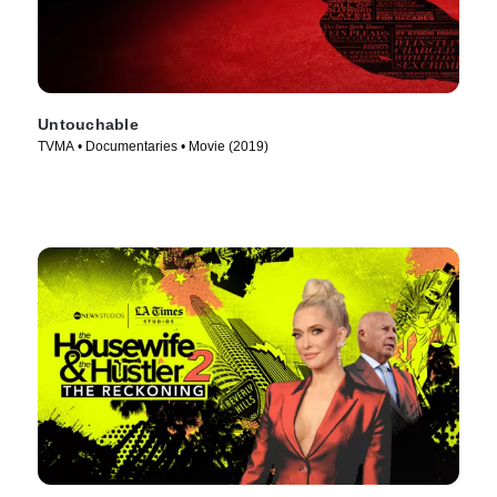
Untouchable
TVMA • Documentaries • Movie (2019)