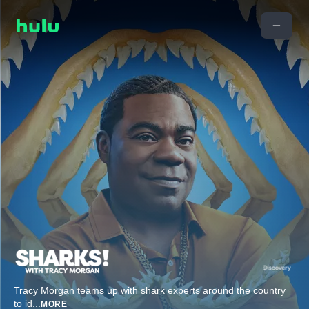
Tracy Morgan teams up with shark experts around the country
to id
...
MORE