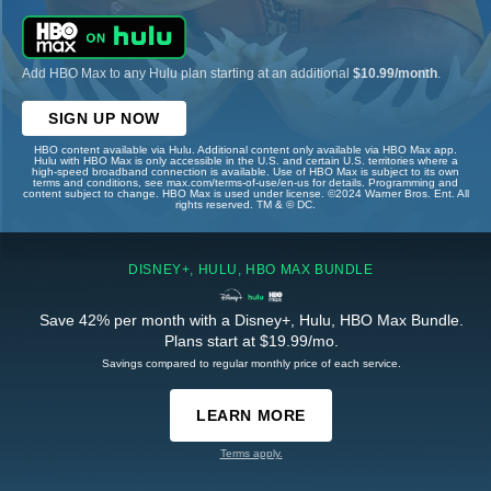
Add HBO Max to any Hulu plan starting at an additional
$10.99/month
.
SIGN UP NOW
HBO content available via Hulu. Additional content only available via HBO Max app.
Hulu with HBO Max is only accessible in the U.S. and certain U.S. territories where a
high-speed broadband connection is available. Use of HBO Max is subject to its own
terms and conditions, see max.com/terms-of-use/en-us for details. Programming and
content subject to change. HBO Max is used under license. ©2024 Warner Bros. Ent. All
rights reserved. TM & © DC.
DISNEY+, HULU, HBO MAX BUNDLE
Save 42% per month with a Disney+, Hulu, HBO Max Bundle.
Plans start at $19.99/mo.
Savings compared to regular monthly price of each service.
LEARN MORE
Terms apply.