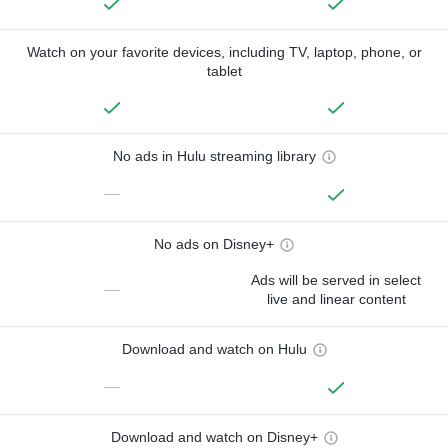
Watch on your favorite devices, including TV, laptop, phone, or
tablet
No ads in Hulu streaming library
—
No ads on Disney+
Ads will be served in select
—
live and linear content
Download and watch on Hulu
—
Download and watch on Disney+