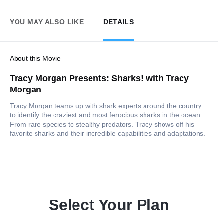
YOU MAY ALSO LIKE
DETAILS
About this Movie
Tracy Morgan Presents: Sharks! with Tracy
Morgan
Tracy Morgan teams up with shark experts around the country
to identify the craziest and most ferocious sharks in the ocean.
From rare species to stealthy predators, Tracy shows off his
favorite sharks and their incredible capabilities and adaptations.
Select Your Plan