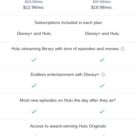
$23.98/mo.
$37.98/mo.
$12.99/mo.
$19.99/mo.
Subscriptions included in each plan
Disney+ and Hulu
Disney+ and Hulu
Hulu streaming library with tons of episodes and movies
Endless entertainment with Disney+
Most new episodes on Hulu the day after they air†
Access to award-winning Hulu Originals