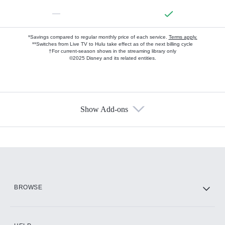
—
*Savings compared to regular monthly price of each service.
Terms apply.
**Switches from Live TV to Hulu take effect as of the next billing cycle
†For current-season shows in the streaming library only
©2025 Disney and its related entities.
Show Add-ons
Available Add-ons
Add-ons available at an additional cost.
Add them up after you sign up for Hulu.
HBO Max
BROWSE
CINEMAX®