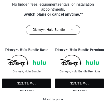
No hidden fees, equipment rentals, or installation
appointments.
Switch plans or cancel anytime.**
Disney+, Hulu Bundle
Disney+, Hulu Bundle Basic
Disney+, Hulu Bundle Premium
Disney+, Hulu Bundle
Disney+, Hulu Bundle Premium
$12.99/mo.
$19.99/mo.
SAVE 45%*
SAVE 47%*
Monthly price