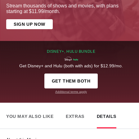
Stream thousands of shows and movies, with plans
starting at $11.99/month.
SIGN UP NOW
DISNEY+, HULU BUNDLE
Get Disney+ and Hulu (both with ads) for $12.99/mo.
GET THEM BOTH
Additional terms apply
YOU MAY ALSO LIKE
EXTRAS
DETAILS