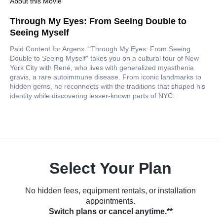
About this Movie
Through My Eyes: From Seeing Double to
Seeing Myself
Paid Content for Argenx. "Through My Eyes: From Seeing
Double to Seeing Myself" takes you on a cultural tour of New
York City with René, who lives with generalized myasthenia
gravis, a rare autoimmune disease. From iconic landmarks to
hidden gems, he reconnects with the traditions that shaped his
identity while discovering lesser-known parts of NYC.
Select Your Plan
No hidden fees, equipment rentals, or installation
appointments.
Switch plans or cancel anytime.**