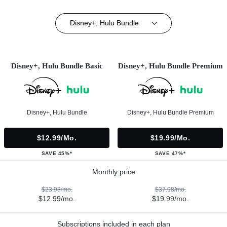
Disney+, Hulu Bundle
Disney+, Hulu Bundle Basic
Disney+, Hulu Bundle Premium
Disney+, Hulu Bundle
Disney+, Hulu Bundle Premium
$12.99/mo.
$19.99/mo.
SAVE 45%*
SAVE 47%*
Monthly price
$23.98/mo.
$37.98/mo.
$12.99/mo.
$19.99/mo.
Subscriptions included in each plan