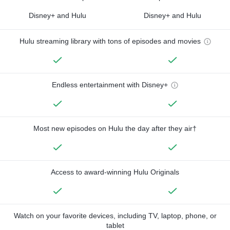
Disney+ and Hulu
Disney+ and Hulu
Hulu streaming library with tons of episodes and movies
Endless entertainment with Disney+
Most new episodes on Hulu the day after they air†
Access to award-winning Hulu Originals
Watch on your favorite devices, including TV, laptop, phone, or
tablet