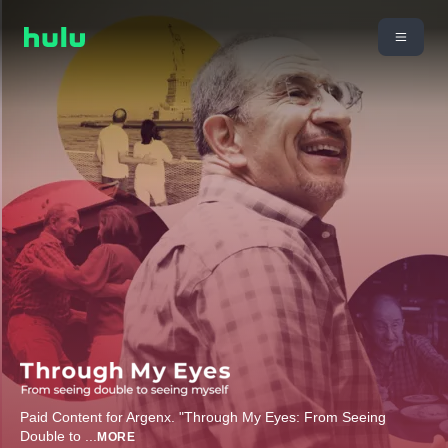
Paid Content for Argenx. "Through My Eyes: From Seeing
Double to
...
MORE