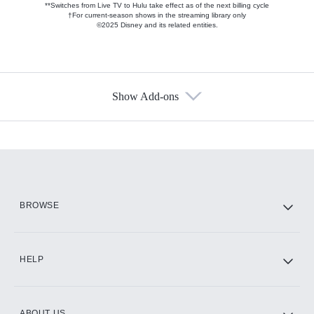
**Switches from Live TV to Hulu take effect as of the next billing cycle
†For current-season shows in the streaming library only
©2025 Disney and its related entities.
Show Add-ons
Available Add-ons
Add-ons available at an additional cost.
Add them up after you sign up for Hulu.
HBO Max
BROWSE
CINEMAX®
HELP
ABOUT US