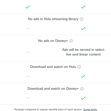
No ads in Hulu streaming library
—
No ads on Disney+
Ads will be served in select
—
live and linear content
Download and watch on Hulu
—
Download and watch on Disney+
—
*Savings compared to regular monthly price of each service.
Terms apply.