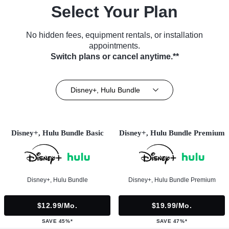
Select Your Plan
No hidden fees, equipment rentals, or installation
appointments.
Switch plans or cancel anytime.**
Disney+, Hulu Bundle
Disney+, Hulu Bundle Basic
Disney+, Hulu Bundle Premium
Disney+, Hulu Bundle
Disney+, Hulu Bundle Premium
$12.99/mo.
$19.99/mo.
SAVE 45%*
SAVE 47%*