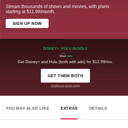
Stream thousands of shows and movies, with plans
starting at $11.99/month.
SIGN UP NOW
DISNEY+, HULU BUNDLE
Get Disney+ and Hulu (both with ads) for $12.99/mo.
GET THEM BOTH
Additional terms apply
YOU MAY ALSO LIKE
EXTRAS
DETAILS