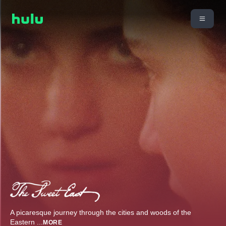
A picaresque journey through the cities and woods of the
Eastern
...
MORE