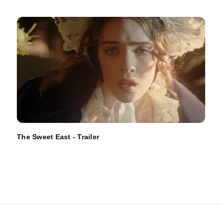
The Sweet East - Trailer