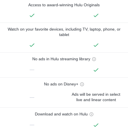
Access to award-winning Hulu Originals
Watch on your favorite devices, including TV, laptop, phone, or
tablet
No ads in Hulu streaming library
—
No ads on Disney+
Ads will be served in select
—
live and linear content
Download and watch on Hulu
—