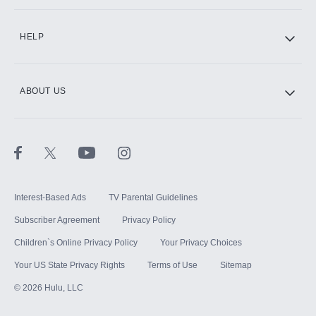
CINEMAX®
HELP
ABOUT US
Paramount+ with SHOWTIME
STARZ®
Interest-Based Ads
TV Parental Guidelines
Subscriber Agreement
Privacy Policy
Children`s Online Privacy Policy
Your Privacy Choices
Your US State Privacy Rights
Terms of Use
Sitemap
©
2026
Hulu, LLC