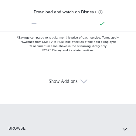
Download and watch on Disney+
—
*Savings compared to regular monthly price of each service.
Terms apply.
**Switches from Live TV to Hulu take effect as of the next billing cycle
†For current-season shows in the streaming library only
©2025 Disney and its related entities.
Show Add-ons
Available Add-ons
Add-ons available at an additional cost.
Add them up after you sign up for Hulu.
HBO Max
BROWSE