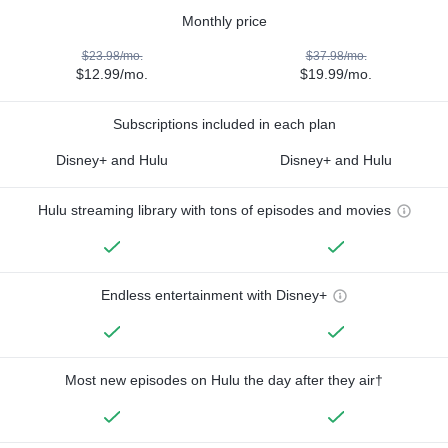
Monthly price
$23.98/mo.
$37.98/mo.
$12.99/mo.
$19.99/mo.
Subscriptions included in each plan
Disney+ and Hulu
Disney+ and Hulu
Hulu streaming library with tons of episodes and movies
Endless entertainment with Disney+
Most new episodes on Hulu the day after they air†