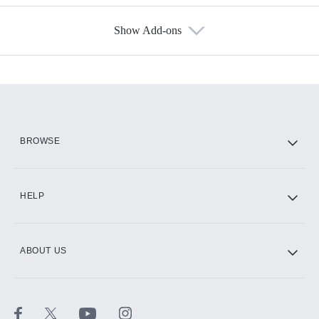
Show Add-ons
Available Add-ons
Add-ons available at an additional cost.
Add them up after you sign up for Hulu.
HBO Max
BROWSE
CINEMAX®
HELP
ABOUT US
Paramount+ with SHOWTIME
STARZ®