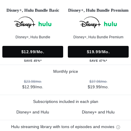
Disney+, Hulu Bundle Basic
Disney+, Hulu Bundle Premium
Disney+, Hulu Bundle
Disney+, Hulu Bundle Premium
$12.99/mo.
$19.99/mo.
SAVE 45%*
SAVE 47%*
Monthly price
$23.98/mo.
$37.98/mo.
$12.99/mo.
$19.99/mo.
Subscriptions included in each plan
Disney+ and Hulu
Disney+ and Hulu
Hulu streaming library with tons of episodes and movies