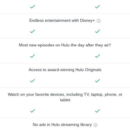
Endless entertainment with Disney+
Most new episodes on Hulu the day after they air†
Access to award-winning Hulu Originals
Watch on your favorite devices, including TV, laptop, phone, or
tablet
No ads in Hulu streaming library