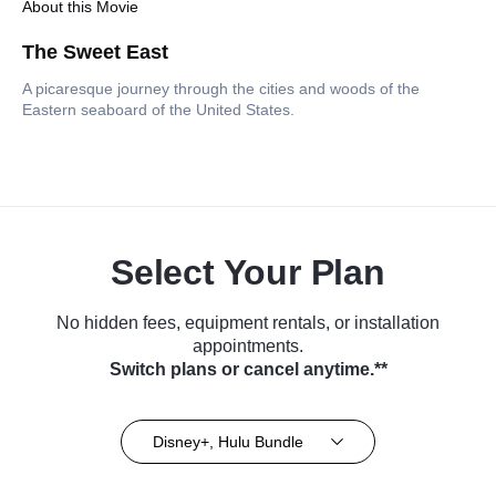
About this Movie
The Sweet East
A picaresque journey through the cities and woods of the
Eastern seaboard of the United States.
Select Your Plan
No hidden fees, equipment rentals, or installation
appointments.
Switch plans or cancel anytime.**
Disney+, Hulu Bundle