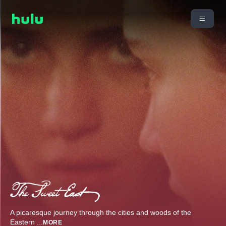
A picaresque journey through the cities and woods of the
Eastern
...
MORE