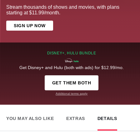
Stream thousands of shows and movies, with plans
starting at $11.99/month.
SIGN UP NOW
DISNEY+, HULU BUNDLE
Get Disney+ and Hulu (both with ads) for $12.99/mo.
GET THEM BOTH
Additional terms apply
YOU MAY ALSO LIKE
EXTRAS
DETAILS