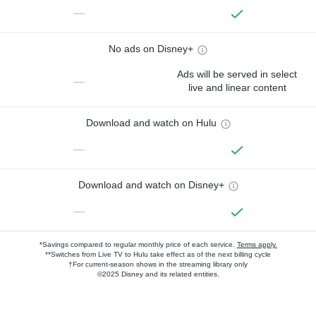
—
No ads on Disney+
Ads will be served in select
—
live and linear content
Download and watch on Hulu
—
Download and watch on Disney+
—
*Savings compared to regular monthly price of each service.
Terms apply.
**Switches from Live TV to Hulu take effect as of the next billing cycle
†For current-season shows in the streaming library only
©2025 Disney and its related entities.