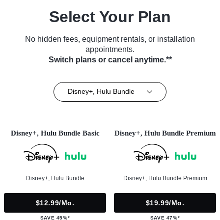
Select Your Plan
No hidden fees, equipment rentals, or installation
appointments.
Switch plans or cancel anytime.**
Disney+, Hulu Bundle
Disney+, Hulu Bundle Basic
Disney+, Hulu Bundle Premium
Disney+, Hulu Bundle
Disney+, Hulu Bundle Premium
$12.99/mo.
$19.99/mo.
SAVE 45%*
SAVE 47%*