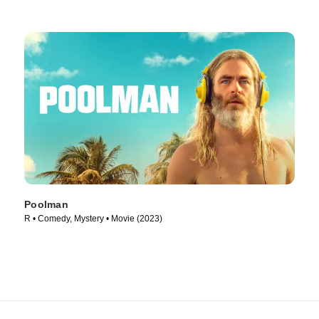
Poolman
R • Comedy, Mystery • Movie (2023)