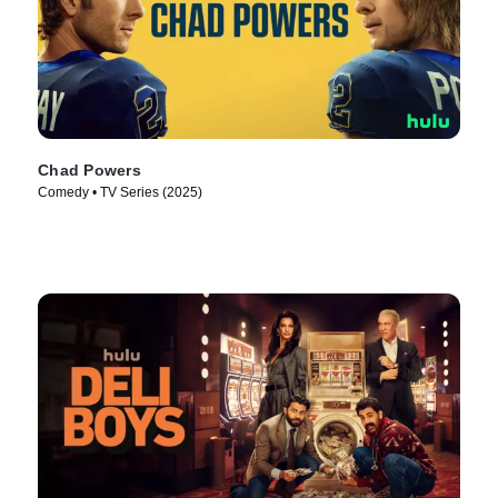
Chad Powers
Comedy • TV Series (2025)