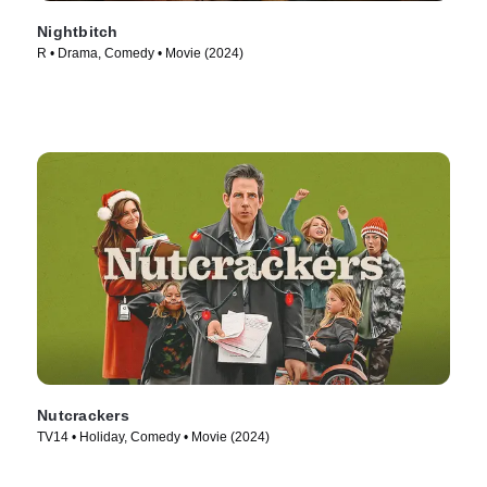
Nightbitch
R • Drama, Comedy • Movie (2024)
Nutcrackers
TV14 • Holiday, Comedy • Movie (2024)