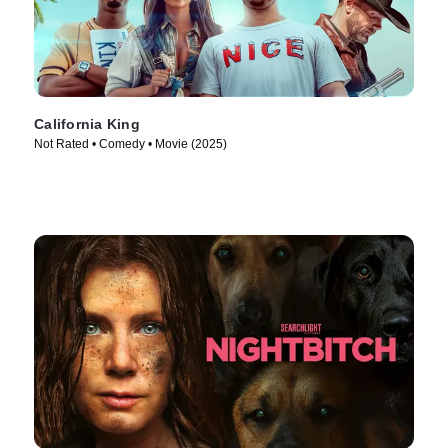
California King
Not Rated • Comedy • Movie (2025)