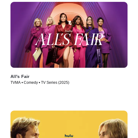
All's Fair
TVMA • Comedy • TV Series (2025)