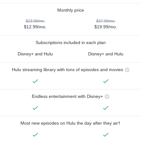
Monthly price
$23.98/mo.
$37.98/mo.
$12.99/mo.
$19.99/mo.
Subscriptions included in each plan
Disney+ and Hulu
Disney+ and Hulu
Hulu streaming library with tons of episodes and movies
Endless entertainment with Disney+
Most new episodes on Hulu the day after they air†