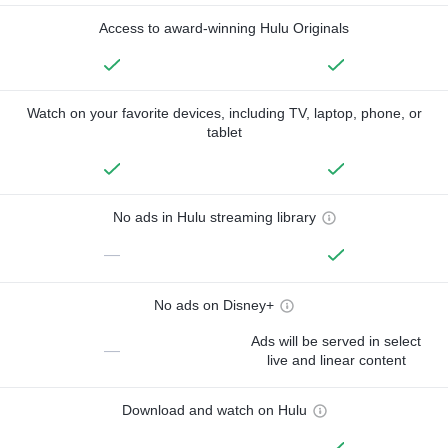
Access to award-winning Hulu Originals
Watch on your favorite devices, including TV, laptop, phone, or
tablet
No ads in Hulu streaming library
—
No ads on Disney+
Ads will be served in select
—
live and linear content
Download and watch on Hulu
—