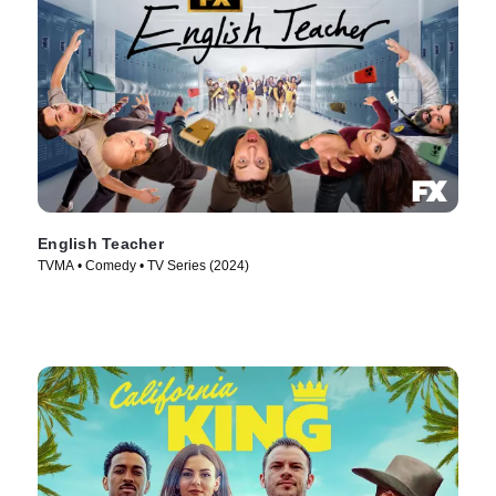
English Teacher
TVMA • Comedy • TV Series (2024)