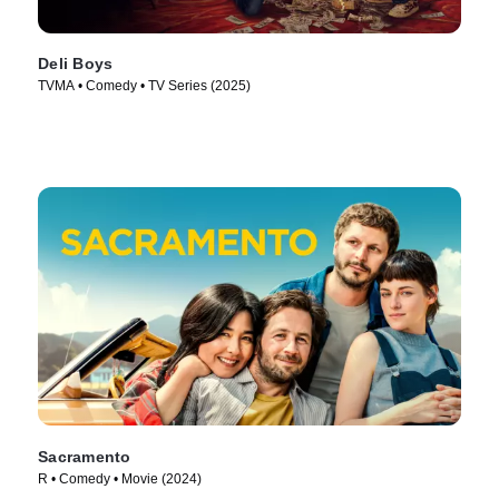
Deli Boys
TVMA • Comedy • TV Series (2025)
Sacramento
R • Comedy • Movie (2024)