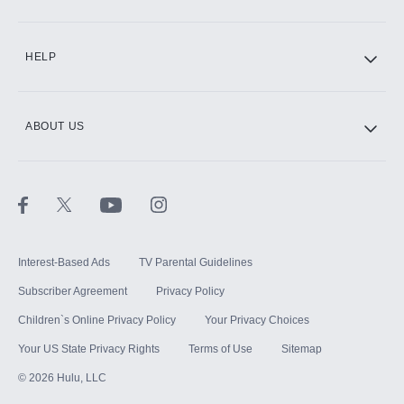
CINEMAX®
HELP
ABOUT US
Paramount+ with SHOWTIME
STARZ®
Interest-Based Ads
TV Parental Guidelines
Subscriber Agreement
Privacy Policy
Children`s Online Privacy Policy
Your Privacy Choices
Your US State Privacy Rights
Terms of Use
Sitemap
©
2026
Hulu, LLC