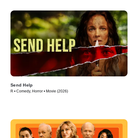
Send Help
R • Comedy, Horror • Movie (2026)