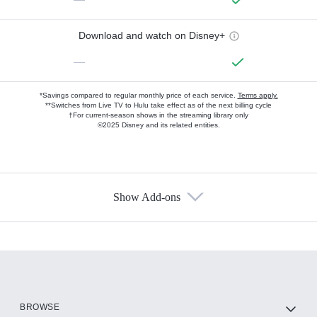
Download and watch on Disney+
—
*Savings compared to regular monthly price of each service.
Terms apply.
**Switches from Live TV to Hulu take effect as of the next billing cycle
†For current-season shows in the streaming library only
©2025 Disney and its related entities.
Show Add-ons
Available Add-ons
Add-ons available at an additional cost.
Add them up after you sign up for Hulu.
HBO Max
BROWSE