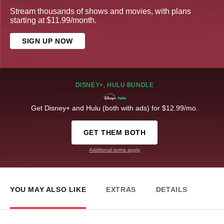
Stream thousands of shows and movies, with plans
starting at $11.99/month.
SIGN UP NOW
DISNEY+, HULU BUNDLE
Get Disney+ and Hulu (both with ads) for $12.99/mo.
GET THEM BOTH
Additional terms apply
YOU MAY ALSO LIKE
EXTRAS
DETAILS