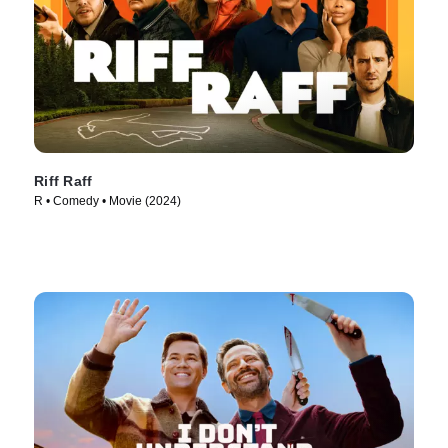
Riff Raff
R • Comedy • Movie (2024)