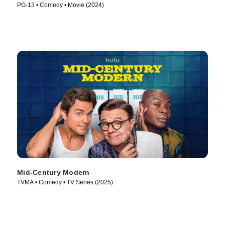
PG-13 • Comedy • Movie (2024)
Mid-Century Modern
TVMA • Comedy • TV Series (2025)