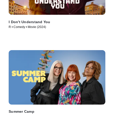
I Don't Understand You
R • Comedy • Movie (2024)
Summer Camp