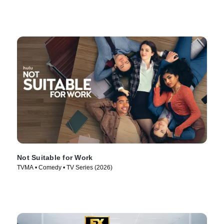
Not Suitable for Work
TVMA • Comedy • TV Series (2026)