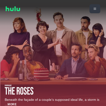
Beneath the façade of a couple’s supposed ideal life, a storm is
...
MORE