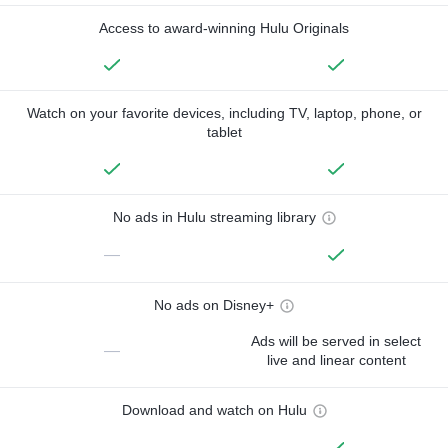
Access to award-winning Hulu Originals
Watch on your favorite devices, including TV, laptop, phone, or
tablet
No ads in Hulu streaming library
—
No ads on Disney+
Ads will be served in select
—
live and linear content
Download and watch on Hulu
—