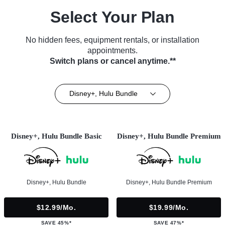
Select Your Plan
No hidden fees, equipment rentals, or installation
appointments.
Switch plans or cancel anytime.**
Disney+, Hulu Bundle
Disney+, Hulu Bundle Basic
Disney+, Hulu Bundle Premium
Disney+, Hulu Bundle
Disney+, Hulu Bundle Premium
$12.99/mo.
$19.99/mo.
SAVE 45%*
SAVE 47%*