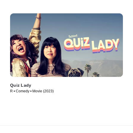
Quiz Lady
R • Comedy • Movie (2023)