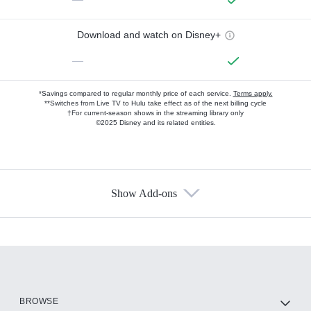
Download and watch on Disney+
—
*Savings compared to regular monthly price of each service.
Terms apply.
**Switches from Live TV to Hulu take effect as of the next billing cycle
†For current-season shows in the streaming library only
©2025 Disney and its related entities.
Show Add-ons
Available Add-ons
Add-ons available at an additional cost.
Add them up after you sign up for Hulu.
HBO Max
BROWSE