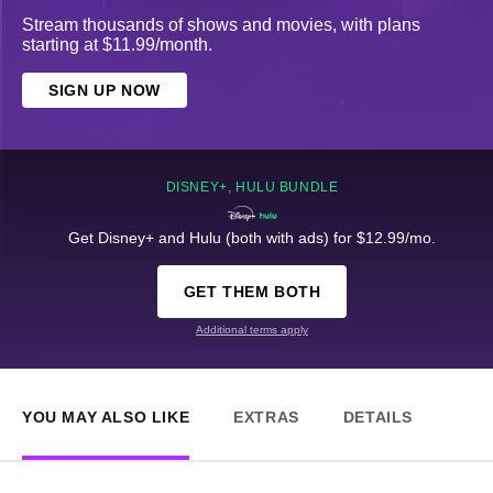
Stream thousands of shows and movies, with plans
starting at $11.99/month.
SIGN UP NOW
DISNEY+, HULU BUNDLE
Get Disney+ and Hulu (both with ads) for $12.99/mo.
GET THEM BOTH
Additional terms apply
YOU MAY ALSO LIKE
EXTRAS
DETAILS