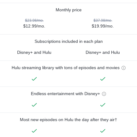
Monthly price
$23.98/mo.
$37.98/mo.
$12.99/mo.
$19.99/mo.
Subscriptions included in each plan
Disney+ and Hulu
Disney+ and Hulu
Hulu streaming library with tons of episodes and movies
Endless entertainment with Disney+
Most new episodes on Hulu the day after they air†