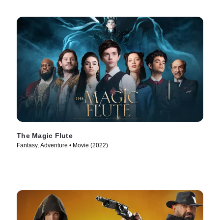
The Magic Flute
Fantasy, Adventure • Movie (2022)