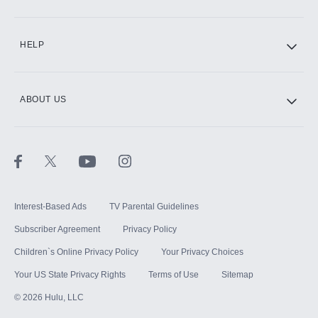
CINEMAX®
HELP
ABOUT US
Paramount+ with SHOWTIME
STARZ®
Interest-Based Ads
TV Parental Guidelines
Subscriber Agreement
Privacy Policy
Children`s Online Privacy Policy
Your Privacy Choices
Your US State Privacy Rights
Terms of Use
Sitemap
©
2026
Hulu, LLC