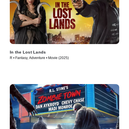
In the Lost Lands
R • Fantasy, Adventure • Movie (2025)