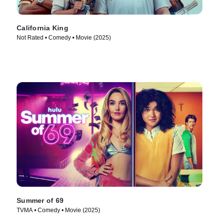
California King
Not Rated • Comedy • Movie (2025)
Summer of 69
TVMA • Comedy • Movie (2025)