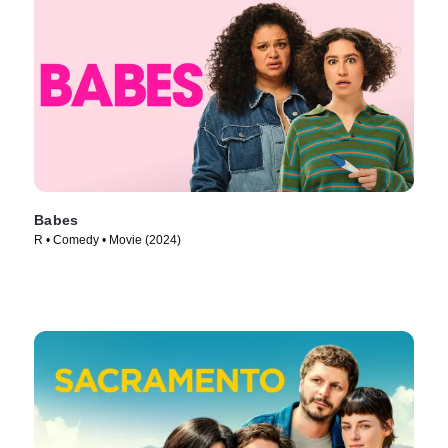
Babes
R • Comedy • Movie (2024)