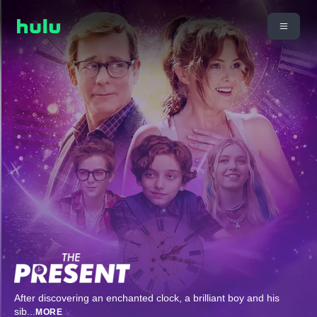
After discovering an enchanted clock, a brilliant boy and his
sib
...
MORE