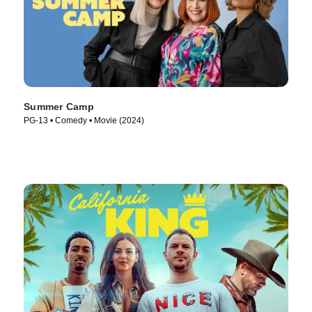
Summer Camp
PG-13 • Comedy • Movie (2024)