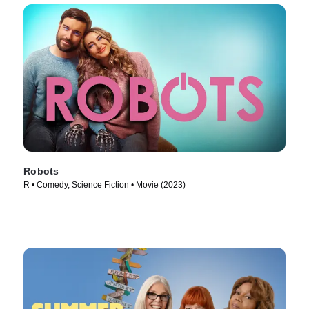
Robots
R • Comedy, Science Fiction • Movie (2023)