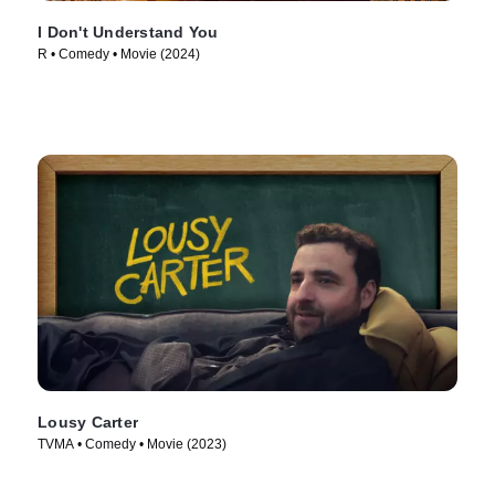
I Don't Understand You
R • Comedy • Movie (2024)
Lousy Carter
TVMA • Comedy • Movie (2023)