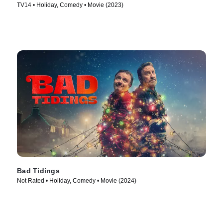
TV14 • Holiday, Comedy • Movie (2023)
Bad Tidings
Not Rated • Holiday, Comedy • Movie (2024)