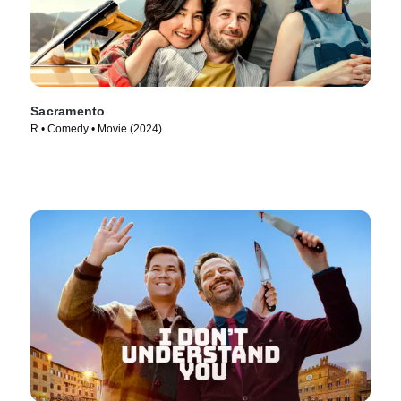
Sacramento
R • Comedy • Movie (2024)