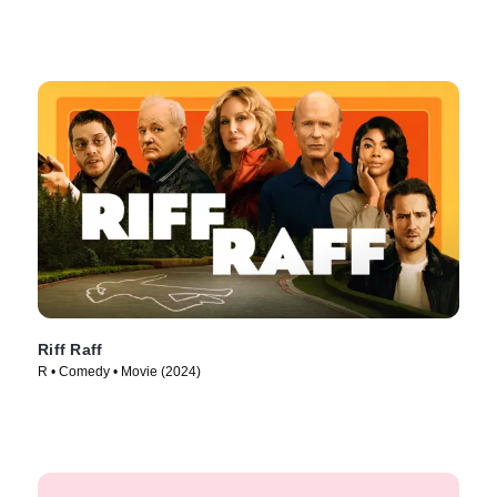
Riff Raff
R • Comedy • Movie (2024)