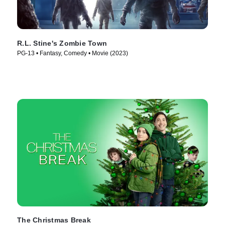
R.L. Stine's Zombie Town
PG-13 • Fantasy, Comedy • Movie (2023)
The Christmas Break