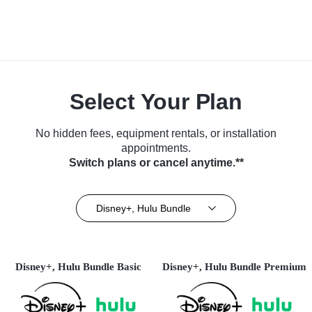
Select Your Plan
No hidden fees, equipment rentals, or installation
appointments.
Switch plans or cancel anytime.**
Disney+, Hulu Bundle
Disney+, Hulu Bundle Basic
Disney+, Hulu Bundle Premium