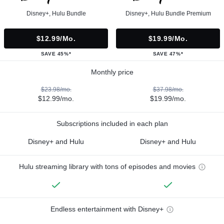
Disney+, Hulu Bundle
Disney+, Hulu Bundle Premium
$12.99/mo.
$19.99/mo.
SAVE 45%*
SAVE 47%*
Monthly price
$23.98/mo.
$37.98/mo.
$12.99/mo.
$19.99/mo.
Subscriptions included in each plan
Disney+ and Hulu
Disney+ and Hulu
Hulu streaming library with tons of episodes and movies
Endless entertainment with Disney+