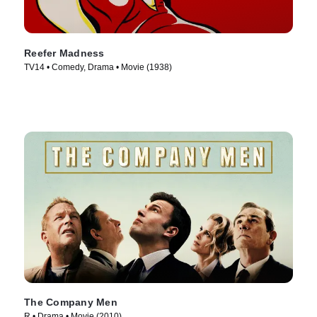
Reefer Madness
TV14 • Comedy, Drama • Movie (1938)
The Company Men
R • Drama • Movie (2010)