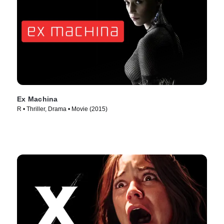
Ex Machina
R • Thriller, Drama • Movie (2015)