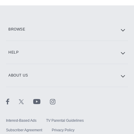
Add-ons available at an additional cost.
Add them up after you sign up for Hulu.
HBO Max
BROWSE
CINEMAX®
HELP
ABOUT US
Paramount+ with SHOWTIME
STARZ®
Interest-Based Ads
TV Parental Guidelines
Subscriber Agreement
Privacy Policy