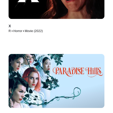
X
R • Horror • Movie (2022)