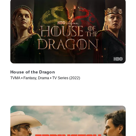
House of the Dragon
TVMA • Fantasy, Drama • TV Series (2022)