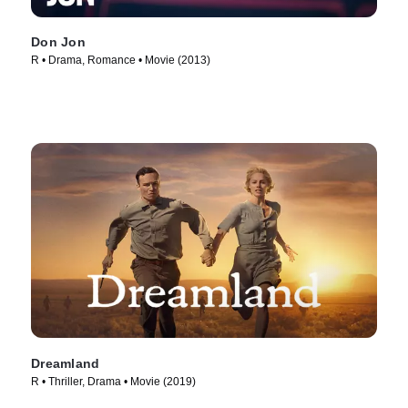
Don Jon
R • Drama, Romance • Movie (2013)
Dreamland
R • Thriller, Drama • Movie (2019)