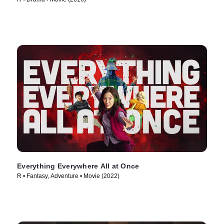
Everything Everywhere All at Once
R • Fantasy, Adventure • Movie (2022)