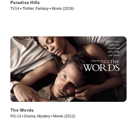
Paradise Hills
TV14 • Thriller, Fantasy • Movie (2019)
The Words
PG-13 • Drama, Mystery • Movie (2012)