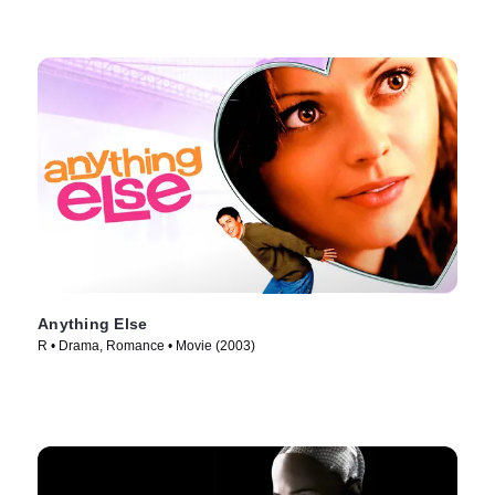
Anything Else
R • Drama, Romance • Movie (2003)