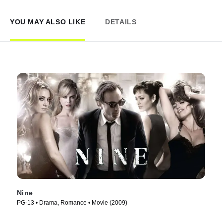
YOU MAY ALSO LIKE
DETAILS
Nine
PG-13 • Drama, Romance • Movie (2009)