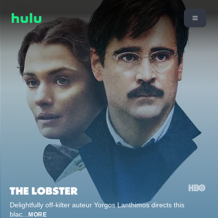
Delightfully off-kilter auteur Yorgos Lanthimos directs this
blac
...
MORE