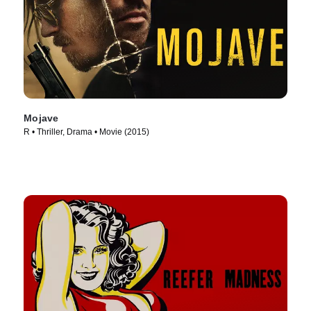
Mojave
R • Thriller, Drama • Movie (2015)