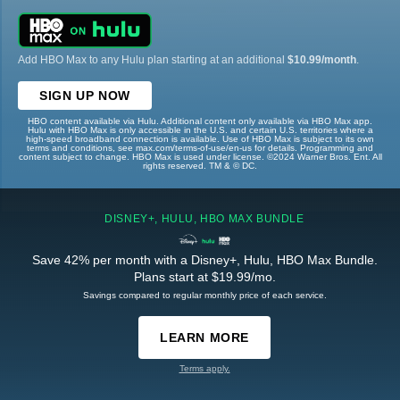
Add HBO Max to any Hulu plan starting at an additional
$10.99/month
.
SIGN UP NOW
HBO content available via Hulu. Additional content only available via HBO Max app.
Hulu with HBO Max is only accessible in the U.S. and certain U.S. territories where a
high-speed broadband connection is available. Use of HBO Max is subject to its own
terms and conditions, see max.com/terms-of-use/en-us for details. Programming and
content subject to change. HBO Max is used under license. ©2024 Warner Bros. Ent. All
rights reserved. TM & © DC.
DISNEY+, HULU, HBO MAX BUNDLE
Save 42% per month with a Disney+, Hulu, HBO Max Bundle.
Plans start at $19.99/mo.
Savings compared to regular monthly price of each service.
LEARN MORE
Terms apply.