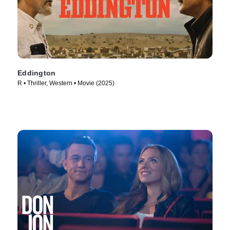
Eddington
R • Thriller, Western • Movie (2025)