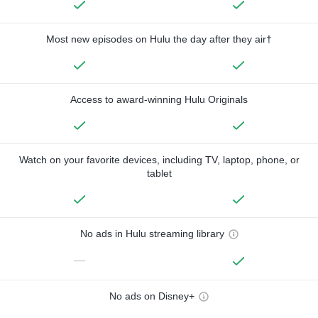
Most new episodes on Hulu the day after they air†
Access to award-winning Hulu Originals
Watch on your favorite devices, including TV, laptop, phone, or
tablet
No ads in Hulu streaming library
—
No ads on Disney+