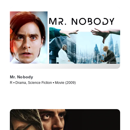
Mr. Nobody
R • Drama, Science Fiction • Movie (2009)