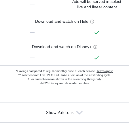
Ads will be served in select
—
live and linear content
Download and watch on Hulu
—
Download and watch on Disney+
—
*Savings compared to regular monthly price of each service.
Terms apply.
**Switches from Live TV to Hulu take effect as of the next billing cycle
†For current-season shows in the streaming library only
©2025 Disney and its related entities.
Show Add-ons
Available Add-ons