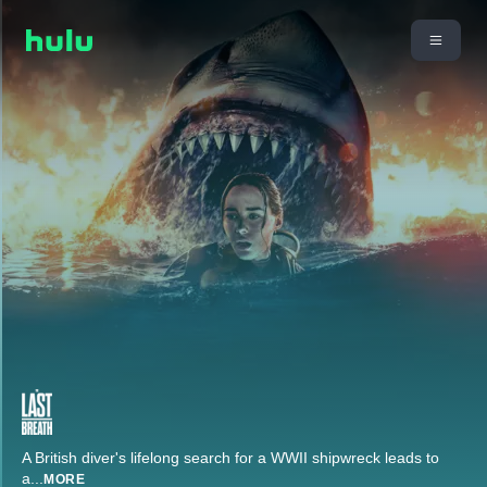
A British diver's lifelong search for a WWII shipwreck leads to
a
...
MORE