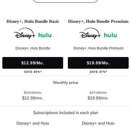
Disney+, Hulu Bundle Basic
Disney+, Hulu Bundle Premium
Disney+, Hulu Bundle
Disney+, Hulu Bundle Premium
$12.99/mo.
$19.99/mo.
SAVE 45%*
SAVE 47%*
Monthly price
$23.98/mo.
$37.98/mo.
$12.99/mo.
$19.99/mo.
Subscriptions included in each plan
Disney+ and Hulu
Disney+ and Hulu