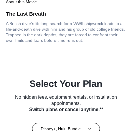
About this Movie
The Last Breath
A British diver's lifelong search for a WWII shipwreck leads to a
life-and-death dive with him and his group of old college friends.
Trapped in the dark depths, they are forced to confront their
own limits and fears before time runs out.
Select Your Plan
No hidden fees, equipment rentals, or installation
appointments.
Switch plans or cancel anytime.**
Disney+, Hulu Bundle