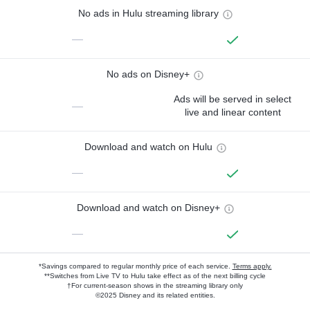
No ads in Hulu streaming library
—
No ads on Disney+
Ads will be served in select
—
live and linear content
Download and watch on Hulu
—
Download and watch on Disney+
—
*Savings compared to regular monthly price of each service.
Terms apply.
**Switches from Live TV to Hulu take effect as of the next billing cycle
†For current-season shows in the streaming library only
©2025 Disney and its related entities.