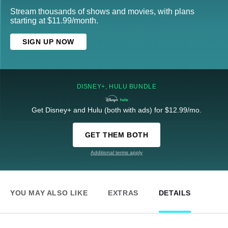
Stream thousands of shows and movies, with plans
starting at $11.99/month.
SIGN UP NOW
DISNEY+, HULU BUNDLE
Get Disney+ and Hulu (both with ads) for $12.99/mo.
GET THEM BOTH
Additional terms apply
YOU MAY ALSO LIKE
EXTRAS
DETAILS