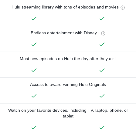
Hulu streaming library with tons of episodes and movies
Endless entertainment with Disney+
Most new episodes on Hulu the day after they air†
Access to award-winning Hulu Originals
Watch on your favorite devices, including TV, laptop, phone, or
tablet