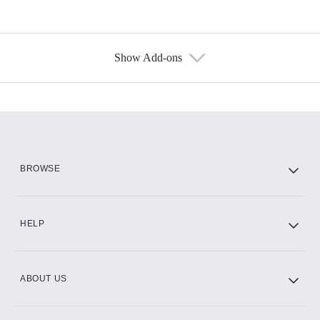
Show Add-ons
Available Add-ons
Add-ons available at an additional cost.
Add them up after you sign up for Hulu.
HBO Max
BROWSE
CINEMAX®
HELP
ABOUT US
Paramount+ with SHOWTIME