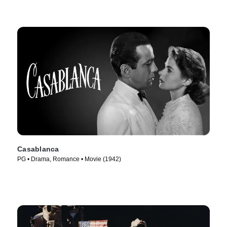
Casablanca
PG • Drama, Romance • Movie (1942)