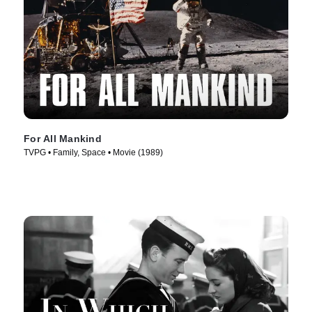
For All Mankind
TVPG • Family, Space • Movie (1989)