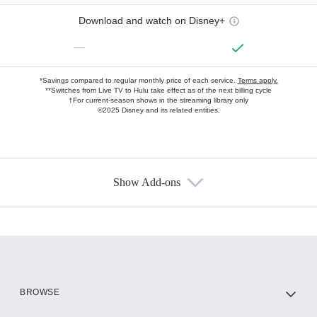
Download and watch on Disney+
—
*Savings compared to regular monthly price of each service.
Terms apply.
**Switches from Live TV to Hulu take effect as of the next billing cycle
†For current-season shows in the streaming library only
©2025 Disney and its related entities.
Show Add-ons
Available Add-ons
Add-ons available at an additional cost.
Add them up after you sign up for Hulu.
HBO Max
BROWSE