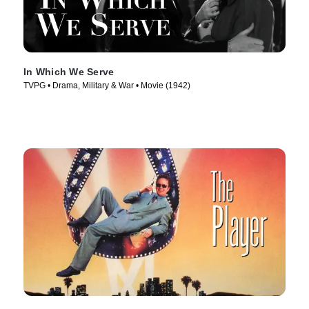
In Which We Serve
TVPG • Drama, Military & War • Movie (1942)