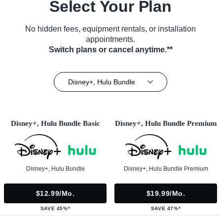
Select Your Plan
No hidden fees, equipment rentals, or installation
appointments.
Switch plans or cancel anytime.**
Disney+, Hulu Bundle
Disney+, Hulu Bundle Basic
Disney+, Hulu Bundle Premium
Disney+, Hulu Bundle
Disney+, Hulu Bundle Premium
$12.99/mo.
$19.99/mo.
SAVE 45%*
SAVE 47%*