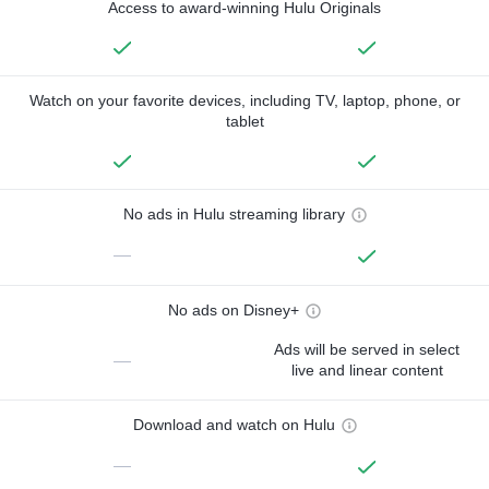
Access to award-winning Hulu Originals
Watch on your favorite devices, including TV, laptop, phone, or
tablet
No ads in Hulu streaming library
—
No ads on Disney+
Ads will be served in select
—
live and linear content
Download and watch on Hulu
—