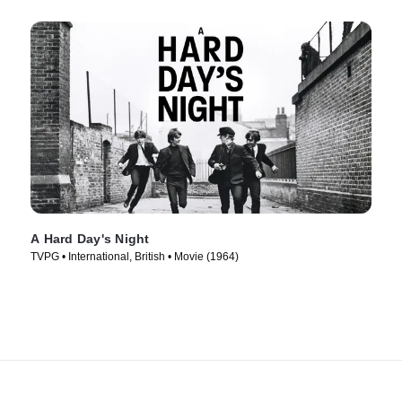
A Hard Day's Night
TVPG • International, British • Movie (1964)