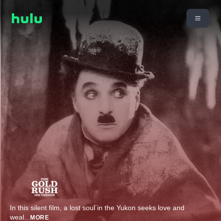
In this silent film, a lost soul in the Yukon seeks love and
weal
...
MORE