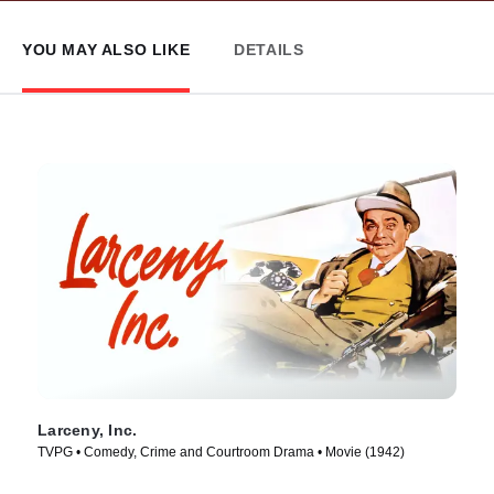
YOU MAY ALSO LIKE
DETAILS
Larceny, Inc.
TVPG • Comedy, Crime and Courtroom Drama • Movie (1942)