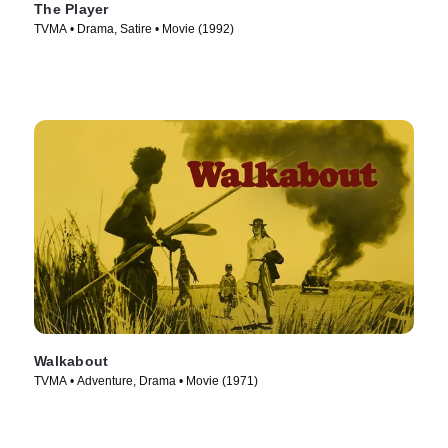
The Player
TVMA • Drama, Satire • Movie (1992)
Walkabout
TVMA • Adventure, Drama • Movie (1971)