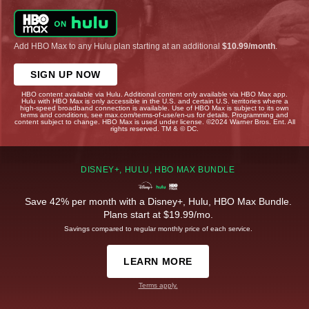
Add HBO Max to any Hulu plan starting at an additional
$10.99/month
.
SIGN UP NOW
HBO content available via Hulu. Additional content only available via HBO Max app.
Hulu with HBO Max is only accessible in the U.S. and certain U.S. territories where a
high-speed broadband connection is available. Use of HBO Max is subject to its own
terms and conditions, see max.com/terms-of-use/en-us for details. Programming and
content subject to change. HBO Max is used under license. ©2024 Warner Bros. Ent. All
rights reserved. TM & © DC.
DISNEY+, HULU, HBO MAX BUNDLE
Save 42% per month with a Disney+, Hulu, HBO Max Bundle.
Plans start at $19.99/mo.
Savings compared to regular monthly price of each service.
LEARN MORE
Terms apply.