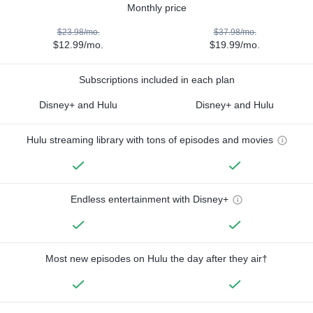
Monthly price
$23.98/mo.
$37.98/mo.
$12.99/mo.
$19.99/mo.
Subscriptions included in each plan
Disney+ and Hulu
Disney+ and Hulu
Hulu streaming library with tons of episodes and movies
Endless entertainment with Disney+
Most new episodes on Hulu the day after they air†