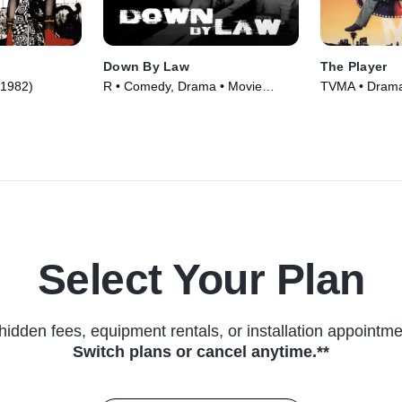
Down By Law
The Player
(1982)
R • Comedy, Drama • Movie
TVMA • Drama,
(1986)
(1992)
Select Your Plan
hidden fees, equipment rentals, or installation appointme
Switch plans or cancel anytime.**