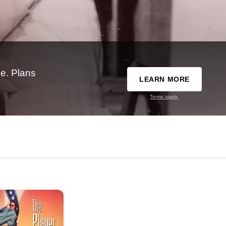
e. Plans
LEARN MORE
Terms apply.