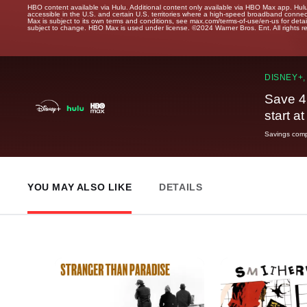
HBO content available via Hulu. Additional content only available via HBO Max app. Hul
accessible in the U.S. and certain U.S. territories where a high-speed broadband connec
Max is subject to its own terms and conditions, see max.com/terms-of-use/en-us for det
subject to change. HBO Max is used under license. ©2024 Warner Bros. Ent. All rights 
DISNEY+,
Save 4
start a
Savings compa
YOU MAY ALSO LIKE
DETAILS