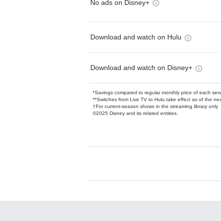
No ads on Disney+
Download and watch on Hulu
Download and watch on Disney+
*Savings compared to regular monthly price of each ser
**Switches from Live TV to Hulu take effect as of the next
†For current-season shows in the streaming library only
©2025 Disney and its related entities.
Available Add-on
Add-ons available at an additional cost.
Add them up after you sign up for Hulu.