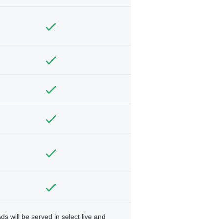
ds will be served in select live and