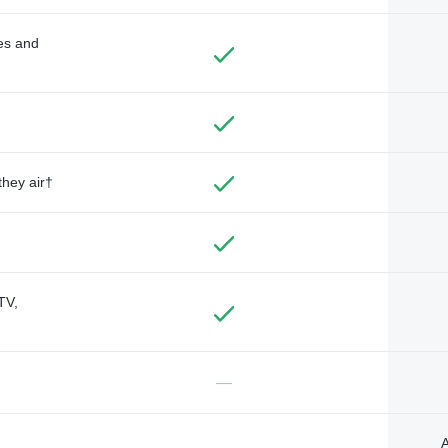
des and
they air†
TV,
—
A