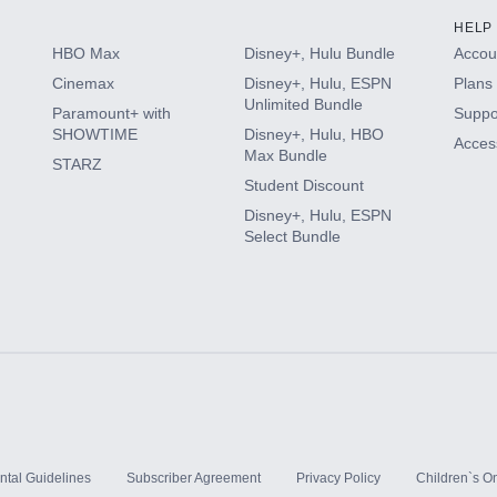
HELP
HBO Max
Disney+, Hulu Bundle
Accoun
Cinemax
Disney+, Hulu, ESPN
Plans 
Unlimited Bundle
Paramount+ with
Suppo
SHOWTIME
Disney+, Hulu, HBO
Access
Max Bundle
STARZ
Student Discount
Disney+, Hulu, ESPN
Select Bundle
ntal Guidelines
Subscriber Agreement
Privacy Policy
Children`s On