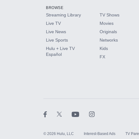
BROWSE
Streaming Library
TV Shows
HBO Max
Live TV
Movies
Live News
Originals
CINEMAX®
Live Sports
Networks
Hulu + Live TV
Kids
Paramount+ with SHOWTIME
Español
FX
STARZ®
©
2026
Hulu, LLC
Interest-Based Ads
TV Pare