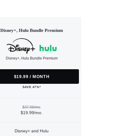
Disney+, Hulu Bundle Premium
Disney+, Hulu Bundle Premium
$19.99 / MONTH
SAVE 47%*
$37.98/mo.
$19.99/mo.
Disney+ and Hulu