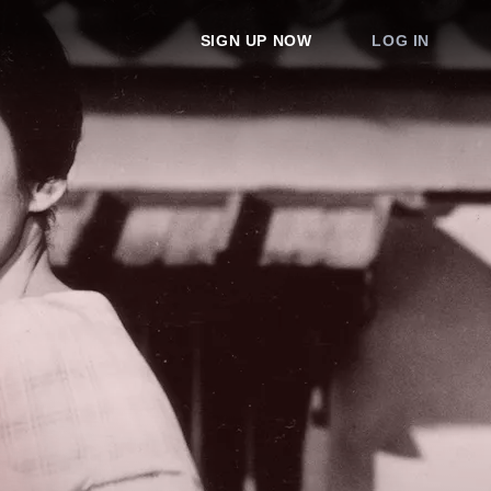
SIGN UP NOW
LOG IN