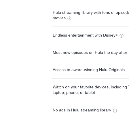
Hulu streaming library with tons of episo
movies
Endless entertainment with Disney+
Most new episodes on Hulu the day after 
Access to award-winning Hulu Originals
Watch on your favorite devices, including 
laptop, phone, or tablet
No ads in Hulu streaming library