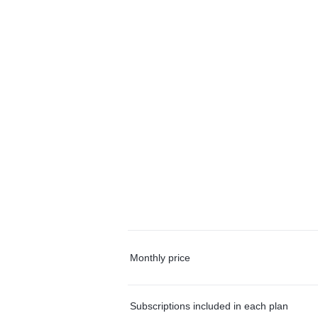
Monthly price
Subscriptions included in each plan