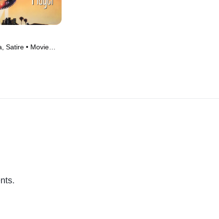
 Satire • Movie
nts.