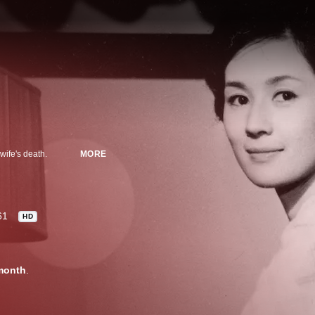
wife's death.
MORE
61
HD
month
.