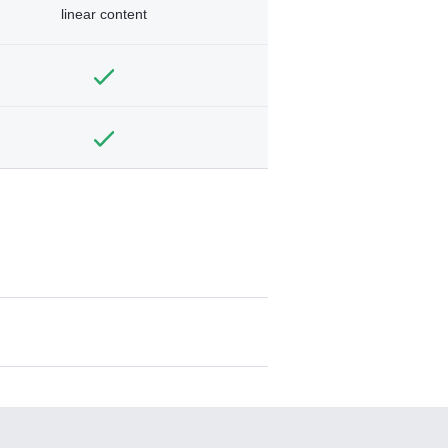
linear content