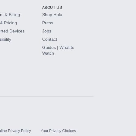
ABOUT US
t & Billing
Shop Hulu
& Pricing
Press
rted Devices
Jobs
ibility
Contact
Guides | What to
Watch
line Privacy Policy
Your Privacy Choices