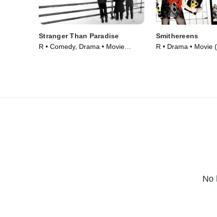
Stranger Than Paradise
Smithereens
R • Comedy, Drama • Movie
R • Drama • Movie 
(1984)
No 