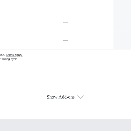
—
—
—
vice.
Terms apply.
 billing cycle
Show Add-ons
s