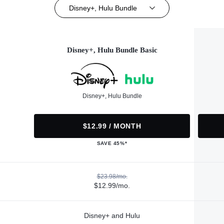
Disney+, Hulu Bundle
Disney+, Hulu Bundle Basic
Disney+, Hulu Bundle
$12.99 / MONTH
SAVE 45%*
$23.98/mo.
$12.99/mo.
Disney+ and Hulu