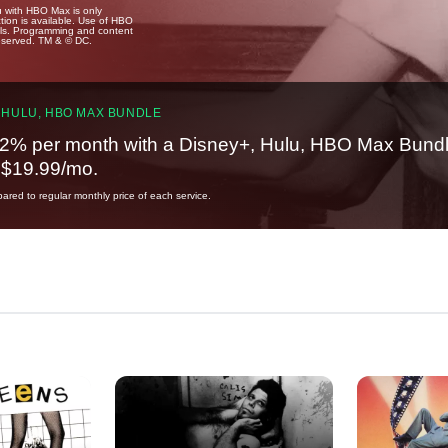
u with HBO Max is only
tion is available. Use of HBO
ails. Programming and content
reserved. TM & © DC.
 HULU, HBO MAX BUNDLE
2% per month with a Disney+, Hulu, HBO Max Bundl
t $19.99/mo.
red to regular monthly price of each service.