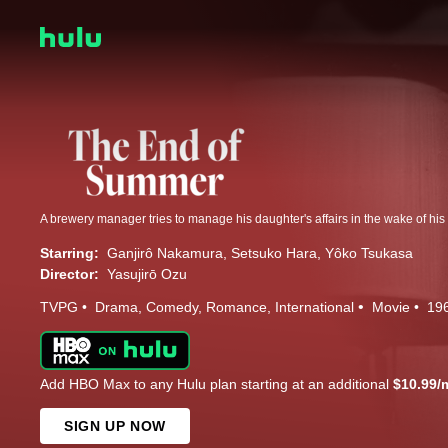
A brewery manager tries to manage his daughter's affairs in the wake of his 
Starring:
Ganjirô Nakamura
Setsuko Hara
Yôko Tsukasa
Director:
Yasujirō Ozu
TVPG
Drama
Comedy
Romance
International
Movie
19
Add HBO Max to any Hulu plan starting at an additional
$10.99/
SIGN UP NOW