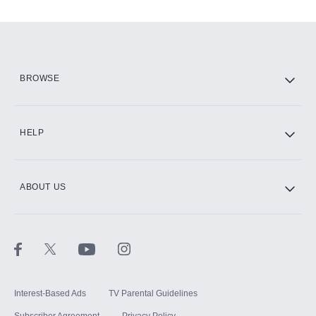
Add-ons available at an additional cost.
Add them up after you sign up for Hulu.
HBO Max
BROWSE
CINEMAX®
HELP
ABOUT US
Paramount+ with SHOWTIME
STARZ®
Interest-Based Ads
TV Parental Guidelines