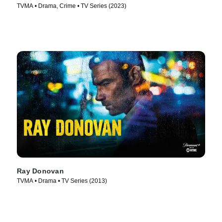
TVMA • Drama, Crime • TV Series (2023)
Ray Donovan
TVMA • Drama • TV Series (2013)