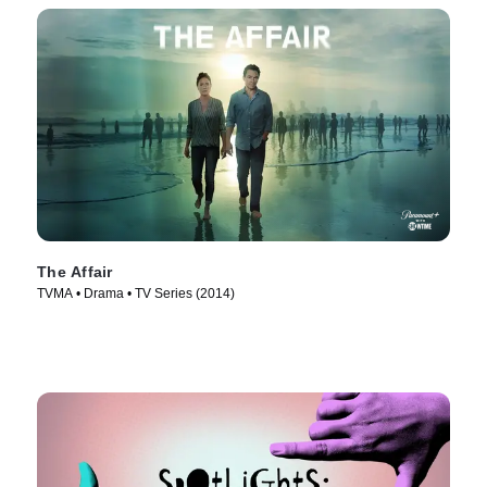
The Affair
TVMA • Drama • TV Series (2014)