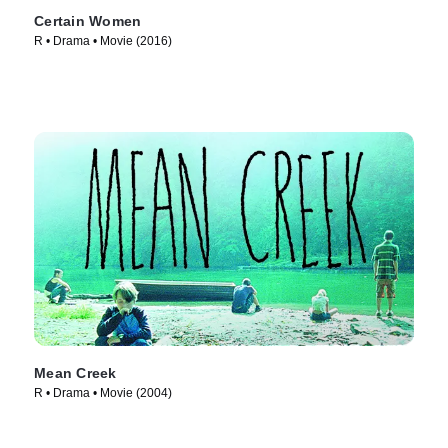
Certain Women
R • Drama • Movie (2016)
Mean Creek
R • Drama • Movie (2004)