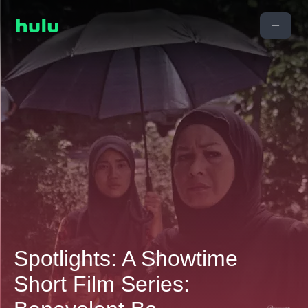
Spotlights: A Showtime
Short Film Series: