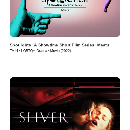
Spotlights: A Showtime Short Film Series: Meats
TV14 • LGBTQ+, Drama • Movie (2022)