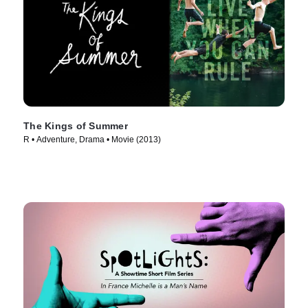
The Kings of Summer
R • Adventure, Drama • Movie (2013)