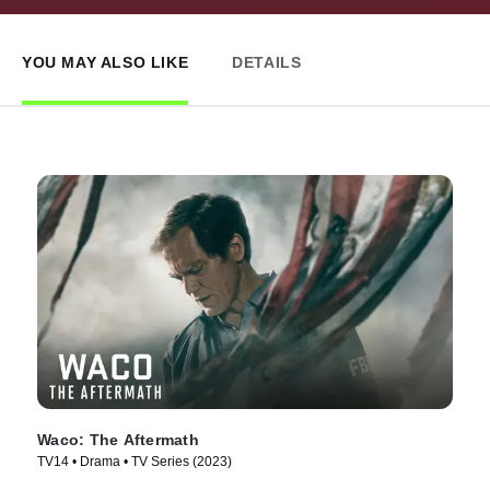
YOU MAY ALSO LIKE
DETAILS
Waco: The Aftermath
TV14 • Drama • TV Series (2023)