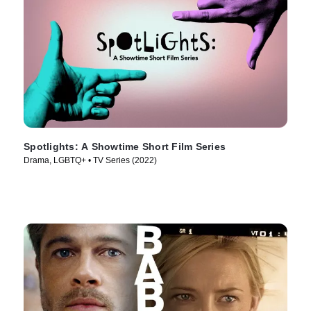
Spotlights: A Showtime Short Film Series
Drama, LGBTQ+ • TV Series (2022)