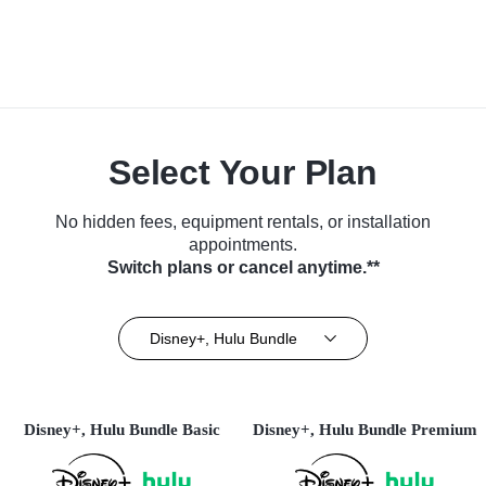
Select Your Plan
No hidden fees, equipment rentals, or installation
appointments.
Switch plans or cancel anytime.**
Disney+, Hulu Bundle
Disney+, Hulu Bundle Basic
Disney+, Hulu Bundle Premium