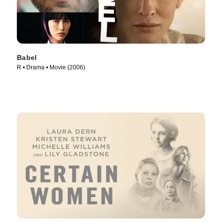
Babel
R • Drama • Movie (2006)