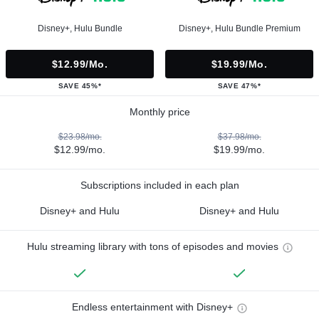
Disney+, Hulu Bundle
Disney+, Hulu Bundle Premium
$12.99/mo.
$19.99/mo.
SAVE 45%*
SAVE 47%*
Monthly price
$23.98/mo.
$37.98/mo.
$12.99/mo.
$19.99/mo.
Subscriptions included in each plan
Disney+ and Hulu
Disney+ and Hulu
Hulu streaming library with tons of episodes and movies
Endless entertainment with Disney+