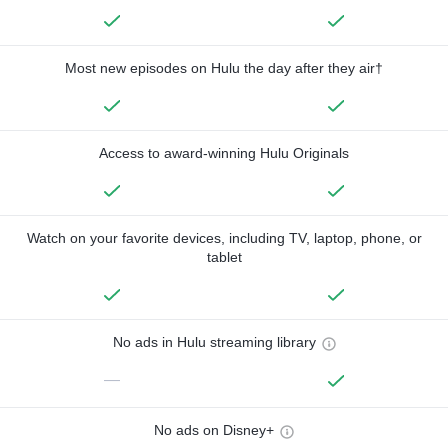
Most new episodes on Hulu the day after they air†
Access to award-winning Hulu Originals
Watch on your favorite devices, including TV, laptop, phone, or
tablet
No ads in Hulu streaming library
—
No ads on Disney+