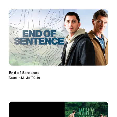
End of Sentence
Drama • Movie (2019)