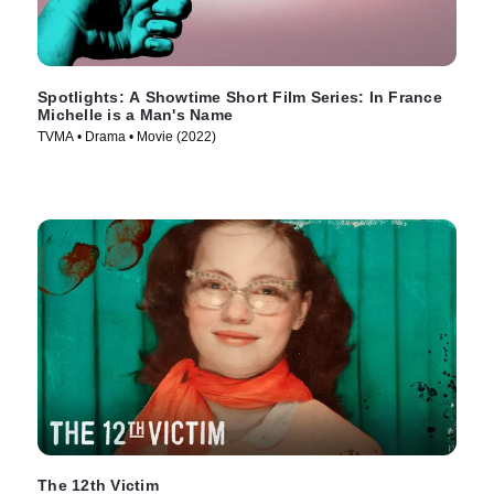
Spotlights: A Showtime Short Film Series: In France
Michelle is a Man's Name
TVMA • Drama • Movie (2022)
The 12th Victim