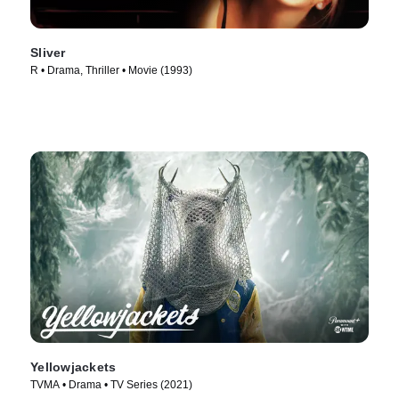
Sliver
R • Drama, Thriller • Movie (1993)
Yellowjackets
TVMA • Drama • TV Series (2021)