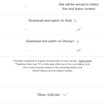
Ads will be served in select
—
live and linear content
Download and watch on Hulu
—
Download and watch on Disney+
—
*Savings compared to regular monthly price of each service.
Terms apply.
**Switches from Live TV to Hulu take effect as of the next billing cycle
†For current-season shows in the streaming library only
©2025 Disney and its related entities.
Show Add-ons
Available Add-ons