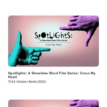
Spotlights: A Showtime Short Film Series: Cross My
Heart
TV14 • Drama • Movie (2022)