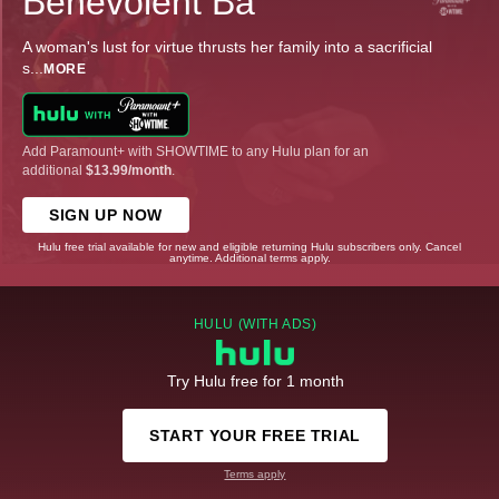
Benevolent Ba
A woman's lust for virtue thrusts her family into a sacrificial
s
...
MORE
Add Paramount+ with SHOWTIME to any Hulu plan for an
additional
$13.99/month
.
SIGN UP NOW
Hulu free trial available for new and eligible returning Hulu subscribers only. Cancel
anytime. Additional terms apply.
HULU (WITH ADS)
Try Hulu free for 1 month
START YOUR FREE TRIAL
Terms apply