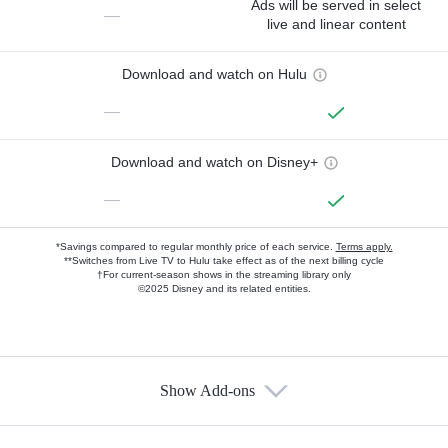
Ads will be served in select
—
live and linear content
Download and watch on Hulu
—
Download and watch on Disney+
—
*Savings compared to regular monthly price of each service.
Terms apply.
**Switches from Live TV to Hulu take effect as of the next billing cycle
†For current-season shows in the streaming library only
©2025 Disney and its related entities.
Show Add-ons
Available Add-ons