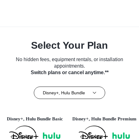
Select Your Plan
No hidden fees, equipment rentals, or installation
appointments.
Switch plans or cancel anytime.**
Disney+, Hulu Bundle
Disney+, Hulu Bundle Basic
Disney+, Hulu Bundle Premium