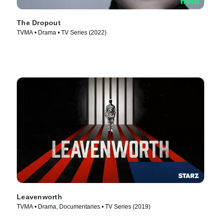
The Dropout
TVMA • Drama • TV Series (2022)
Leavenworth
TVMA • Drama, Documentaries • TV Series (2019)