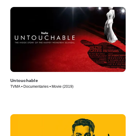
Untouchable
TVMA • Documentaries • Movie (2019)