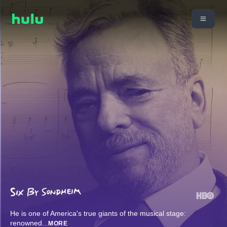
He is one of America's true giants of the musical stage:
renowned
...
MORE