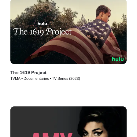
The 1619 Project
TVMA • Documentaries • TV Series (2023)