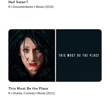
Hail Satan?
R • Documentaries • Movie (2019)
This Must Be the Place
R • Drama, Comedy • Movie (2011)