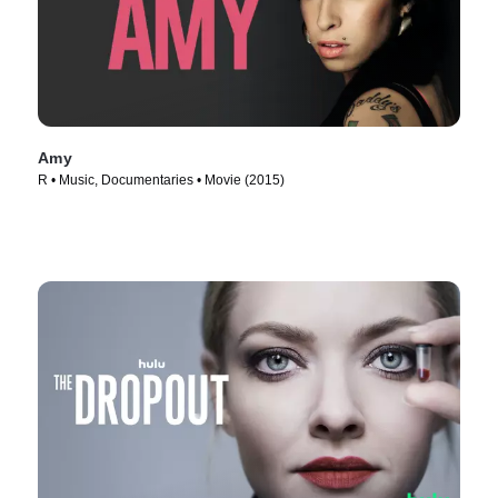
Amy
R • Music, Documentaries • Movie (2015)