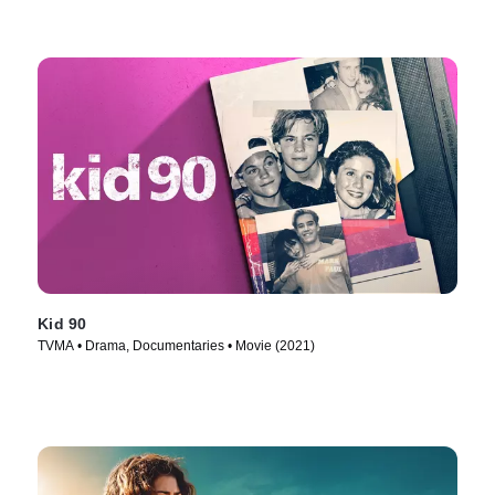
Kid 90
TVMA • Drama, Documentaries • Movie (2021)