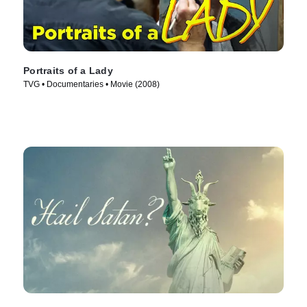
Portraits of a Lady
TVG • Documentaries • Movie (2008)