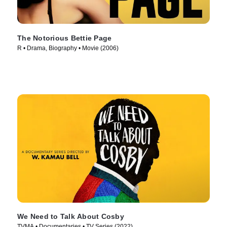
The Notorious Bettie Page
R • Drama, Biography • Movie (2006)
We Need to Talk About Cosby
TVMA • Documentaries • TV Series (2022)