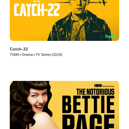
Catch-22
TVMA • Drama • TV Series (2019)