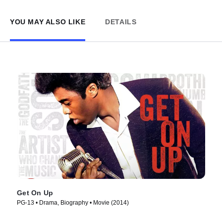
YOU MAY ALSO LIKE
DETAILS
Get On Up
PG-13 • Drama, Biography • Movie (2014)