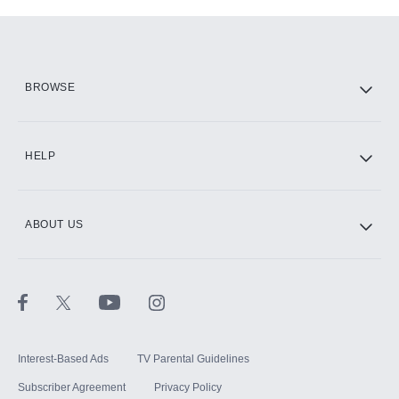
Add-ons available at an additional cost.
Add them up after you sign up for Hulu.
HBO Max
BROWSE
CINEMAX®
HELP
ABOUT US
Paramount+ with SHOWTIME
STARZ®
Interest-Based Ads
TV Parental Guidelines
Subscriber Agreement
Privacy Policy