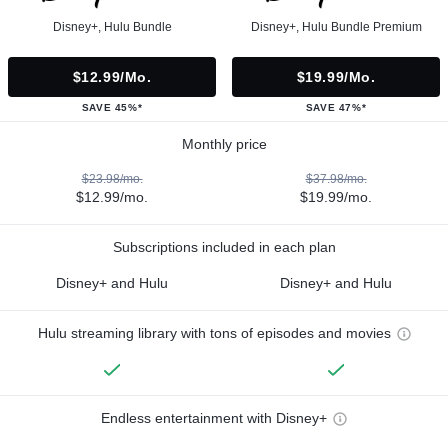
Disney+, Hulu Bundle
Disney+, Hulu Bundle Premium
$12.99/mo.
$19.99/mo.
SAVE 45%*
SAVE 47%*
Monthly price
$23.98/mo.
$37.98/mo.
$12.99/mo.
$19.99/mo.
Subscriptions included in each plan
Disney+ and Hulu
Disney+ and Hulu
Hulu streaming library with tons of episodes and movies
Endless entertainment with Disney+