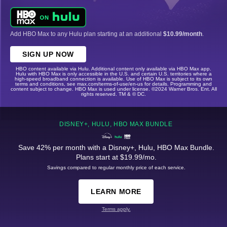
Add HBO Max to any Hulu plan starting at an additional
$10.99/month
.
SIGN UP NOW
HBO content available via Hulu. Additional content only available via HBO Max app.
Hulu with HBO Max is only accessible in the U.S. and certain U.S. territories where a
high-speed broadband connection is available. Use of HBO Max is subject to its own
terms and conditions, see max.com/terms-of-use/en-us for details. Programming and
content subject to change. HBO Max is used under license. ©2024 Warner Bros. Ent. All
rights reserved. TM & © DC.
DISNEY+, HULU, HBO MAX BUNDLE
Save 42% per month with a Disney+, Hulu, HBO Max Bundle.
Plans start at $19.99/mo.
Savings compared to regular monthly price of each service.
LEARN MORE
Terms apply.