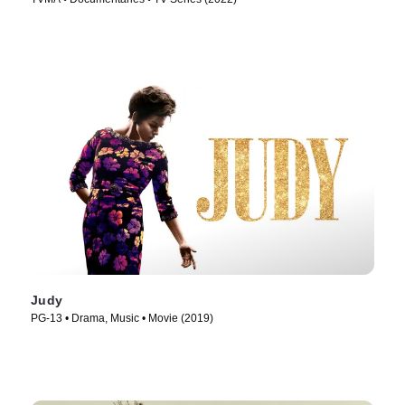
Judy
PG-13 • Drama, Music • Movie (2019)