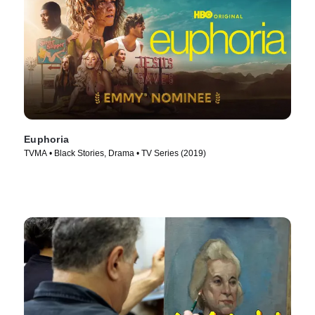
Euphoria
TVMA • Black Stories, Drama • TV Series (2019)