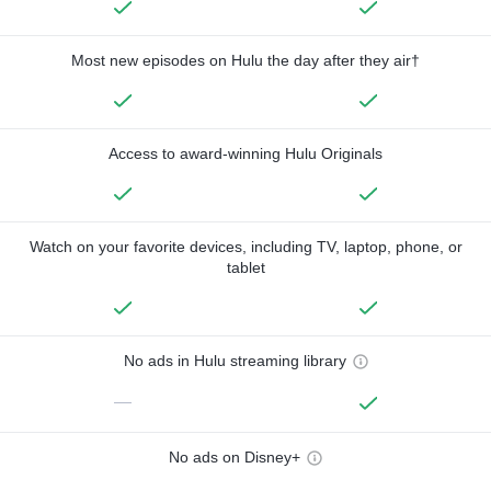
Most new episodes on Hulu the day after they air†
Access to award-winning Hulu Originals
Watch on your favorite devices, including TV, laptop, phone, or
tablet
No ads in Hulu streaming library
—
No ads on Disney+