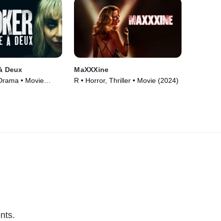
 à Deux
MaXXXine
 Drama • Movie
R • Horror, Thriller • Movie (2024)
nts.