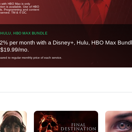
u with HBO Max is only
tion is available. Use of HBO
ails. Programming and content
reserved. TM & © DC.
 HULU, HBO MAX BUNDLE
2% per month with a Disney+, Hulu, HBO Max Bundl
t $19.99/mo.
red to regular monthly price of each service.