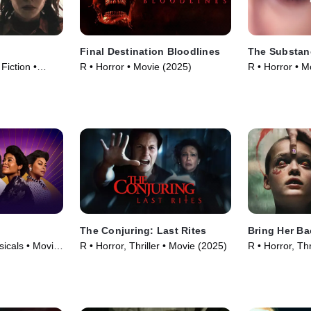
Final Destination Bloodlines
The Substan
 Fiction •
R • Horror • Movie (2025)
R • Horror • M
The Conjuring: Last Rites
Bring Her Ba
icals • Movie
R • Horror, Thriller • Movie (2025)
R • Horror, Thr