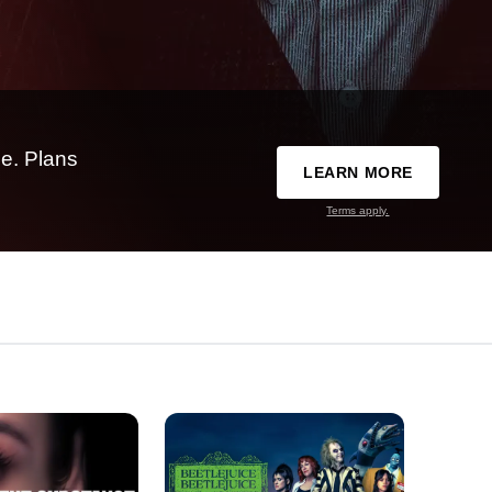
e. Plans
LEARN MORE
Terms apply.