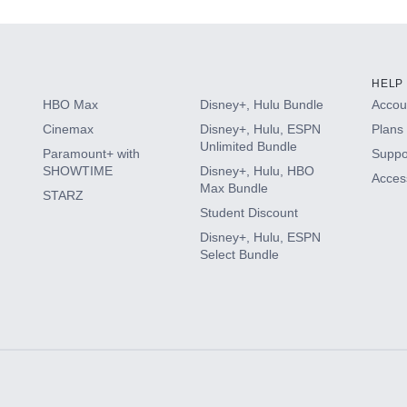
HELP
HBO Max
Disney+, Hulu Bundle
Accoun
Cinemax
Disney+, Hulu, ESPN
Plans 
Unlimited Bundle
Paramount+ with
Suppo
SHOWTIME
Disney+, Hulu, HBO
Access
Max Bundle
STARZ
Student Discount
Disney+, Hulu, ESPN
Select Bundle