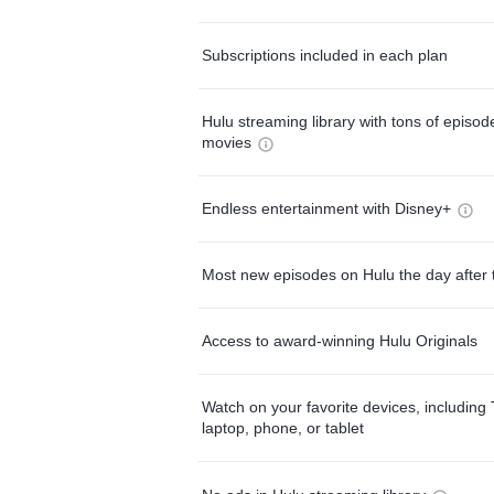
Subscriptions included in each plan
Hulu streaming library with tons of episo
movies
Endless entertainment with Disney+
Most new episodes on Hulu the day after 
Access to award-winning Hulu Originals
Watch on your favorite devices, including 
laptop, phone, or tablet