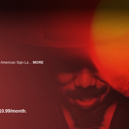
Featuring Black American Sign Language (BASL) interpretation, a dialect of American Sign Language (ASL). From writer/director Ryan Coogler and starring Michael B. Jordan comes a new vision of fear. Trying to leave their troubled lives behind, twin brothers (Jordan) return home, only to discover an even greater evil waiting to welcome them back.
MORE
10.99/month
.