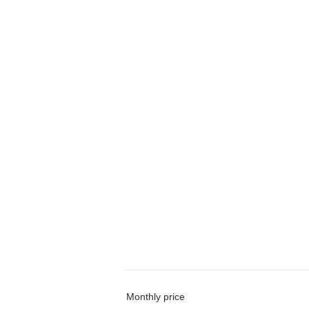
Monthly price