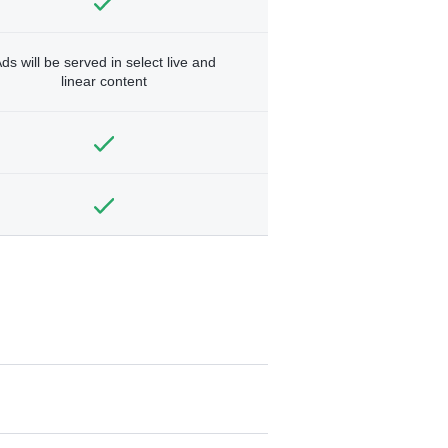
ds will be served in select live and
linear content