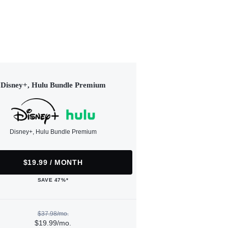
Disney+, Hulu Bundle Premium
Disney+, Hulu Bundle Premium
$19.99 / MONTH
SAVE 47%*
$37.98/mo.
$19.99/mo.