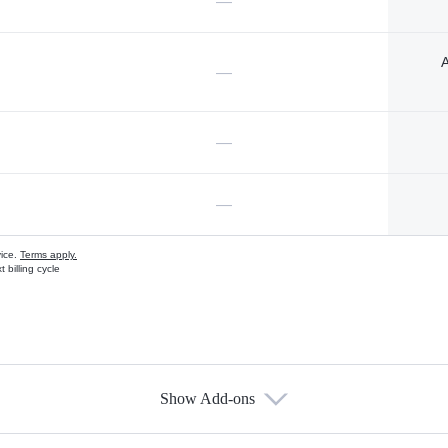
—
A
—
—
—
vice.
Terms apply.
 billing cycle
Show Add-ons
s