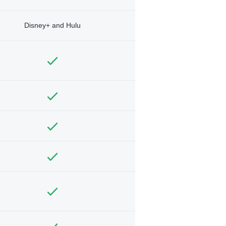
Disney+ and Hulu