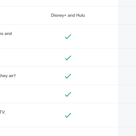
Disney+ and Hulu
des and
they air†
TV,