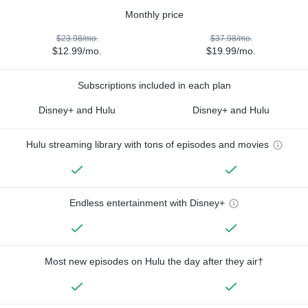
Monthly price
$23.98/mo.
$37.98/mo.
$12.99/mo.
$19.99/mo.
Subscriptions included in each plan
Disney+ and Hulu
Disney+ and Hulu
Hulu streaming library with tons of episodes and movies
Endless entertainment with Disney+
Most new episodes on Hulu the day after they air†