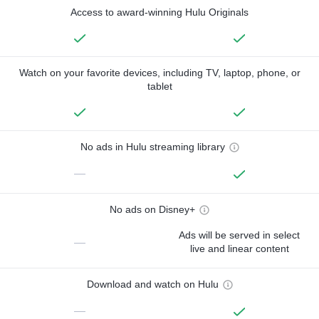
Access to award-winning Hulu Originals
Watch on your favorite devices, including TV, laptop, phone, or
tablet
No ads in Hulu streaming library
—
No ads on Disney+
Ads will be served in select
—
live and linear content
Download and watch on Hulu
—