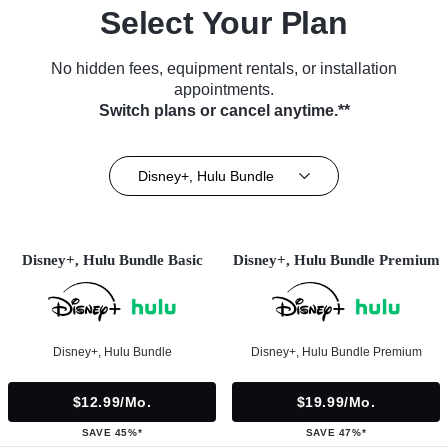
Select Your Plan
No hidden fees, equipment rentals, or installation
appointments.
Switch plans or cancel anytime.**
Disney+, Hulu Bundle
Disney+, Hulu Bundle Basic
Disney+, Hulu Bundle Premium
Disney+, Hulu Bundle
Disney+, Hulu Bundle Premium
$12.99/mo.
$19.99/mo.
SAVE 45%*
SAVE 47%*