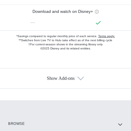
Download and watch on Disney+
—
*Savings compared to regular monthly price of each service.
Terms apply.
**Switches from Live TV to Hulu take effect as of the next billing cycle
†For current-season shows in the streaming library only
©2025 Disney and its related entities.
Show Add-ons
Available Add-ons
Add-ons available at an additional cost.
Add them up after you sign up for Hulu.
HBO Max
BROWSE