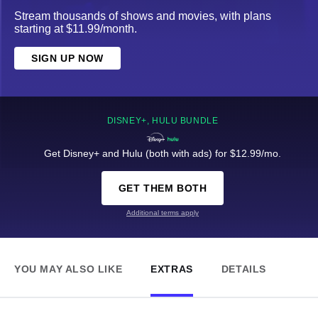
Stream thousands of shows and movies, with plans
starting at $11.99/month.
SIGN UP NOW
DISNEY+, HULU BUNDLE
Get Disney+ and Hulu (both with ads) for $12.99/mo.
GET THEM BOTH
Additional terms apply
YOU MAY ALSO LIKE
EXTRAS
DETAILS