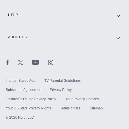
CINEMAX®
HELP
ABOUT US
Paramount+ with SHOWTIME
STARZ®
Interest-Based Ads
TV Parental Guidelines
Subscriber Agreement
Privacy Policy
Children`s Online Privacy Policy
Your Privacy Choices
Your US State Privacy Rights
Terms of Use
Sitemap
©
2026
Hulu, LLC