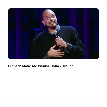
Sinbad: Make Me Wanna Holla - Trailer