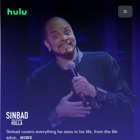
Sinbad covers everything he sees in his life, from the life
advic
...
MORE