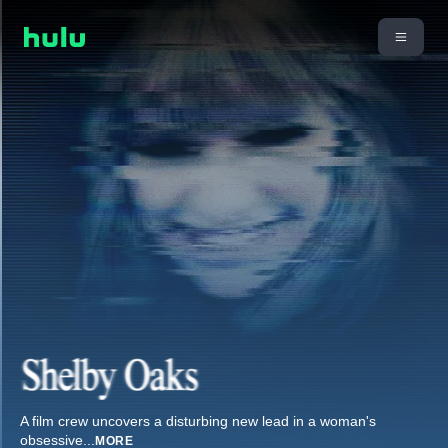
A film crew uncovers a disturbing new lead in a woman's
obsessive
...
MORE