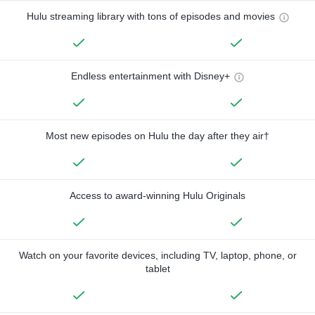
Hulu streaming library with tons of episodes and movies
Endless entertainment with Disney+
Most new episodes on Hulu the day after they air†
Access to award-winning Hulu Originals
Watch on your favorite devices, including TV, laptop, phone, or
tablet