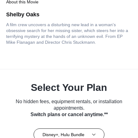
About this Movie
Shelby Oaks
A film crew uncovers a disturbing new lead in a woman's
obsessive search for her missing sister, which steers her into a
terrifying mystery at the hands of an unknown evil. From EP
Mike Flanagan and Director Chris Stuckmann.
Select Your Plan
No hidden fees, equipment rentals, or installation
appointments.
Switch plans or cancel anytime.**
Disney+, Hulu Bundle