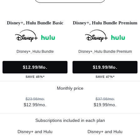
Disney+, Hulu Bundle Basic
Disney+, Hulu Bundle Premium
Disney+, Hulu Bundle
Disney+, Hulu Bundle Premium
$12.99/mo.
$19.99/mo.
SAVE 45%*
SAVE 47%*
Monthly price
$23.98/mo.
$37.98/mo.
$12.99/mo.
$19.99/mo.
Subscriptions included in each plan
Disney+ and Hulu
Disney+ and Hulu