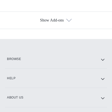
Show Add-ons
Available Add-ons
Add-ons available at an additional cost.
Add them up after you sign up for Hulu.
HBO Max
BROWSE
CINEMAX®
HELP
ABOUT US
Paramount+ with SHOWTIME