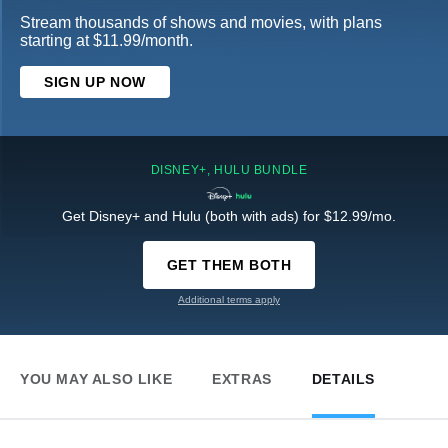
Stream thousands of shows and movies, with plans
starting at $11.99/month.
SIGN UP NOW
DISNEY+, HULU BUNDLE
Get Disney+ and Hulu (both with ads) for $12.99/mo.
GET THEM BOTH
Additional terms apply
YOU MAY ALSO LIKE
EXTRAS
DETAILS