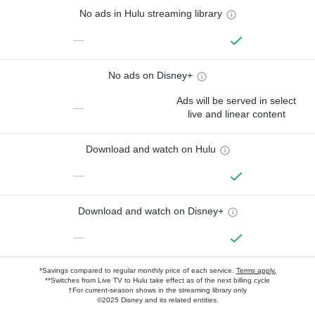
No ads in Hulu streaming library
—
No ads on Disney+
Ads will be served in select
—
live and linear content
Download and watch on Hulu
—
Download and watch on Disney+
—
*Savings compared to regular monthly price of each service.
Terms apply.
**Switches from Live TV to Hulu take effect as of the next billing cycle
†For current-season shows in the streaming library only
©2025 Disney and its related entities.