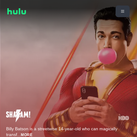
Billy Batson is a streetwise 14-year-old who can magically
transf
...
MORE