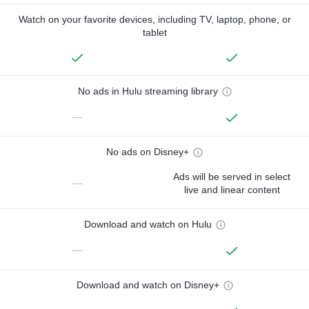
Watch on your favorite devices, including TV, laptop, phone, or
tablet
No ads in Hulu streaming library
—
No ads on Disney+
Ads will be served in select
—
live and linear content
Download and watch on Hulu
—
Download and watch on Disney+