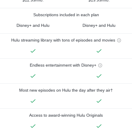
Subscriptions included in each plan
Disney+ and Hulu
Disney+ and Hulu
Hulu streaming library with tons of episodes and movies
Endless entertainment with Disney+
Most new episodes on Hulu the day after they air†
Access to award-winning Hulu Originals