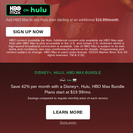
Add HBO Max to any Hulu plan starting at an additional
$10.99/month
.
SIGN UP NOW
HBO content available via Hulu. Additional content only available via HBO Max app.
Hulu with HBO Max is only accessible in the U.S. and certain U.S. territories where a
high-speed broadband connection is available. Use of HBO Max is subject to its own
terms and conditions, see max.com/terms-of-use/en-us for details. Programming and
content subject to change. HBO Max is used under license. ©2024 Warner Bros. Ent. All
rights reserved. TM & © DC.
DISNEY+, HULU, HBO MAX BUNDLE
Save 42% per month with a Disney+, Hulu, HBO Max Bundle.
Plans start at $19.99/mo.
Savings compared to regular monthly price of each service.
LEARN MORE
Terms apply.