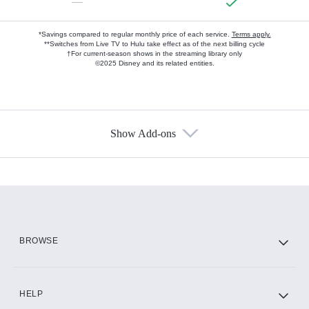
—
*Savings compared to regular monthly price of each service.
Terms apply.
**Switches from Live TV to Hulu take effect as of the next billing cycle
†For current-season shows in the streaming library only
©2025 Disney and its related entities.
Show Add-ons
Available Add-ons
Add-ons available at an additional cost.
Add them up after you sign up for Hulu.
HBO Max
BROWSE
CINEMAX®
HELP