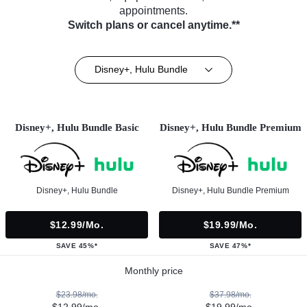
appointments.
Switch plans or cancel anytime.**
Disney+, Hulu Bundle
Disney+, Hulu Bundle Basic
Disney+, Hulu Bundle Premium
Disney+, Hulu Bundle
Disney+, Hulu Bundle Premium
$12.99/mo.
$19.99/mo.
SAVE 45%*
SAVE 47%*
Monthly price
$23.98/mo.
$37.98/mo.
$12.99/mo.
$19.99/mo.