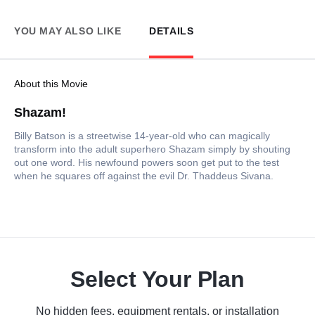
YOU MAY ALSO LIKE
DETAILS
About this Movie
Shazam!
Billy Batson is a streetwise 14-year-old who can magically
transform into the adult superhero Shazam simply by shouting
out one word. His newfound powers soon get put to the test
when he squares off against the evil Dr. Thaddeus Sivana.
Select Your Plan
No hidden fees, equipment rentals, or installation