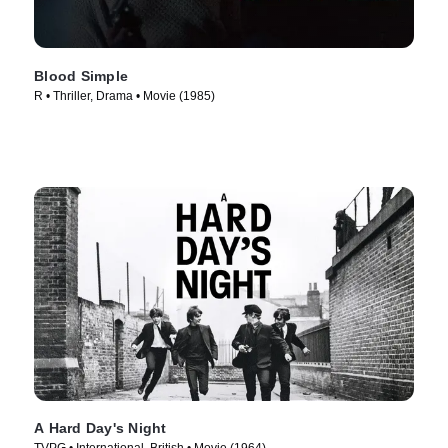
Blood Simple
R • Thriller, Drama • Movie (1985)
A Hard Day's Night