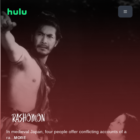
In medieval Japan, four people offer conflicting accounts of a
ra
...
MORE