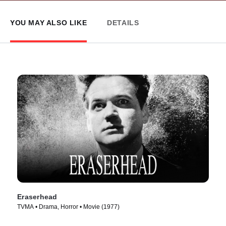
YOU MAY ALSO LIKE
DETAILS
Eraserhead
TVMA • Drama, Horror • Movie (1977)