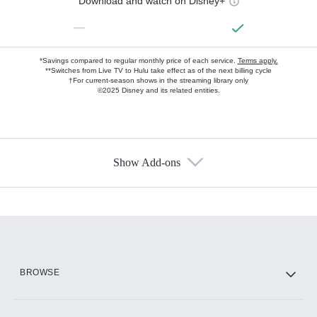
Download and watch on Disney+
—
*Savings compared to regular monthly price of each service.
Terms apply.
**Switches from Live TV to Hulu take effect as of the next billing cycle
†For current-season shows in the streaming library only
©2025 Disney and its related entities.
Show Add-ons
Available Add-ons
Add-ons available at an additional cost.
Add them up after you sign up for Hulu.
HBO Max
BROWSE