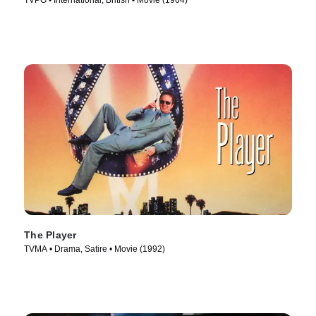
TVPG • International, British • Movie (1964)
The Player
TVMA • Drama, Satire • Movie (1992)