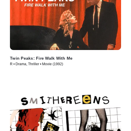
Twin Peaks: Fire Walk With Me
R • Drama, Thriller • Movie (1992)