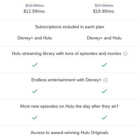
$23.98/mo.
$37.98/mo.
$12.99/mo.
$19.99/mo.
Subscriptions included in each plan
Disney+ and Hulu
Disney+ and Hulu
Hulu streaming library with tons of episodes and movies
Endless entertainment with Disney+
Most new episodes on Hulu the day after they air†
Access to award-winning Hulu Originals