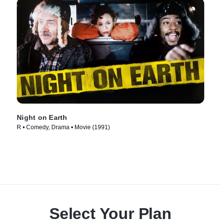
Night on Earth
R • Comedy, Drama • Movie (1991)
Select Your Plan