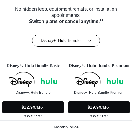
No hidden fees, equipment rentals, or installation
appointments.
Switch plans or cancel anytime.**
Disney+, Hulu Bundle
Disney+, Hulu Bundle Basic
Disney+, Hulu Bundle Premium
Disney+, Hulu Bundle
Disney+, Hulu Bundle Premium
$12.99/mo.
$19.99/mo.
SAVE 45%*
SAVE 47%*
Monthly price