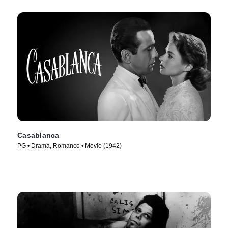
Casablanca
PG • Drama, Romance • Movie (1942)