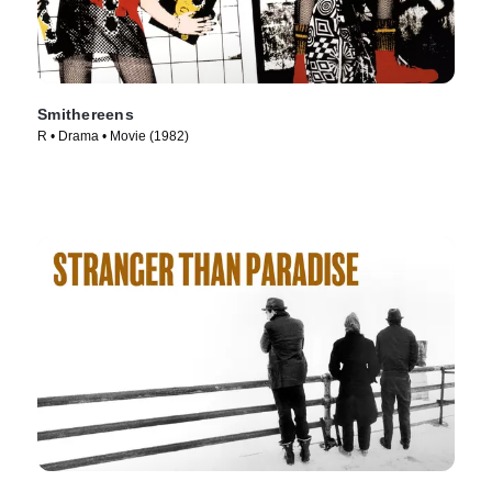
Smithereens
R • Drama • Movie (1982)