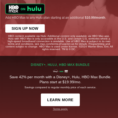
Add HBO Max to any Hulu plan starting at an additional
$10.99/month
.
SIGN UP NOW
HBO content available via Hulu. Additional content only available via HBO Max app.
Hulu with HBO Max is only accessible in the U.S. and certain U.S. territories where a
high-speed broadband connection is available. Use of HBO Max is subject to its own
terms and conditions, see max.com/terms-of-use/en-us for details. Programming and
content subject to change. HBO Max is used under license. ©2024 Warner Bros. Ent. All
rights reserved. TM & © DC.
DISNEY+, HULU, HBO MAX BUNDLE
Save 42% per month with a Disney+, Hulu, HBO Max Bundle.
Plans start at $19.99/mo.
Savings compared to regular monthly price of each service.
LEARN MORE
Terms apply.