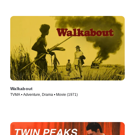
Walkabout
TVMA • Adventure, Drama • Movie (1971)