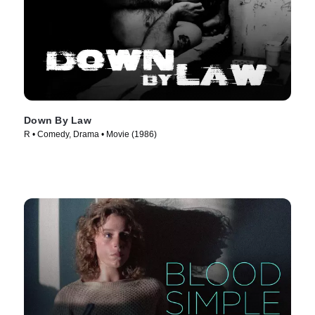
Down By Law
R • Comedy, Drama • Movie (1986)