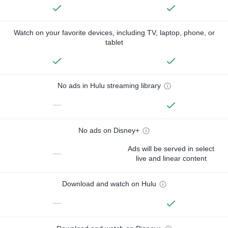
Watch on your favorite devices, including TV, laptop, phone, or
tablet
No ads in Hulu streaming library
—
No ads on Disney+
Ads will be served in select
—
live and linear content
Download and watch on Hulu
—