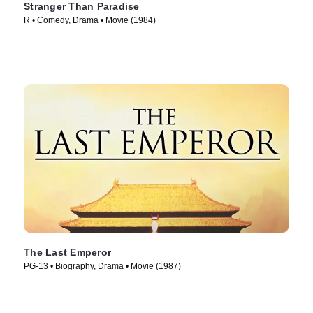
Stranger Than Paradise
R • Comedy, Drama • Movie (1984)
The Last Emperor
PG-13 • Biography, Drama • Movie (1987)