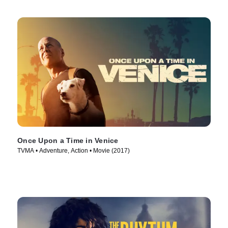
Once Upon a Time in Venice
TVMA • Adventure, Action • Movie (2017)