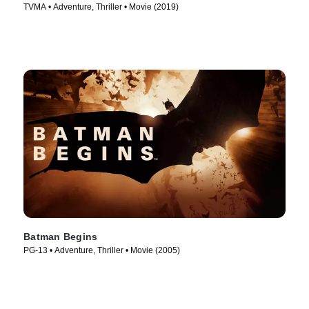
TVMA • Adventure, Thriller • Movie (2019)
Batman Begins
PG-13 • Adventure, Thriller • Movie (2005)