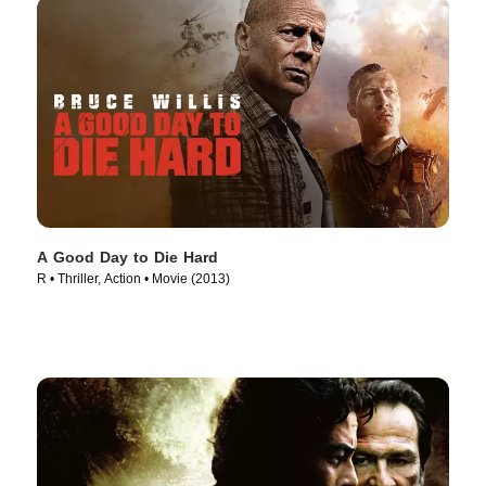
A Good Day to Die Hard
R • Thriller, Action • Movie (2013)