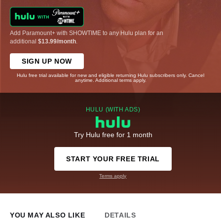
Add Paramount+ with SHOWTIME to any Hulu plan for an
additional
$13.99/month
.
SIGN UP NOW
Hulu free trial available for new and eligible returning Hulu subscribers only. Cancel
anytime. Additional terms apply.
HULU (WITH ADS)
Try Hulu free for 1 month
START YOUR FREE TRIAL
Terms apply
YOU MAY ALSO LIKE
DETAILS