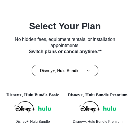
Select Your Plan
No hidden fees, equipment rentals, or installation
appointments.
Switch plans or cancel anytime.**
Disney+, Hulu Bundle
Disney+, Hulu Bundle Basic
Disney+, Hulu Bundle Premium
Disney+, Hulu Bundle
Disney+, Hulu Bundle Premium