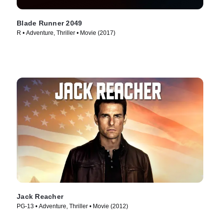
Blade Runner 2049
R • Adventure, Thriller • Movie (2017)
Jack Reacher
PG-13 • Adventure, Thriller • Movie (2012)