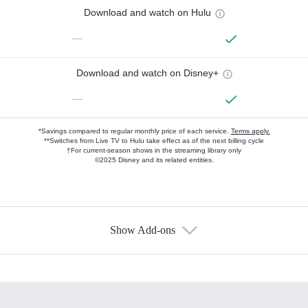
Download and watch on Hulu
—
Download and watch on Disney+
—
*Savings compared to regular monthly price of each service.
Terms apply.
**Switches from Live TV to Hulu take effect as of the next billing cycle
†For current-season shows in the streaming library only
©2025 Disney and its related entities.
Show Add-ons
Available Add-ons
Add-ons available at an additional cost.
Add them up after you sign up for Hulu.