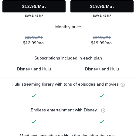
$12.99/mo.
$19.99/mo.
SAVE 45%*
SAVE 47%*
Monthly price
$23.98/mo.
$37.98/mo.
$12.99/mo.
$19.99/mo.
Subscriptions included in each plan
Disney+ and Hulu
Disney+ and Hulu
Hulu streaming library with tons of episodes and movies
Endless entertainment with Disney+
Most new episodes on Hulu the day after they air†