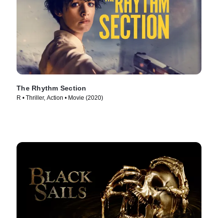
The Rhythm Section
R • Thriller, Action • Movie (2020)