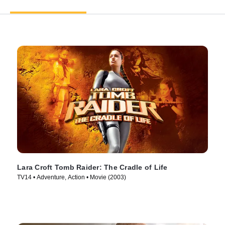
Lara Croft Tomb Raider: The Cradle of Life
TV14 • Adventure, Action • Movie (2003)