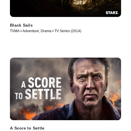
Black Sails
TVMA • Adventure, Drama • TV Series (2014)
A Score to Settle