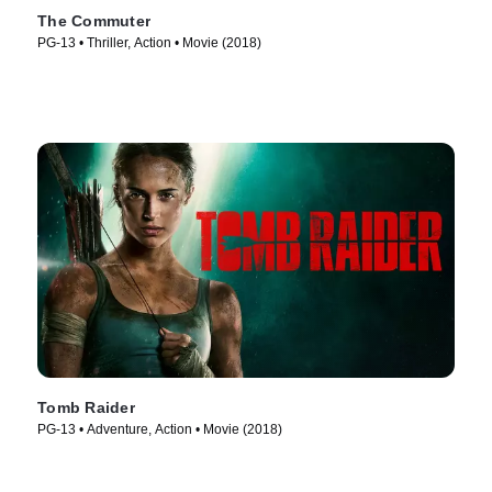
The Commuter
PG-13 • Thriller, Action • Movie (2018)
Tomb Raider
PG-13 • Adventure, Action • Movie (2018)