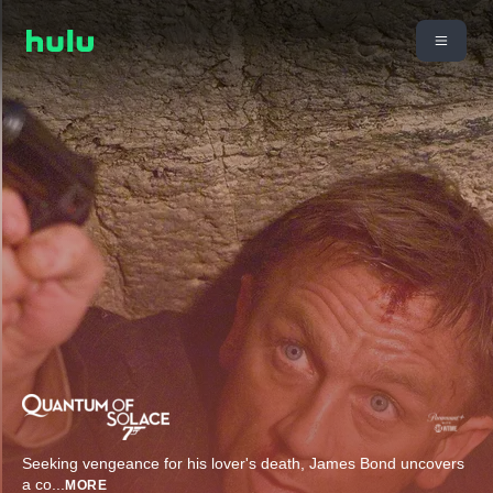
Seeking vengeance for his lover's death, James Bond uncovers
a co
...
MORE