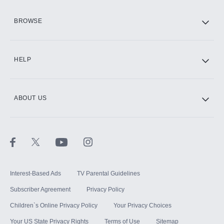
HBO Max
BROWSE
CINEMAX®
HELP
ABOUT US
Paramount+ with SHOWTIME
STARZ®
Interest-Based Ads
TV Parental Guidelines
Subscriber Agreement
Privacy Policy
Children`s Online Privacy Policy
Your Privacy Choices
Your US State Privacy Rights
Terms of Use
Sitemap