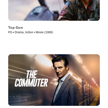
Top Gun
PG • Drama, Action • Movie (1986)