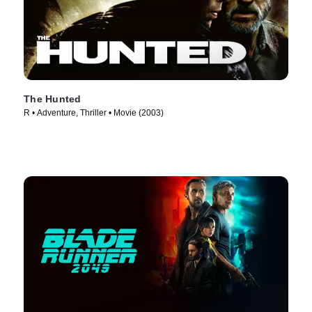
The Hunted
R • Adventure, Thriller • Movie (2003)