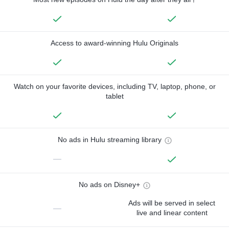
Access to award-winning Hulu Originals
Watch on your favorite devices, including TV, laptop, phone, or
tablet
No ads in Hulu streaming library
—
No ads on Disney+
Ads will be served in select
—
live and linear content