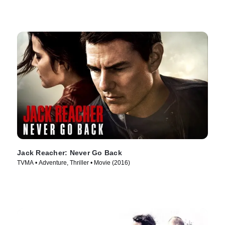
Jack Reacher: Never Go Back
TVMA • Adventure, Thriller • Movie (2016)