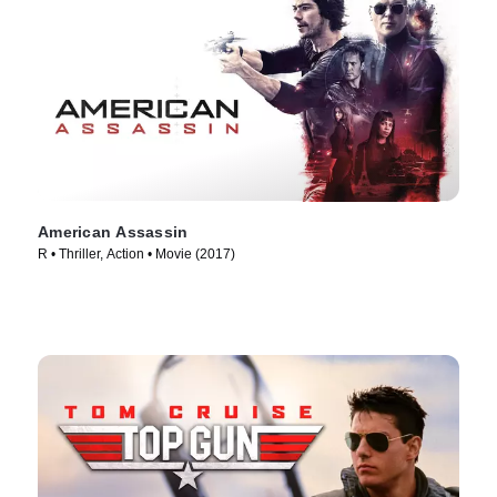
American Assassin
R • Thriller, Action • Movie (2017)