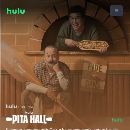
ORIGINAL
Kalender, together with Öcü, who unexpectedly enters his life,