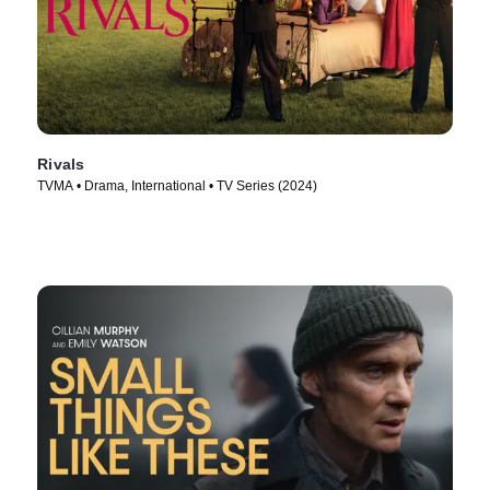
Rivals
TVMA • Drama, International • TV Series (2024)