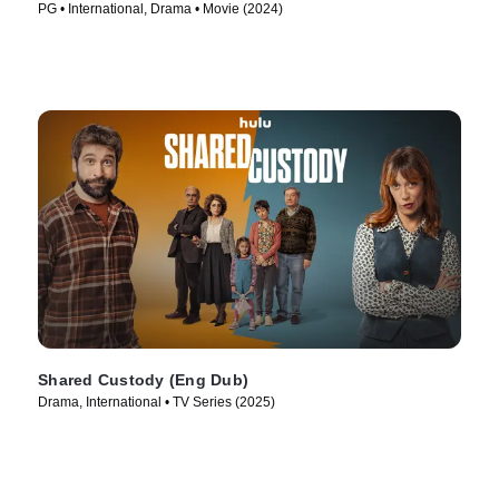
PG • International, Drama • Movie (2024)
Shared Custody (Eng Dub)
Drama, International • TV Series (2025)