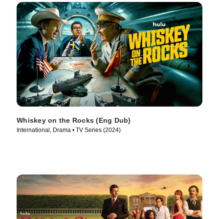
Whiskey on the Rocks (Eng Dub)
International, Drama • TV Series (2024)