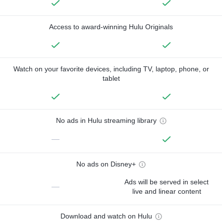
Access to award-winning Hulu Originals
Watch on your favorite devices, including TV, laptop, phone, or
tablet
No ads in Hulu streaming library
—
No ads on Disney+
Ads will be served in select
—
live and linear content
Download and watch on Hulu