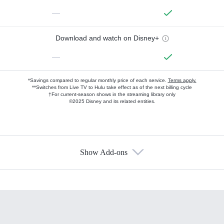
—
Download and watch on Disney+
—
*Savings compared to regular monthly price of each service.
Terms apply.
**Switches from Live TV to Hulu take effect as of the next billing cycle
†For current-season shows in the streaming library only
©2025 Disney and its related entities.
Show Add-ons
Available Add-ons
Add-ons available at an additional cost.
Add them up after you sign up for Hulu.
HBO Max