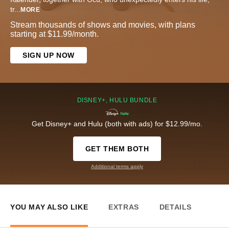
tr
...
MORE
Stream thousands of shows and movies, with plans
starting at $11.99/month.
SIGN UP NOW
DISNEY+, HULU BUNDLE
Get Disney+ and Hulu (both with ads) for $12.99/mo.
GET THEM BOTH
Additional terms apply
YOU MAY ALSO LIKE
EXTRAS
DETAILS