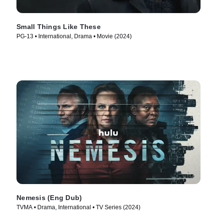
Small Things Like These
PG-13 • International, Drama • Movie (2024)
Nemesis (Eng Dub)
TVMA • Drama, International • TV Series (2024)