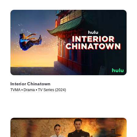
Interior Chinatown
TVMA • Drama • TV Series (2024)