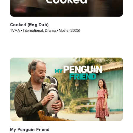
Cooked (Eng Dub)
TVMA • International, Drama • Movie (2025)
My Penguin Friend