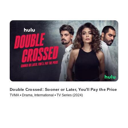
Double Crossed: Sooner or Later, You'll Pay the Price
TVMA • Drama, International • TV Series (2024)