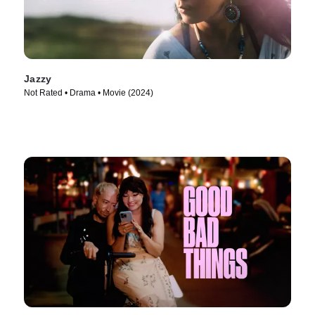
Jazzy
Not Rated • Drama • Movie (2024)