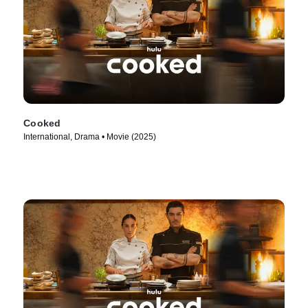
Cooked
International, Drama • Movie (2025)