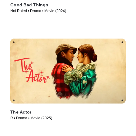
Good Bad Things
Not Rated • Drama • Movie (2024)
The Actor
R • Drama • Movie (2025)