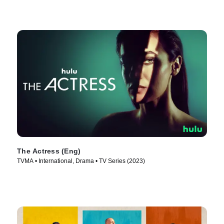
The Actress (Eng)
TVMA • International, Drama • TV Series (2023)