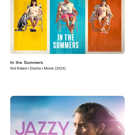
In the Summers
Not Rated • Drama • Movie (2024)