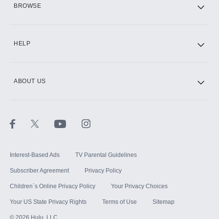
BROWSE
CINEMAX®
HELP
ABOUT US
Paramount+ with SHOWTIME
STARZ®
Interest-Based Ads
TV Parental Guidelines
Subscriber Agreement
Privacy Policy
Children`s Online Privacy Policy
Your Privacy Choices
Your US State Privacy Rights
Terms of Use
Sitemap
©
2026
Hulu, LLC