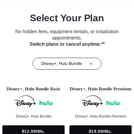
Select Your Plan
No hidden fees, equipment rentals, or installation
appointments.
Switch plans or cancel anytime.**
Disney+, Hulu Bundle
Disney+, Hulu Bundle Basic
Disney+, Hulu Bundle Premium
Disney+, Hulu Bundle
Disney+, Hulu Bundle Premium
$12.99/mo.
$19.99/mo.