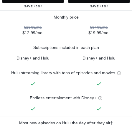
SAVE 45%*
SAVE 47%*
Monthly price
$23.98/mo.
$37.98/mo.
$12.99/mo.
$19.99/mo.
Subscriptions included in each plan
Disney+ and Hulu
Disney+ and Hulu
Hulu streaming library with tons of episodes and movies
Endless entertainment with Disney+
Most new episodes on Hulu the day after they air†