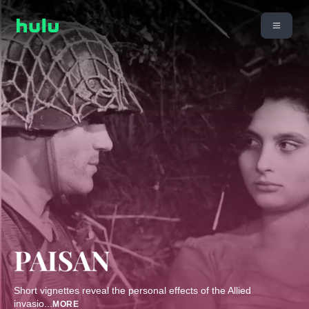
Short vignettes reveal the personal effects of the Allied
invasio
...
MORE