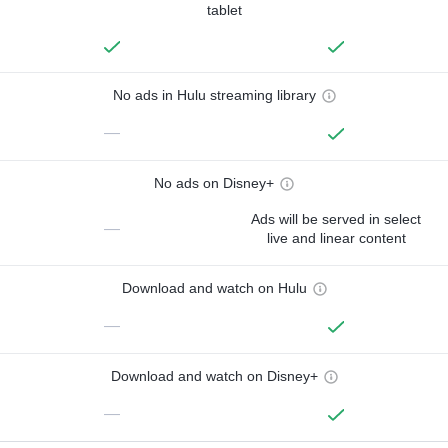
tablet
No ads in Hulu streaming library
—
No ads on Disney+
Ads will be served in select
—
live and linear content
Download and watch on Hulu
—
Download and watch on Disney+
—