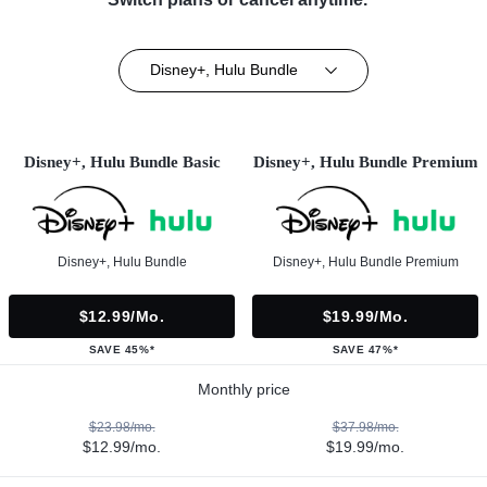
Disney+, Hulu Bundle
Disney+, Hulu Bundle Basic
Disney+, Hulu Bundle Premium
Disney+, Hulu Bundle
Disney+, Hulu Bundle Premium
$12.99/mo.
$19.99/mo.
SAVE 45%*
SAVE 47%*
Monthly price
$23.98/mo.
$37.98/mo.
$12.99/mo.
$19.99/mo.