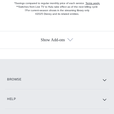
*Savings compared to regular monthly price of each service.
Terms apply.
**Switches from Live TV to Hulu take effect as of the next billing cycle
†For current-season shows in the streaming library only
©2025 Disney and its related entities.
Show Add-ons
Available Add-ons
Add-ons available at an additional cost.
Add them up after you sign up for Hulu.
HBO Max
BROWSE
CINEMAX®
HELP