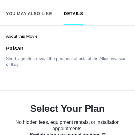
YOU MAY ALSO LIKE
DETAILS
About this Movie
Paisan
Short vignettes reveal the personal effects of the Allied invasion
of Italy.
Select Your Plan
No hidden fees, equipment rentals, or installation
appointments.
Switch plans or cancel anytime.**