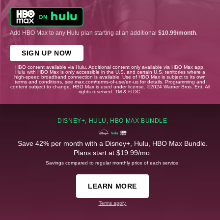
Add HBO Max to any Hulu plan starting at an additional
$10.99/month
.
SIGN UP NOW
HBO content available via Hulu. Additional content only available via HBO Max app.
Hulu with HBO Max is only accessible in the U.S. and certain U.S. territories where a
high-speed broadband connection is available. Use of HBO Max is subject to its own
terms and conditions, see max.com/terms-of-use/en-us for details. Programming and
content subject to change. HBO Max is used under license. ©2024 Warner Bros. Ent. All
rights reserved. TM & © DC.
DISNEY+, HULU, HBO MAX BUNDLE
Save 42% per month with a Disney+, Hulu, HBO Max Bundle.
Plans start at $19.99/mo.
Savings compared to regular monthly price of each service.
LEARN MORE
Terms apply.