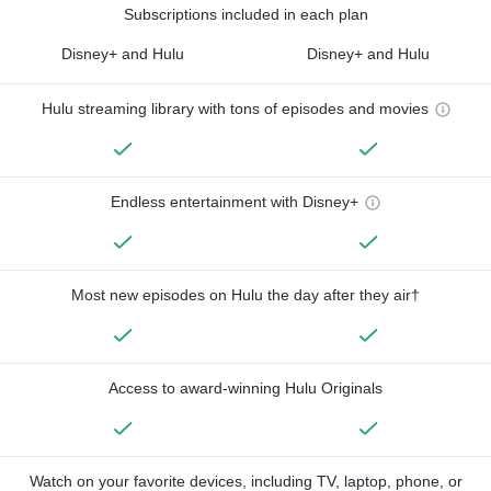
Subscriptions included in each plan
Disney+ and Hulu
Disney+ and Hulu
Hulu streaming library with tons of episodes and movies
Endless entertainment with Disney+
Most new episodes on Hulu the day after they air†
Access to award-winning Hulu Originals
Watch on your favorite devices, including TV, laptop, phone, or