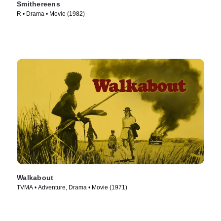
Smithereens
R • Drama • Movie (1982)
Walkabout
TVMA • Adventure, Drama • Movie (1971)