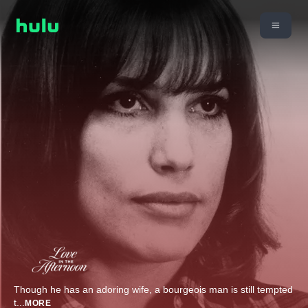
Though he has an adoring wife, a bourgeois man is still tempted
t
...
MORE