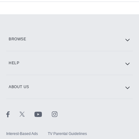
Add-ons available at an additional cost.
Add them up after you sign up for Hulu.
HBO Max
BROWSE
CINEMAX®
HELP
ABOUT US
Paramount+ with SHOWTIME
STARZ®
Interest-Based Ads
TV Parental Guidelines