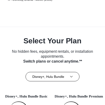
Select Your Plan
No hidden fees, equipment rentals, or installation
appointments.
Switch plans or cancel anytime.**
Disney+, Hulu Bundle
Disney+, Hulu Bundle Basic
Disney+, Hulu Bundle Premium