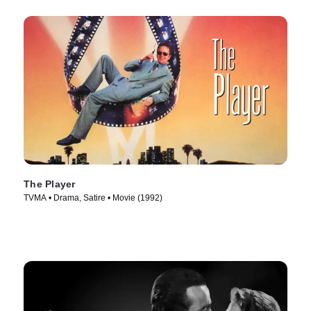
The Player
TVMA • Drama, Satire • Movie (1992)