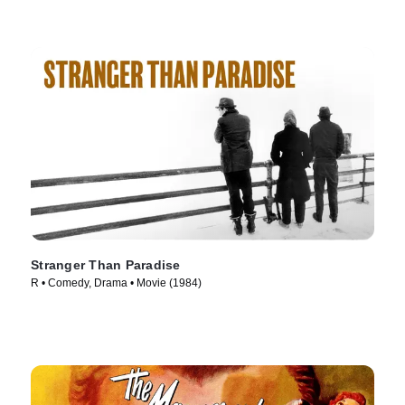
Stranger Than Paradise
R • Comedy, Drama • Movie (1984)