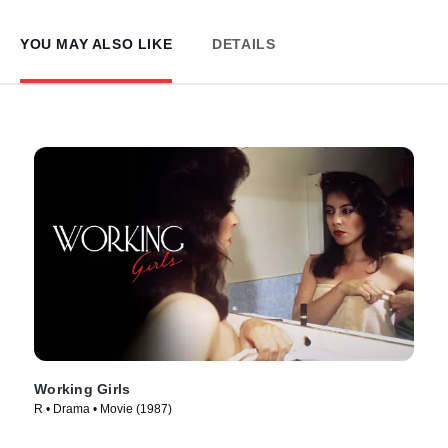
YOU MAY ALSO LIKE
DETAILS
Working Girls
R • Drama • Movie (1987)