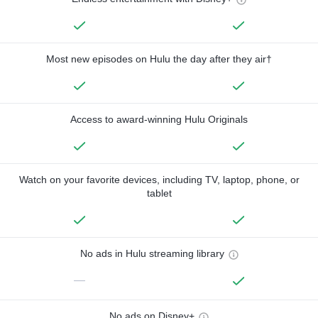
Most new episodes on Hulu the day after they air†
Access to award-winning Hulu Originals
Watch on your favorite devices, including TV, laptop, phone, or
tablet
No ads in Hulu streaming library
—
No ads on Disney+