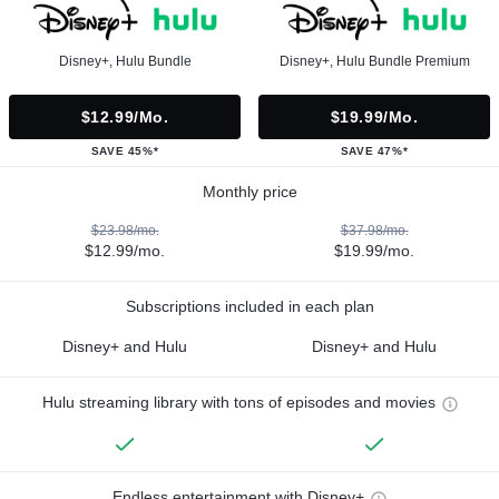
Disney+, Hulu Bundle
Disney+, Hulu Bundle Premium
$12.99/mo.
$19.99/mo.
SAVE 45%*
SAVE 47%*
Monthly price
$23.98/mo.
$37.98/mo.
$12.99/mo.
$19.99/mo.
Subscriptions included in each plan
Disney+ and Hulu
Disney+ and Hulu
Hulu streaming library with tons of episodes and movies
Endless entertainment with Disney+