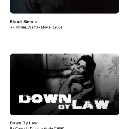
Blood Simple
R • Thriller, Drama • Movie (1985)
Down By Law
R • Comedy, Drama • Movie (1986)