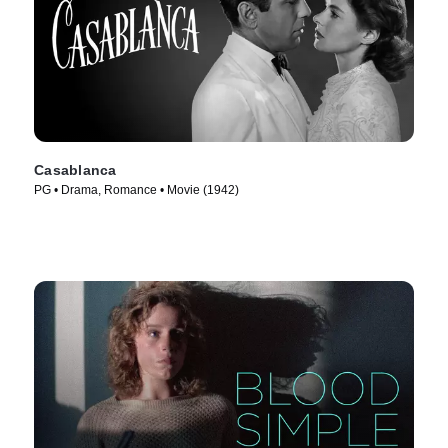
Casablanca
PG • Drama, Romance • Movie (1942)