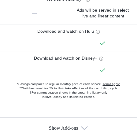
Ads will be served in select
—
live and linear content
Download and watch on Hulu
—
Download and watch on Disney+
—
*Savings compared to regular monthly price of each service.
Terms apply.
**Switches from Live TV to Hulu take effect as of the next billing cycle
†For current-season shows in the streaming library only
©2025 Disney and its related entities.
Show Add-ons
Available Add-ons