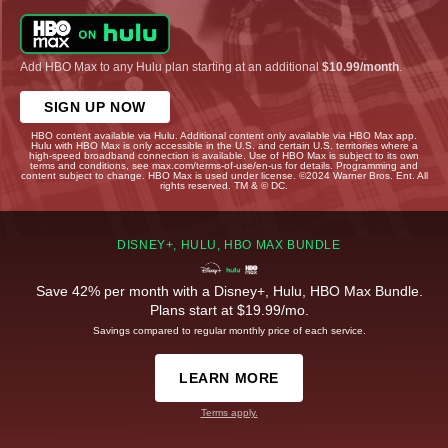
Add HBO Max to any Hulu plan starting at an additional
$10.99/month
.
SIGN UP NOW
HBO content available via Hulu. Additional content only available via HBO Max app.
Hulu with HBO Max is only accessible in the U.S. and certain U.S. territories where a
high-speed broadband connection is available. Use of HBO Max is subject to its own
terms and conditions, see max.com/terms-of-use/en-us for details. Programming and
content subject to change. HBO Max is used under license. ©2024 Warner Bros. Ent. All
rights reserved. TM & © DC.
DISNEY+, HULU, HBO MAX BUNDLE
Save 42% per month with a Disney+, Hulu, HBO Max Bundle.
Plans start at $19.99/mo.
Savings compared to regular monthly price of each service.
LEARN MORE
Terms apply.