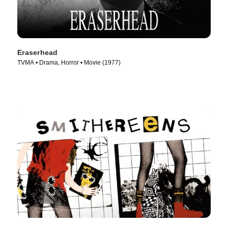
Eraserhead
TVMA • Drama, Horror • Movie (1977)