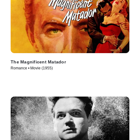
The Magnificent Matador
Romance • Movie (1955)