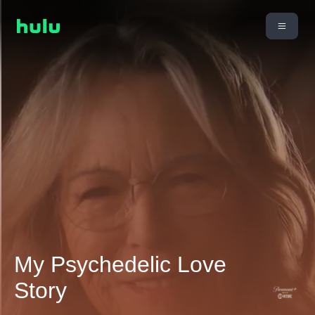
My Psychedelic Love
Story