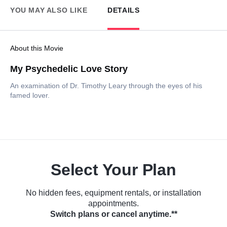
YOU MAY ALSO LIKE
DETAILS
About this Movie
My Psychedelic Love Story
An examination of Dr. Timothy Leary through the eyes of his
famed lover.
Select Your Plan
No hidden fees, equipment rentals, or installation
appointments.
Switch plans or cancel anytime.**