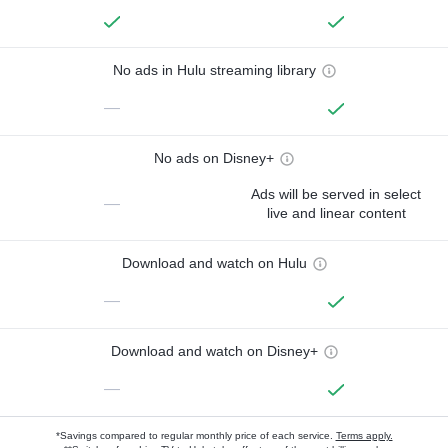
No ads in Hulu streaming library
—
No ads on Disney+
Ads will be served in select
—
live and linear content
Download and watch on Hulu
—
Download and watch on Disney+
—
*Savings compared to regular monthly price of each service.
Terms apply.