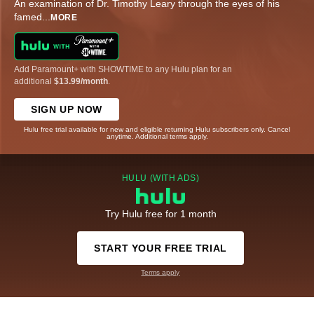
An examination of Dr. Timothy Leary through the eyes of his
famed
...
MORE
Add Paramount+ with SHOWTIME to any Hulu plan for an
additional
$13.99/month
.
SIGN UP NOW
Hulu free trial available for new and eligible returning Hulu subscribers only. Cancel
anytime. Additional terms apply.
HULU (WITH ADS)
Try Hulu free for 1 month
START YOUR FREE TRIAL
Terms apply