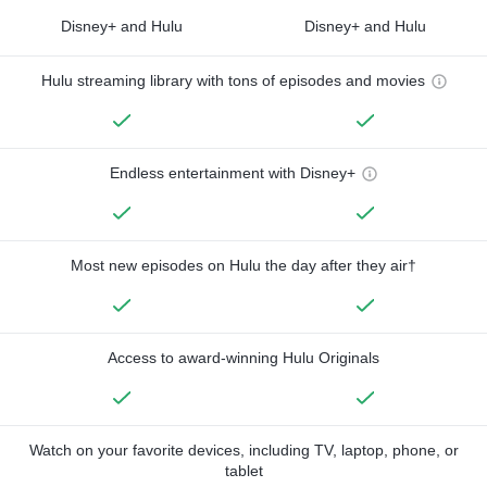
Disney+ and Hulu
Disney+ and Hulu
Hulu streaming library with tons of episodes and movies
Endless entertainment with Disney+
Most new episodes on Hulu the day after they air†
Access to award-winning Hulu Originals
Watch on your favorite devices, including TV, laptop, phone, or
tablet