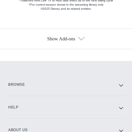
**Switches from Live TV to Hulu take effect as of the next billing cycle
†For current-season shows in the streaming library only
©2025 Disney and its related entities.
Show Add-ons
Available Add-ons
Add-ons available at an additional cost.
Add them up after you sign up for Hulu.
HBO Max
BROWSE
CINEMAX®
HELP
ABOUT US
Paramount+ with SHOWTIME