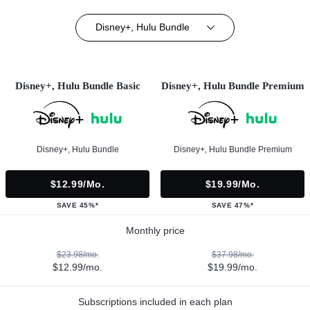
Disney+, Hulu Bundle
Disney+, Hulu Bundle Basic
Disney+, Hulu Bundle Premium
Disney+, Hulu Bundle
Disney+, Hulu Bundle Premium
$12.99/mo.
$19.99/mo.
SAVE 45%*
SAVE 47%*
Monthly price
$23.98/mo.
$37.98/mo.
$12.99/mo.
$19.99/mo.
Subscriptions included in each plan