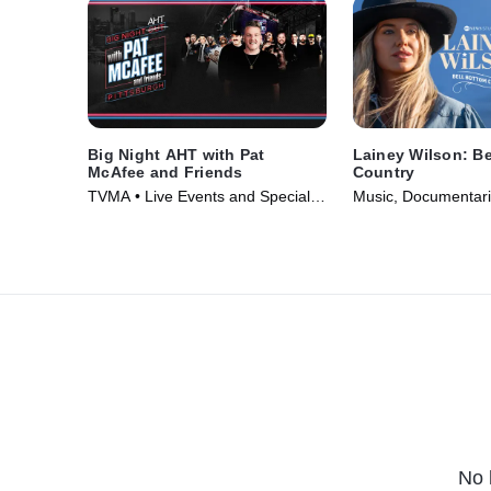
Big Night AHT with Pat
Lainey Wilson: Be
McAfee and Friends
Country
TVMA • Live Events and Specials
Music, Documentari
• TV Series (2025)
(2024)
No 