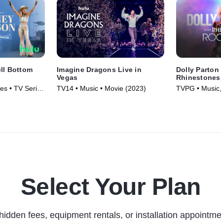
ll Bottom
Imagine Dragons Live in
Dolly Parton
Vegas
Rhinestones 
es • TV Series
TV14 • Music • Movie (2023)
TVPG • Music,
(2023)
Select Your Plan
hidden fees, equipment rentals, or installation appointme