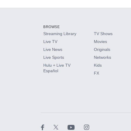
Add-ons available at an additional cost.
Add them up after you sign up for Hulu.
BROWSE
Streaming Library
TV Shows
HBO Max
Live TV
Movies
Live News
Originals
CINEMAX®
Live Sports
Networks
Hulu + Live TV
Kids
Paramount+ with SHOWTIME
Español
FX
STARZ®