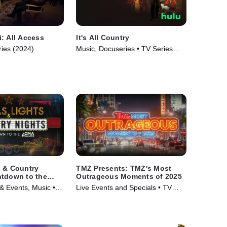
: All Access
It's All Country
ries (2024)
Music, Docuseries • TV Series
(2024)
s & Country
TMZ Presents: TMZ's Most
ntdown to the
Outrageous Moments of 2025
- A Special
 Events, Music •
Live Events and Specials • TV
/20
24)
Series (2025)