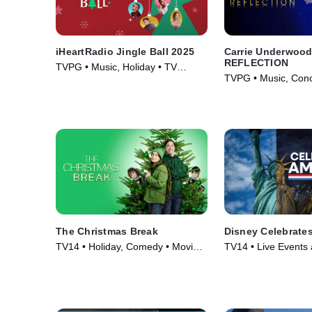
iHeartRadio Jingle Ball 2025
Carrie Underwood
REFLECTION
TVPG • Music, Holiday • TV
TVPG • Music, Conc
Series (2025)
(2025)
The Christmas Break
Disney Celebrate
TV14 • Holiday, Comedy • Movie
TV14 • Live Events 
(2023)
Holiday • TV Series