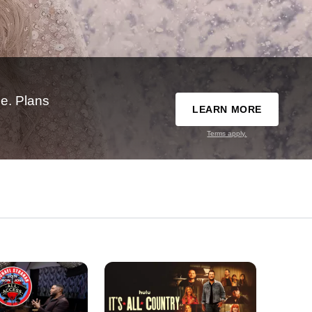
e. Plans
LEARN MORE
Terms apply.