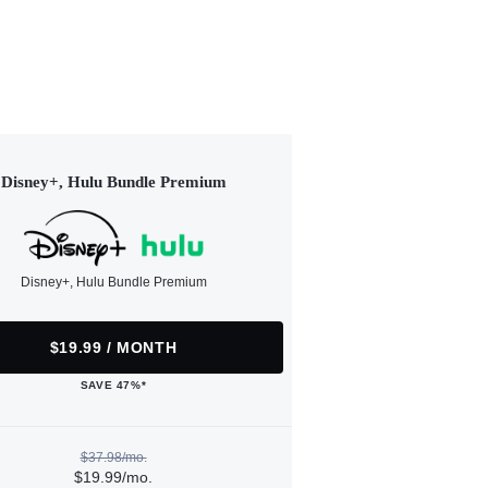
Disney+, Hulu Bundle Premium
Disney+, Hulu Bundle Premium
$19.99 / MONTH
SAVE 47%*
$37.98/mo.
$19.99/mo.