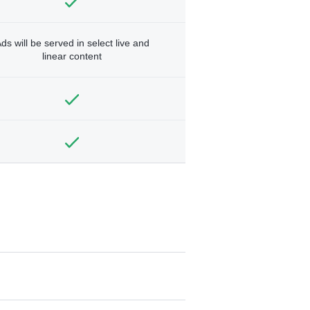
ds will be served in select live and
linear content