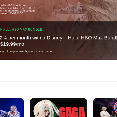
u with HBO Max is only
tion is available. Use of HBO
ails. Programming and content
reserved. TM & © DC.
 HULU, HBO MAX BUNDLE
2% per month with a Disney+, Hulu, HBO Max Bundl
t $19.99/mo.
red to regular monthly price of each service.