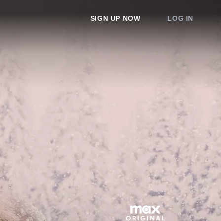
SIGN UP NOW
LOG IN