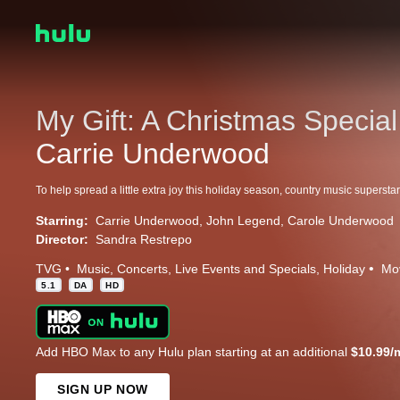
My Gift: A Christmas Special
Carrie Underwood
Starring:
Carrie Underwood
John Legend
Carole Underwood
Director:
Sandra Restrepo
TVG
Music
Concerts
Live Events and Specials
Holiday
Mo
5.1
DA
HD
Add HBO Max to any Hulu plan starting at an additional
$10.99/
SIGN UP NOW