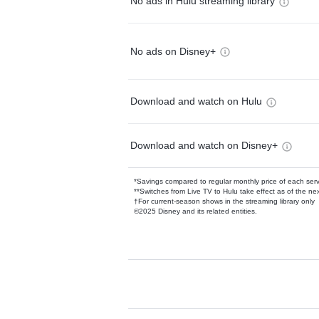
No ads in Hulu streaming library
No ads on Disney+
Download and watch on Hulu
Download and watch on Disney+
*Savings compared to regular monthly price of each ser
**Switches from Live TV to Hulu take effect as of the next
†For current-season shows in the streaming library only
©2025 Disney and its related entities.
Available Add-on