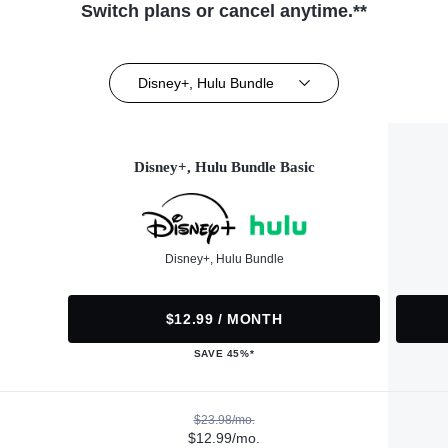
Switch plans or cancel anytime.**
Disney+, Hulu Bundle
Disney+, Hulu Bundle Basic
Disney+, Hulu Bundle
$12.99 / MONTH
SAVE 45%*
$23.98/mo.
$12.99/mo.