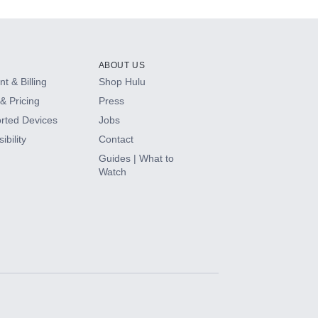
ABOUT US
t & Billing
Shop Hulu
& Pricing
Press
rted Devices
Jobs
ibility
Contact
Guides | What to
Watch