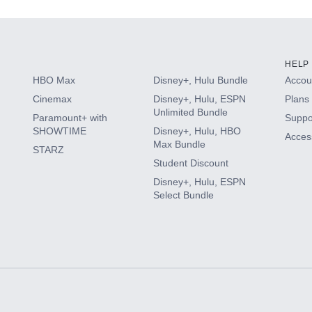
HELP
HBO Max
Disney+, Hulu Bundle
Accoun
Cinemax
Disney+, Hulu, ESPN
Plans 
Unlimited Bundle
Paramount+ with
Suppo
SHOWTIME
Disney+, Hulu, HBO
Access
Max Bundle
STARZ
Student Discount
Disney+, Hulu, ESPN
Select Bundle