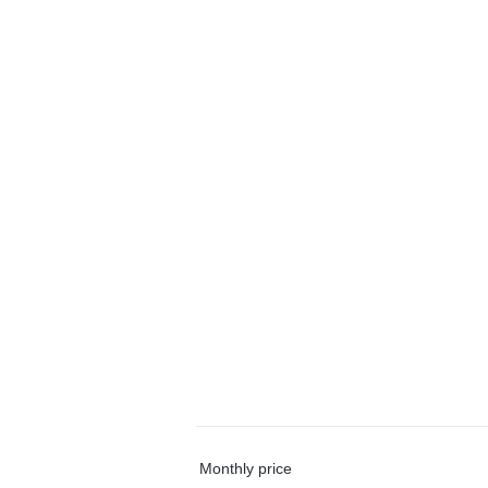
Monthly price