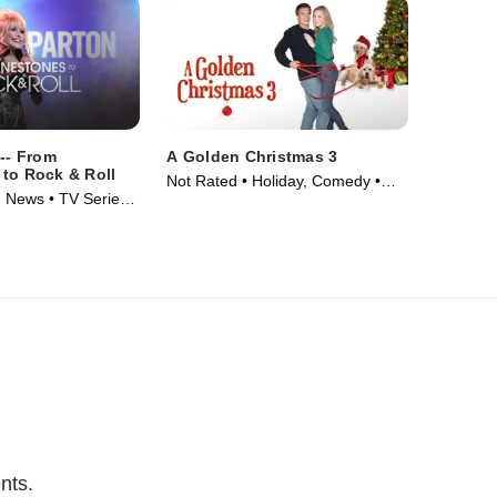
 -- From
A Golden Christmas 3
to Rock & Roll
Not Rated • Holiday, Comedy •
 News • TV Series
Movie (2012)
nts.