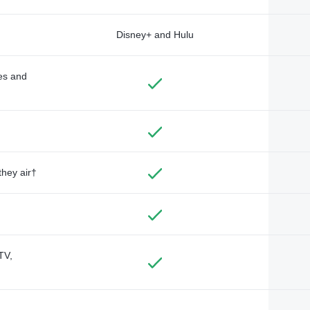
Disney+ and Hulu
des and
they air†
TV,