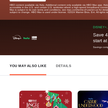
HBO content available via Hulu. Additional content only available via HBO Max app. Hul
accessible in the U.S. and certain U.S. territories where a high-speed broadband connec
Max is subject to its own terms and conditions, see max.com/terms-of-use/en-us for det
subject to change. HBO Max is used under license. ©2024 Warner Bros. Ent. All rights 
DISNEY+,
Save 4
start a
Savings compa
YOU MAY ALSO LIKE
DETAILS