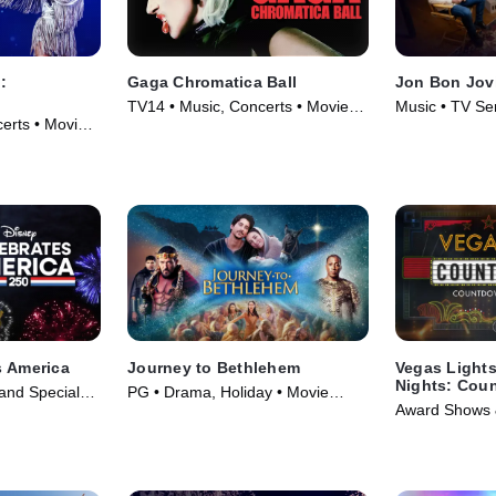
:
Gaga Chromatica Ball
Jon Bon Jovi
TV14 • Music, Concerts • Movie
Music • TV Se
erts • Movie
(2024)
s America
Journey to Bethlehem
Vegas Light
Nights: Cou
and Specials,
PG • Drama, Holiday • Movie
CMA Awards -
Award Shows &
 (2026)
(2023)
Edition of 20
TV Series (20