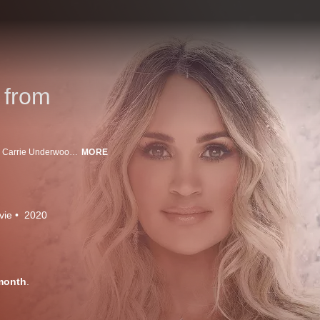
 from
To help spread a little extra joy this holiday season, country music superstar Carrie Underwood takes the stage to perform a combination of beloved traditional favorites and some exciting new tracks from her recently released, and first-ever, Christmas album. "My Gift": A Christmas Special from Carrie Underwood finds the singer accompanied by a stunning choir, live orchestra, and some exciting guests -- including fellow Grammy(R)-winner John Legend, her mom Carole and son Isaiah -- for a moving evening filled with music, hope and holiday cheer.
MORE
vie
2020
month
.