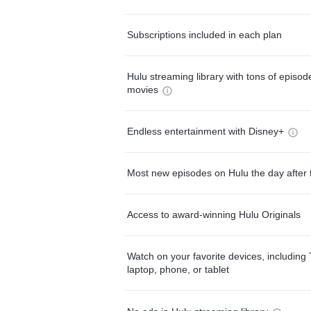
Subscriptions included in each plan
Hulu streaming library with tons of episo
movies
Endless entertainment with Disney+
Most new episodes on Hulu the day after 
Access to award-winning Hulu Originals
Watch on your favorite devices, including 
laptop, phone, or tablet