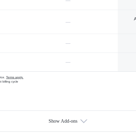
—
A
—
—
—
vice.
Terms apply.
 billing cycle
Show Add-ons
s