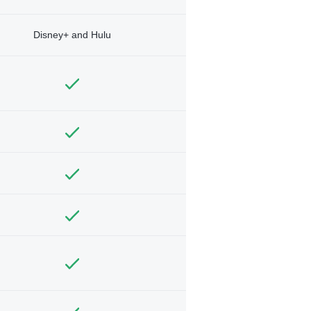
Disney+ and Hulu