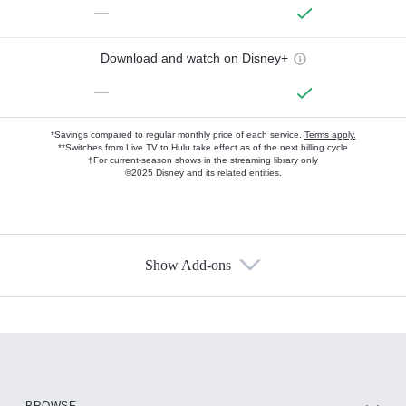
—
Download and watch on Disney+
—
*Savings compared to regular monthly price of each service.
Terms apply.
**Switches from Live TV to Hulu take effect as of the next billing cycle
†For current-season shows in the streaming library only
©2025 Disney and its related entities.
Show Add-ons
Available Add-ons
Add-ons available at an additional cost.
Add them up after you sign up for Hulu.
HBO Max
BROWSE