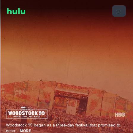
Woodstock 99 began as a three-day festival that promised to
echo
...
MORE