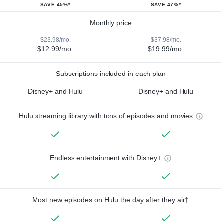
SAVE 45%*
SAVE 47%*
Monthly price
$23.98/mo.
$37.98/mo.
$12.99/mo.
$19.99/mo.
Subscriptions included in each plan
Disney+ and Hulu
Disney+ and Hulu
Hulu streaming library with tons of episodes and movies
Endless entertainment with Disney+
Most new episodes on Hulu the day after they air†