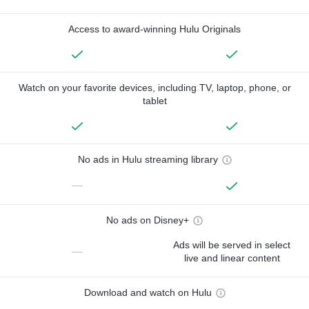
Access to award-winning Hulu Originals
Watch on your favorite devices, including TV, laptop, phone, or
tablet
No ads in Hulu streaming library
—
No ads on Disney+
Ads will be served in select
—
live and linear content
Download and watch on Hulu