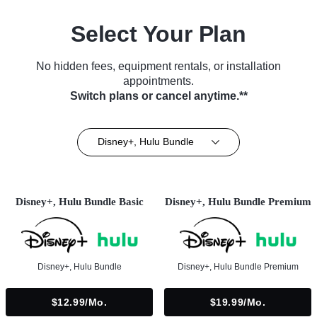
Select Your Plan
No hidden fees, equipment rentals, or installation
appointments.
Switch plans or cancel anytime.**
Disney+, Hulu Bundle
Disney+, Hulu Bundle Basic
Disney+, Hulu Bundle Premium
Disney+, Hulu Bundle
Disney+, Hulu Bundle Premium
$12.99/mo.
$19.99/mo.