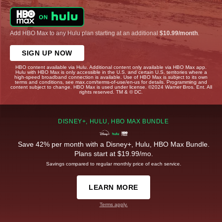
Add HBO Max to any Hulu plan starting at an additional
$10.99/month
.
SIGN UP NOW
HBO content available via Hulu. Additional content only available via HBO Max app.
Hulu with HBO Max is only accessible in the U.S. and certain U.S. territories where a
high-speed broadband connection is available. Use of HBO Max is subject to its own
terms and conditions, see max.com/terms-of-use/en-us for details. Programming and
content subject to change. HBO Max is used under license. ©2024 Warner Bros. Ent. All
rights reserved. TM & © DC.
DISNEY+, HULU, HBO MAX BUNDLE
Save 42% per month with a Disney+, Hulu, HBO Max Bundle.
Plans start at $19.99/mo.
Savings compared to regular monthly price of each service.
LEARN MORE
Terms apply.