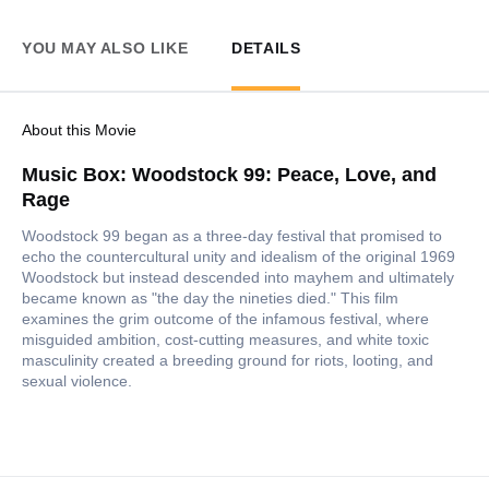
YOU MAY ALSO LIKE
DETAILS
About this Movie
Music Box: Woodstock 99: Peace, Love, and
Rage
Woodstock 99 began as a three-day festival that promised to
echo the countercultural unity and idealism of the original 1969
Woodstock but instead descended into mayhem and ultimately
became known as "the day the nineties died." This film
examines the grim outcome of the infamous festival, where
misguided ambition, cost-cutting measures, and white toxic
masculinity created a breeding ground for riots, looting, and
sexual violence.