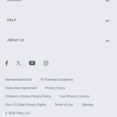
CINEMAX®
HELP
ABOUT US
Paramount+ with SHOWTIME
STARZ®
Interest-Based Ads
TV Parental Guidelines
Subscriber Agreement
Privacy Policy
Children`s Online Privacy Policy
Your Privacy Choices
Your US State Privacy Rights
Terms of Use
Sitemap
©
2026
Hulu, LLC