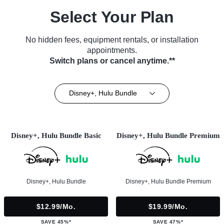
Select Your Plan
No hidden fees, equipment rentals, or installation
appointments.
Switch plans or cancel anytime.**
Disney+, Hulu Bundle
Disney+, Hulu Bundle Basic
Disney+, Hulu Bundle Premium
Disney+, Hulu Bundle
Disney+, Hulu Bundle Premium
$12.99/mo.
$19.99/mo.
SAVE 45%*
SAVE 47%*