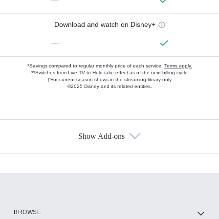
Download and watch on Disney+
—
*Savings compared to regular monthly price of each service.
Terms apply.
**Switches from Live TV to Hulu take effect as of the next billing cycle
†For current-season shows in the streaming library only
©2025 Disney and its related entities.
Show Add-ons
Available Add-ons
Add-ons available at an additional cost.
Add them up after you sign up for Hulu.
HBO Max
BROWSE