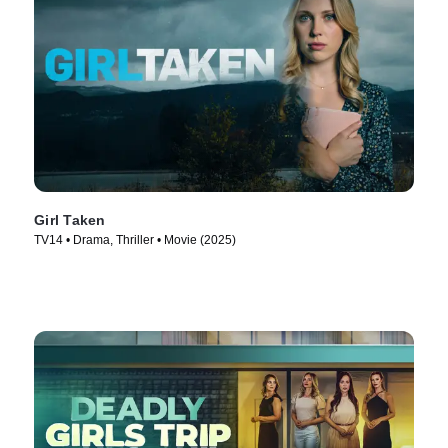
Girl Taken
TV14 • Drama, Thriller • Movie (2025)