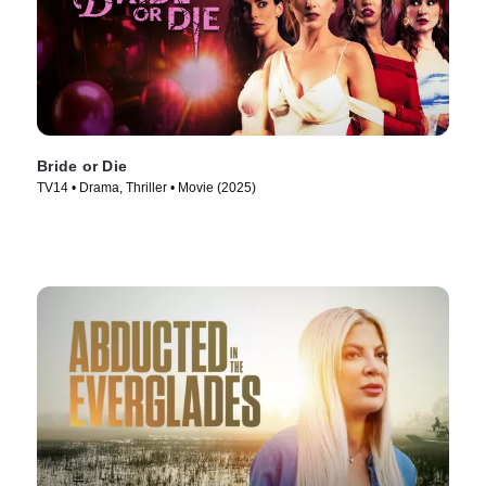
Bride or Die
TV14 • Drama, Thriller • Movie (2025)