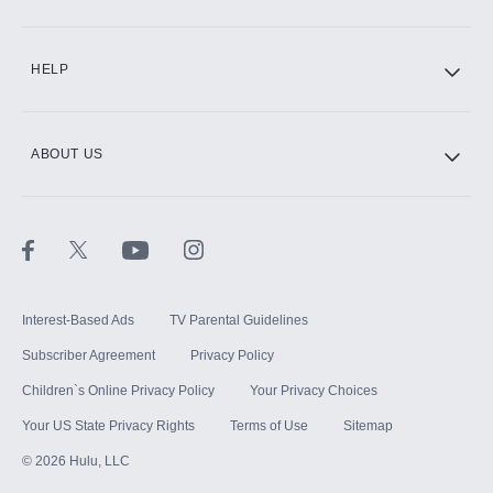
CINEMAX®
HELP
ABOUT US
Paramount+ with SHOWTIME
STARZ®
Interest-Based Ads
TV Parental Guidelines
Subscriber Agreement
Privacy Policy
Children`s Online Privacy Policy
Your Privacy Choices
Your US State Privacy Rights
Terms of Use
Sitemap
©
2026
Hulu, LLC