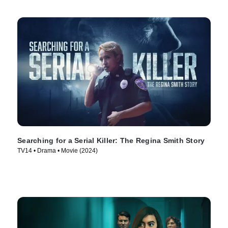
Searching for a Serial Killer: The Regina Smith Story
TV14 • Drama • Movie (2024)