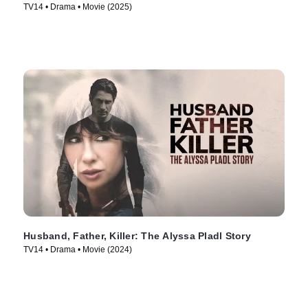
TV14 • Drama • Movie (2025)
Husband, Father, Killer: The Alyssa Pladl Story
TV14 • Drama • Movie (2024)