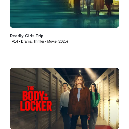
Deadly Girls Trip
TV14 • Drama, Thriller • Movie (2025)