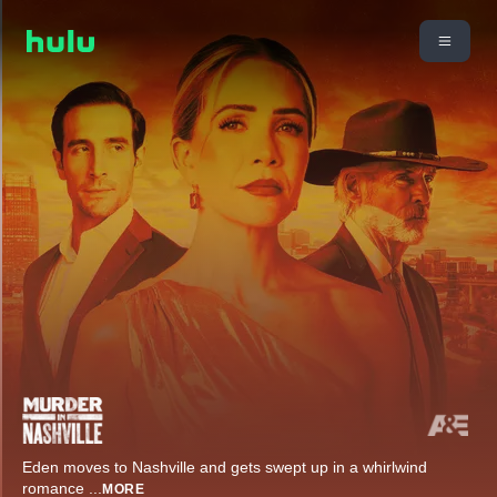
Eden moves to Nashville and gets swept up in a whirlwind
romance
...
MORE