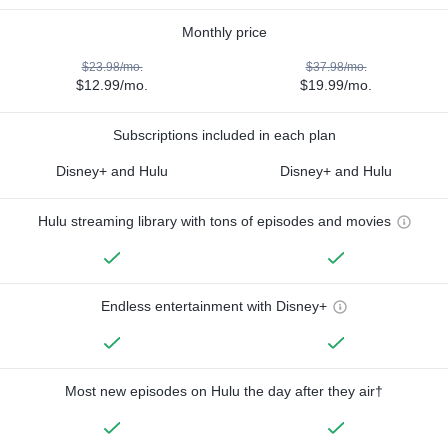
Monthly price
$23.98/mo.
$37.98/mo.
$12.99/mo.
$19.99/mo.
Subscriptions included in each plan
Disney+ and Hulu
Disney+ and Hulu
Hulu streaming library with tons of episodes and movies
Endless entertainment with Disney+
Most new episodes on Hulu the day after they air†