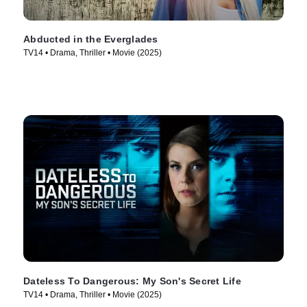
Abducted in the Everglades
TV14 • Drama, Thriller • Movie (2025)
Dateless To Dangerous: My Son's Secret Life
TV14 • Drama, Thriller • Movie (2025)