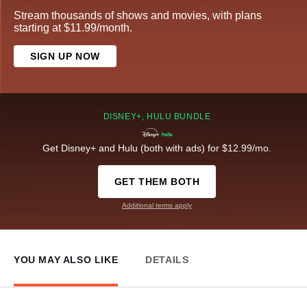
Stream thousands of shows and movies, with plans
starting at $11.99/month.
SIGN UP NOW
DISNEY+, HULU BUNDLE
Get Disney+ and Hulu (both with ads) for $12.99/mo.
GET THEM BOTH
Additional terms apply
YOU MAY ALSO LIKE
DETAILS