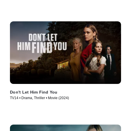
Don't Let Him Find You
TV14 • Drama, Thriller • Movie (2024)