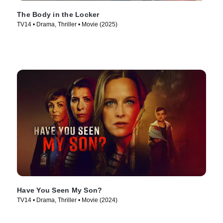
The Body in the Locker
TV14 • Drama, Thriller • Movie (2025)
Have You Seen My Son?
TV14 • Drama, Thriller • Movie (2024)