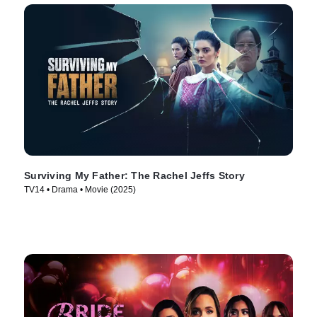
Surviving My Father: The Rachel Jeffs Story
TV14 • Drama • Movie (2025)