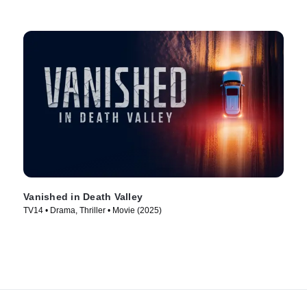
Vanished in Death Valley
TV14 • Drama, Thriller • Movie (2025)