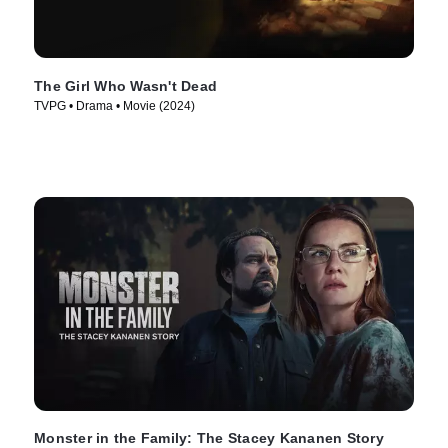
The Girl Who Wasn't Dead
TVPG • Drama • Movie (2024)
Monster in the Family: The Stacey Kananen Story