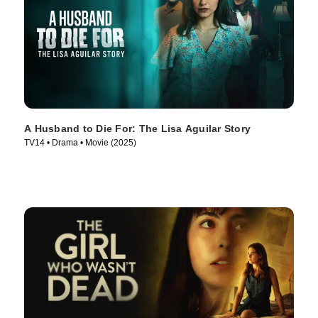
A Husband to Die For: The Lisa Aguilar Story
TV14 • Drama • Movie (2025)