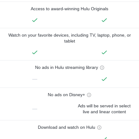
Access to award-winning Hulu Originals
Watch on your favorite devices, including TV, laptop, phone, or
tablet
No ads in Hulu streaming library
—
No ads on Disney+
Ads will be served in select
—
live and linear content
Download and watch on Hulu
—