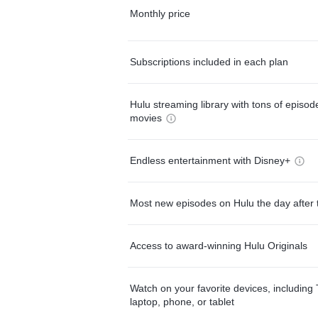
Monthly price
Subscriptions included in each plan
Hulu streaming library with tons of episo
movies
Endless entertainment with Disney+
Most new episodes on Hulu the day after 
Access to award-winning Hulu Originals
Watch on your favorite devices, including 
laptop, phone, or tablet