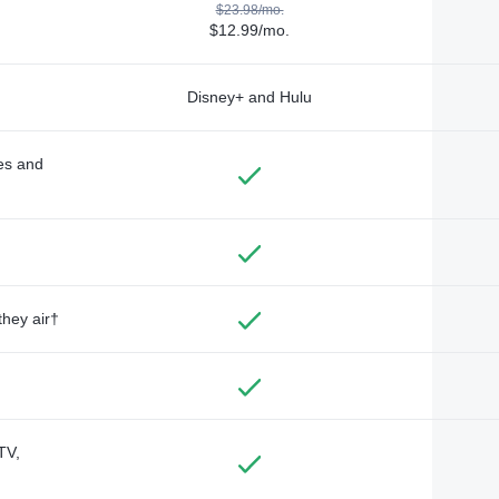
$23.98/mo.
$12.99/mo.
Disney+ and Hulu
des and
they air†
TV,