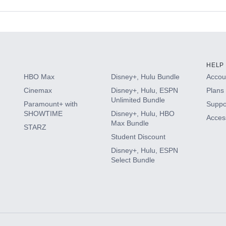
s
HELP
HBO Max
Disney+, Hulu Bundle
Accoun
Cinemax
Disney+, Hulu, ESPN
Plans 
Unlimited Bundle
Paramount+ with
Suppo
SHOWTIME
Disney+, Hulu, HBO
Access
Max Bundle
STARZ
Student Discount
Disney+, Hulu, ESPN
Select Bundle