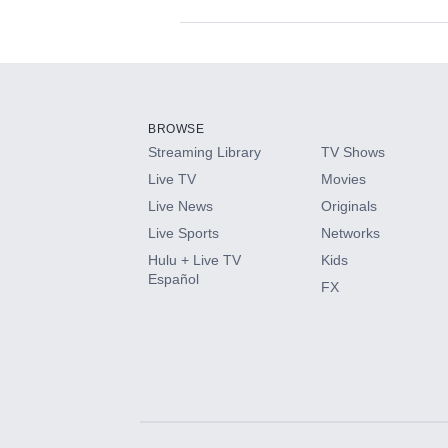
Available Add-on
Add-ons available at an additional cost.
Add them up after you sign up for Hulu.
BROWSE
Streaming Library
TV Shows
HBO Max
Live TV
Movies
Live News
Originals
CINEMAX®
Live Sports
Networks
Hulu + Live TV
Kids
Paramount+ with SHOWTIME
Español
FX
STARZ®