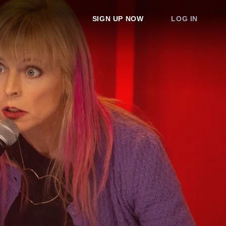
SIGN UP NOW
LOG IN