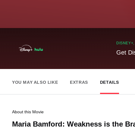
DISNEY+
Get Di
YOU MAY ALSO LIKE
EXTRAS
DETAILS
About this Movie
Maria Bamford: Weakness is the Br