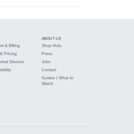
ABOUT US
t & Billing
Shop Hulu
& Pricing
Press
rted Devices
Jobs
ibility
Contact
Guides | What to
Watch