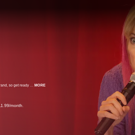
Maria Bamford is back and subjectively better than ever! Weakness is her brand, so get ready to feel much better about yourself. This Lady Dynamite explodes onstage (after 2 (two) naps with her husband Scott and 2 old, pillowy dogs).
MORE
11.99/month.