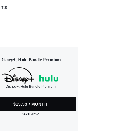
nts.
Disney+, Hulu Bundle Premium
Disney+, Hulu Bundle Premium
$19.99 / MONTH
SAVE 47%*