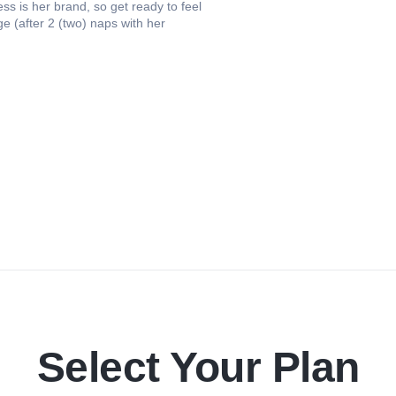
s is her brand, so get ready to feel
 (after 2 (two) naps with her
Select Your Plan