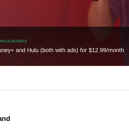
, HULU BUNDLE
sney+ and Hulu (both with ads) for $12.99/month
and