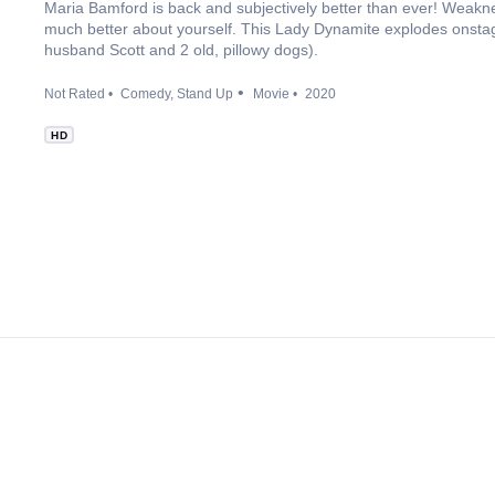
Maria Bamford is back and subjectively better than ever! Weaknes
much better about yourself. This Lady Dynamite explodes onstage
husband Scott and 2 old, pillowy dogs).
Not Rated
Comedy
Stand Up
Movie
2020
HD