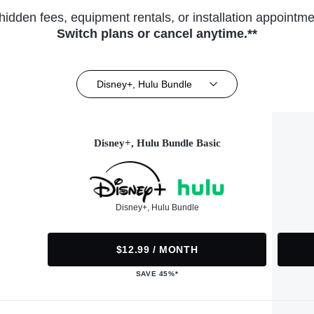
hidden fees, equipment rentals, or installation appointme
Switch plans or cancel anytime.**
Disney+, Hulu Bundle
Disney+, Hulu Bundle Basic
Disney+, Hulu Bundle
$12.99 / MONTH
SAVE 45%*