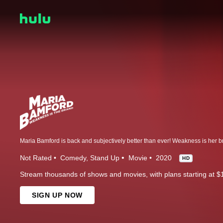
Not Rated
Comedy
Stand Up
Movie
2020
HD
Stream thousands of shows and movies, with plans starting at $
SIGN UP NOW