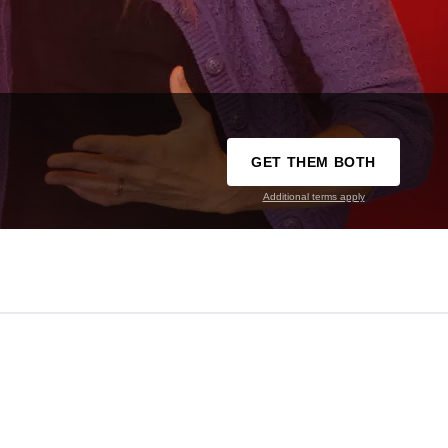
GET THEM BOTH
Additional terms apply