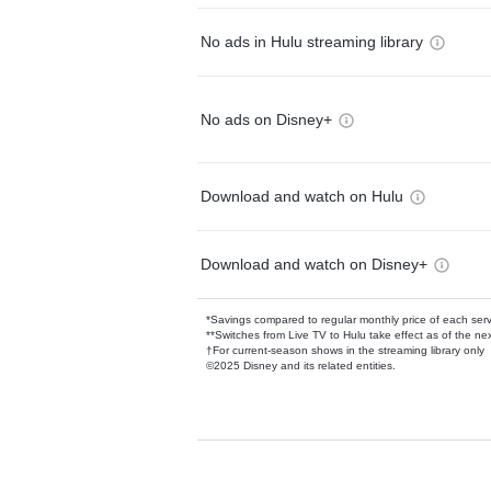
No ads in Hulu streaming library
No ads on Disney+
Download and watch on Hulu
Download and watch on Disney+
*Savings compared to regular monthly price of each ser
**Switches from Live TV to Hulu take effect as of the next
†For current-season shows in the streaming library only
©2025 Disney and its related entities.