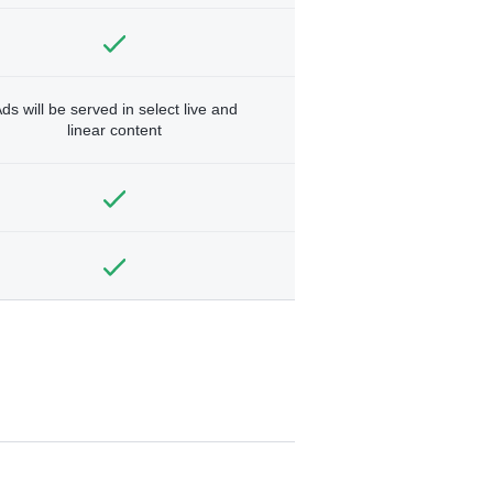
ds will be served in select live and
linear content