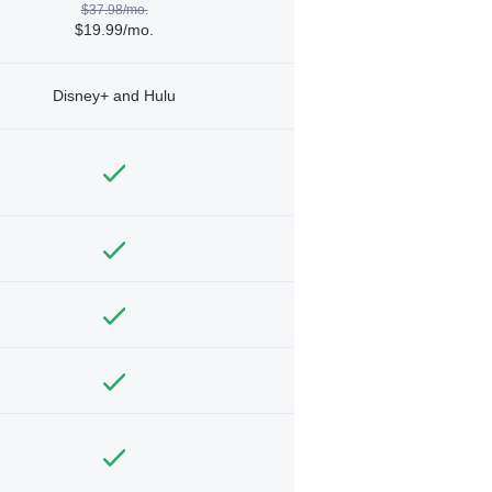
$37.98/mo.
$19.99/mo.
Disney+ and Hulu