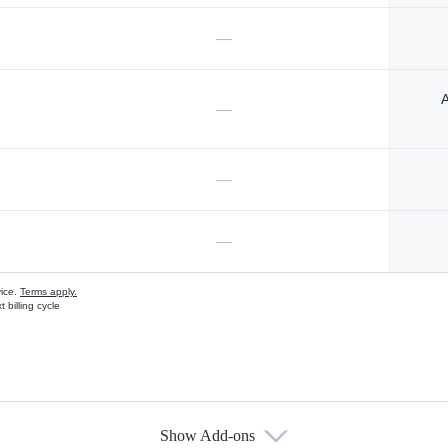
—
A
—
—
—
vice.
Terms apply.
 billing cycle
Show Add-ons