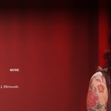
MORE
11.99/month.