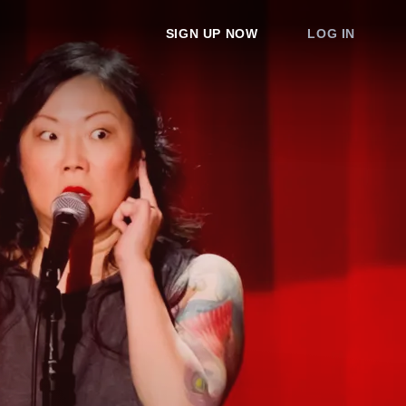
SIGN UP NOW
LOG IN