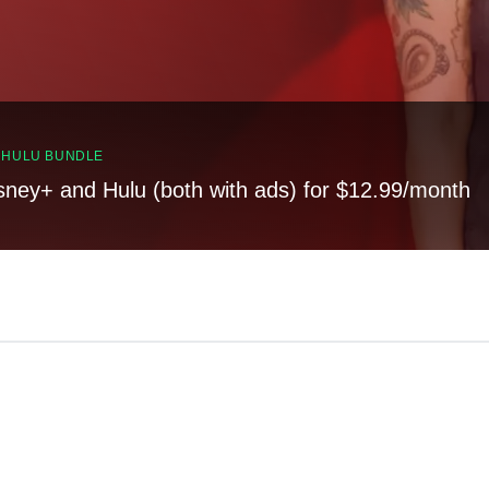
, HULU BUNDLE
sney+ and Hulu (both with ads) for $12.99/month