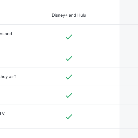
Disney+ and Hulu
des and
they air†
TV,