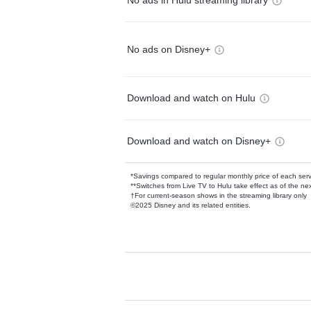
No ads in Hulu streaming library
No ads on Disney+
Download and watch on Hulu
Download and watch on Disney+
*Savings compared to regular monthly price of each ser
**Switches from Live TV to Hulu take effect as of the next
†For current-season shows in the streaming library only
©2025 Disney and its related entities.
Available Add-on