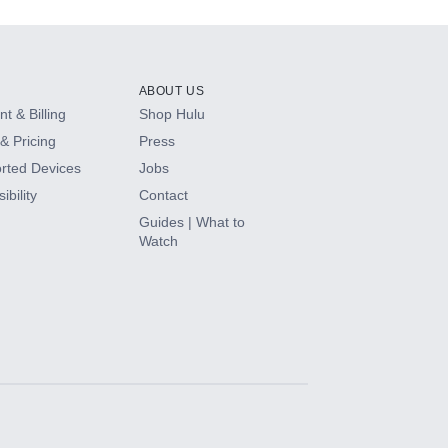
ABOUT US
t & Billing
Shop Hulu
& Pricing
Press
rted Devices
Jobs
ibility
Contact
Guides | What to
Watch