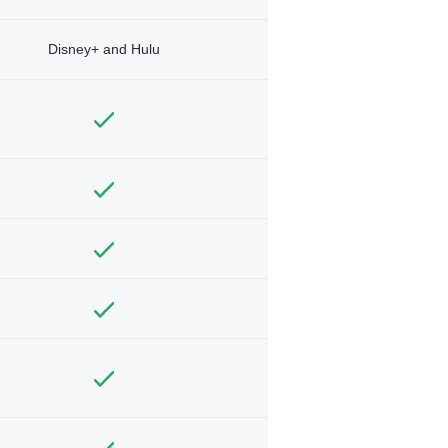
Disney+ and Hulu