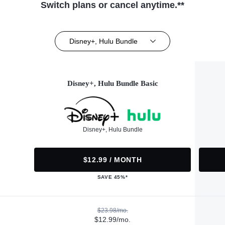
Switch plans or cancel anytime.**
Disney+, Hulu Bundle
Disney+, Hulu Bundle Basic
Disney+, Hulu Bundle
$12.99 / MONTH
SAVE 45%*
$23.98/mo.
$12.99/mo.