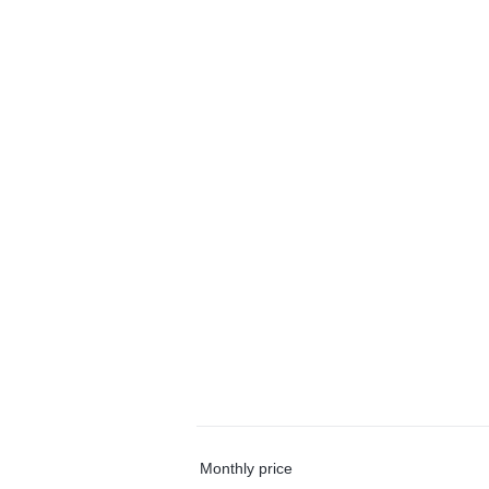
Monthly price