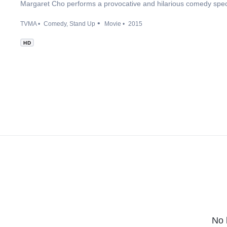
Margaret Cho performs a provocative and hilarious comedy spec
TVMA
Comedy
Stand Up
Movie
2015
HD
No 