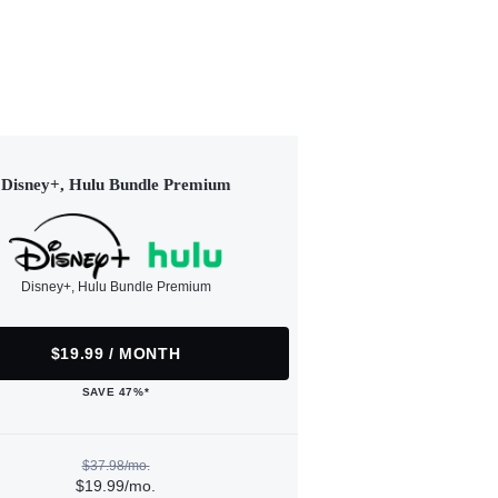
Disney+, Hulu Bundle Premium
Disney+, Hulu Bundle Premium
$19.99 / MONTH
SAVE 47%*
$37.98/mo.
$19.99/mo.