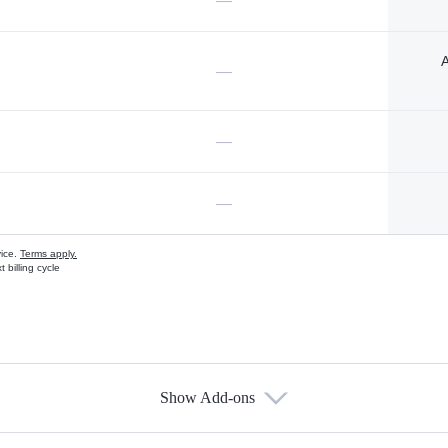
—
A
—
—
—
vice.
Terms apply.
 billing cycle
Show Add-ons
s