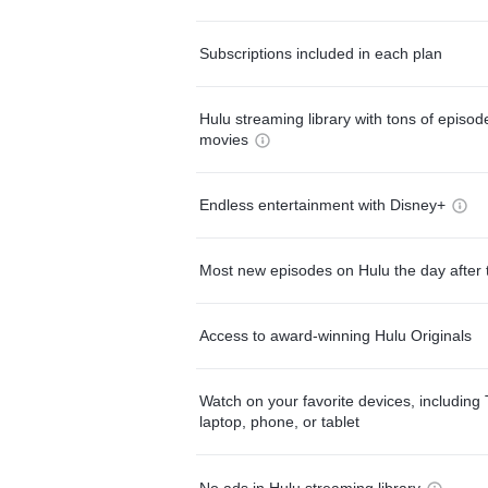
Subscriptions included in each plan
Hulu streaming library with tons of episo
movies
Endless entertainment with Disney+
Most new episodes on Hulu the day after 
Access to award-winning Hulu Originals
Watch on your favorite devices, including 
laptop, phone, or tablet