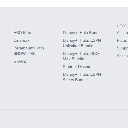
HELP
HBO Max
Disney+, Hulu Bundle
Accoun
Cinemax
Disney+, Hulu, ESPN
Plans 
Unlimited Bundle
Paramount+ with
Suppo
SHOWTIME
Disney+, Hulu, HBO
Access
Max Bundle
STARZ
Student Discount
Disney+, Hulu, ESPN
Select Bundle