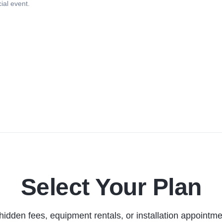
ial event.
Select Your Plan
hidden fees, equipment rentals, or installation appointme