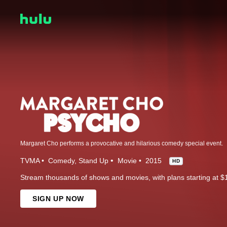
Margaret Cho performs a provocative and hilarious comedy special event.
TVMA
Comedy
Stand Up
Movie
2015
HD
Stream thousands of shows and movies, with plans starting at $
SIGN UP NOW