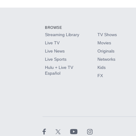
Add-ons available at an additional cost.
Add them up after you sign up for Hulu.
BROWSE
Streaming Library
TV Shows
HBO Max
Live TV
Movies
Live News
Originals
CINEMAX®
Live Sports
Networks
Hulu + Live TV
Kids
Paramount+ with SHOWTIME
Español
FX
STARZ®