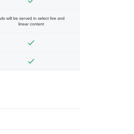
ds will be served in select live and
linear content