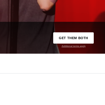
GET THEM BOTH
Additional terms apply