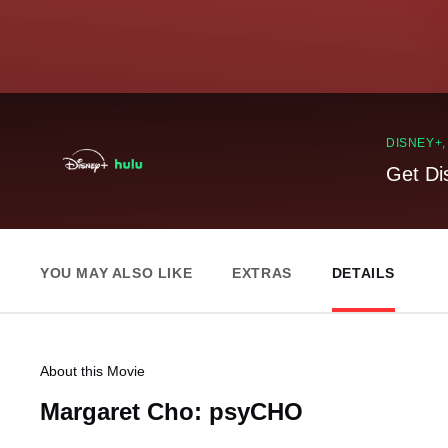
DISNEY+
Get Di
YOU MAY ALSO LIKE
EXTRAS
DETAILS
About this Movie
Margaret Cho: psyCHO