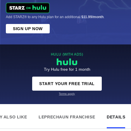
Add STARZ® to any Hulu plan for an additional
$11.99/month
.
SIGN UP NOW
HULU (WITH ADS)
Try Hulu free for 1 month
START YOUR FREE TRIAL
Terms apply
Y ALSO LIKE
LEPRECHAUN FRANCHISE
DETAILS