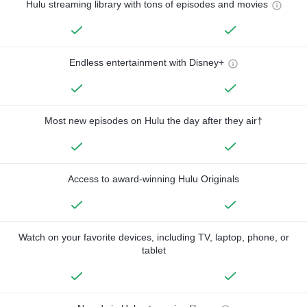
Hulu streaming library with tons of episodes and movies
Endless entertainment with Disney+
Most new episodes on Hulu the day after they air†
Access to award-winning Hulu Originals
Watch on your favorite devices, including TV, laptop, phone, or
tablet