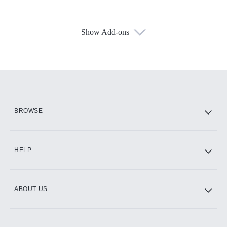
Show Add-ons
Available Add-ons
Add-ons available at an additional cost.
Add them up after you sign up for Hulu.
HBO Max
BROWSE
CINEMAX®
HELP
ABOUT US
Paramount+ with SHOWTIME