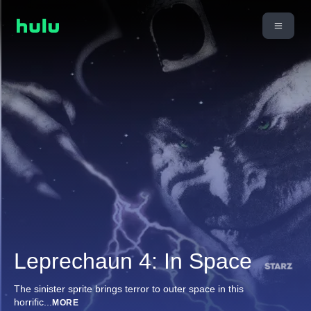
Leprechaun 4: In Space
The sinister sprite brings terror to outer space in this
horrific
...
MORE