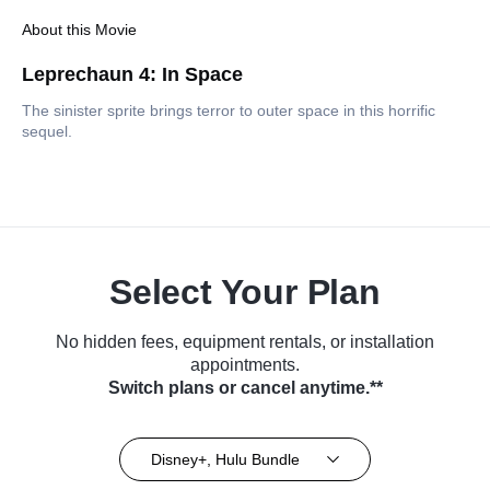
About this Movie
Leprechaun 4: In Space
The sinister sprite brings terror to outer space in this horrific
sequel.
Select Your Plan
No hidden fees, equipment rentals, or installation
appointments.
Switch plans or cancel anytime.**
Disney+, Hulu Bundle