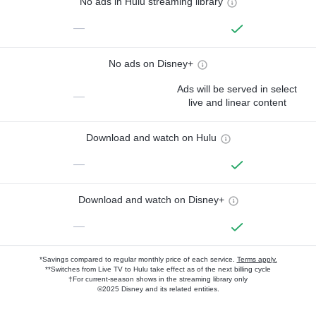
No ads in Hulu streaming library
—
No ads on Disney+
Ads will be served in select
—
live and linear content
Download and watch on Hulu
—
Download and watch on Disney+
—
*Savings compared to regular monthly price of each service.
Terms apply.
**Switches from Live TV to Hulu take effect as of the next billing cycle
†For current-season shows in the streaming library only
©2025 Disney and its related entities.