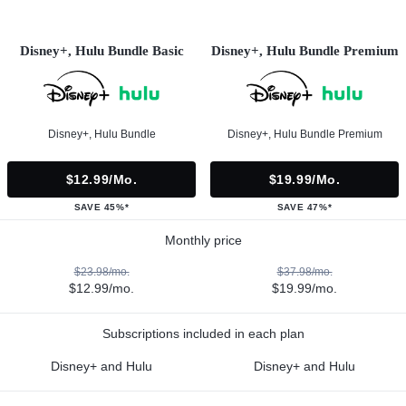
Disney+, Hulu Bundle Basic
Disney+, Hulu Bundle Premium
Disney+, Hulu Bundle
Disney+, Hulu Bundle Premium
$12.99/mo.
$19.99/mo.
SAVE 45%*
SAVE 47%*
Monthly price
$23.98/mo.
$37.98/mo.
$12.99/mo.
$19.99/mo.
Subscriptions included in each plan
Disney+ and Hulu
Disney+ and Hulu