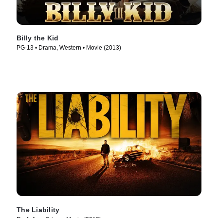
Billy the Kid
PG-13 • Drama, Western • Movie (2013)
The Liability