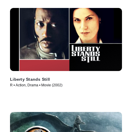
Liberty Stands Still
R • Action, Drama • Movie (2002)