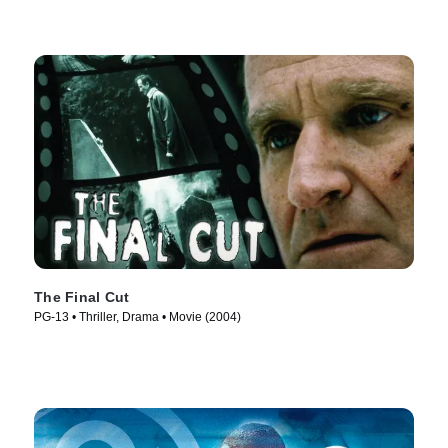
The Final Cut
PG-13 • Thriller, Drama • Movie (2004)