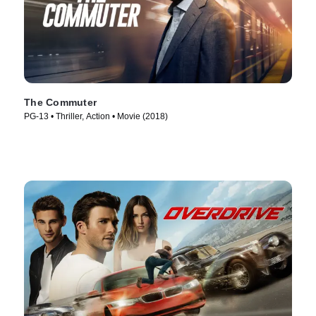
The Commuter
PG-13 • Thriller, Action • Movie (2018)