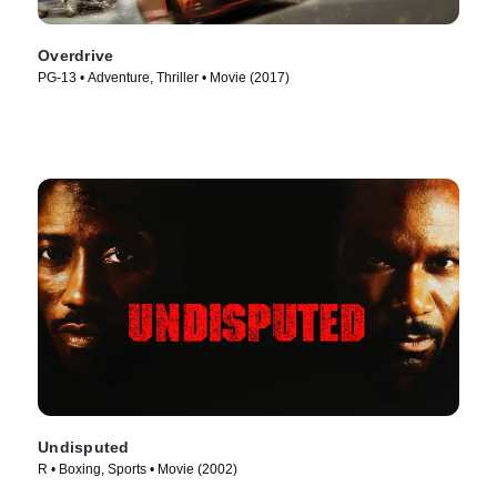
Overdrive
PG-13 • Adventure, Thriller • Movie (2017)
Undisputed
R • Boxing, Sports • Movie (2002)