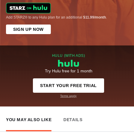
Add STARZ® to any Hulu plan for an additional
$11.99/month
.
SIGN UP NOW
HULU (WITH ADS)
Try Hulu free for 1 month
START YOUR FREE TRIAL
Terms apply
YOU MAY ALSO LIKE
DETAILS