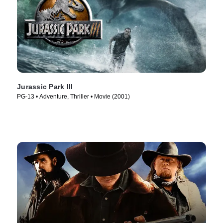
Jurassic Park III
PG-13 • Adventure, Thriller • Movie (2001)