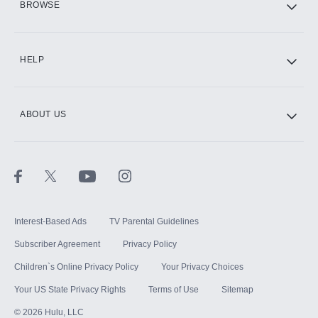
BROWSE
CINEMAX®
HELP
ABOUT US
Paramount+ with SHOWTIME
STARZ®
Interest-Based Ads
TV Parental Guidelines
Subscriber Agreement
Privacy Policy
Children`s Online Privacy Policy
Your Privacy Choices
Your US State Privacy Rights
Terms of Use
Sitemap
©
2026
Hulu, LLC