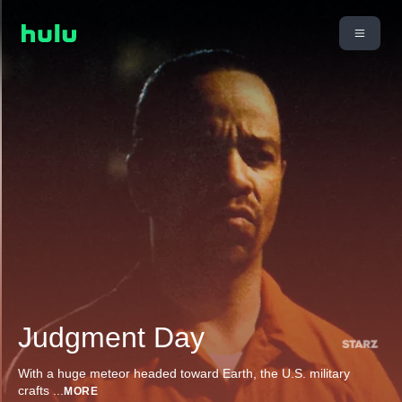
Judgment Day
With a huge meteor headed toward Earth, the U.S. military
crafts
...
MORE