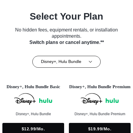
Select Your Plan
No hidden fees, equipment rentals, or installation
appointments.
Switch plans or cancel anytime.**
Disney+, Hulu Bundle
Disney+, Hulu Bundle Basic
Disney+, Hulu Bundle Premium
Disney+, Hulu Bundle
Disney+, Hulu Bundle Premium
$12.99/mo.
$19.99/mo.