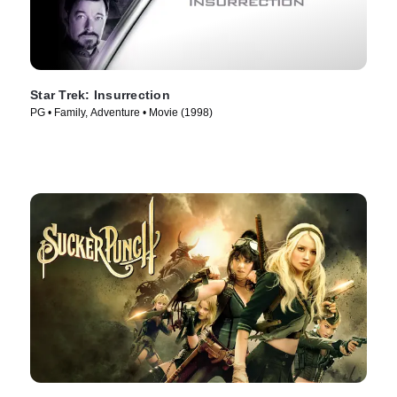
Star Trek: Insurrection
PG • Family, Adventure • Movie (1998)