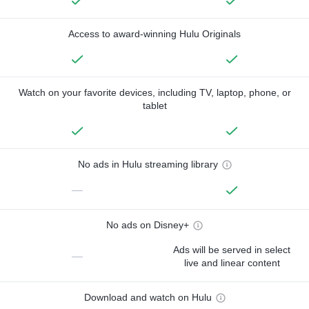
Access to award-winning Hulu Originals
Watch on your favorite devices, including TV, laptop, phone, or
tablet
No ads in Hulu streaming library
—
No ads on Disney+
Ads will be served in select
—
live and linear content
Download and watch on Hulu