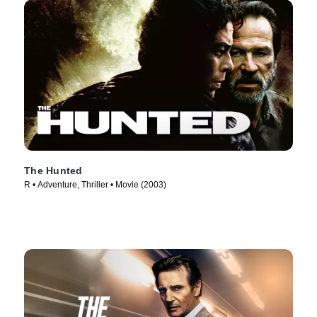
The Hunted
R • Adventure, Thriller • Movie (2003)