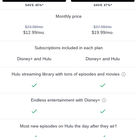
SAVE 45%*
SAVE 47%*
Monthly price
$23.98/mo.
$37.98/mo.
$12.99/mo.
$19.99/mo.
Subscriptions included in each plan
Disney+ and Hulu
Disney+ and Hulu
Hulu streaming library with tons of episodes and movies
Endless entertainment with Disney+
Most new episodes on Hulu the day after they air†