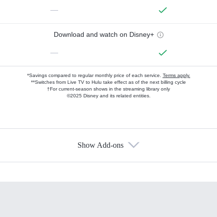
—
Download and watch on Disney+
—
*Savings compared to regular monthly price of each service.
Terms apply.
**Switches from Live TV to Hulu take effect as of the next billing cycle
†For current-season shows in the streaming library only
©2025 Disney and its related entities.
Show Add-ons
Available Add-ons
Add-ons available at an additional cost.
Add them up after you sign up for Hulu.
HBO Max