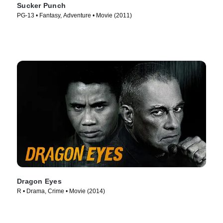
Sucker Punch
PG-13 • Fantasy, Adventure • Movie (2011)
Dragon Eyes
R • Drama, Crime • Movie (2014)