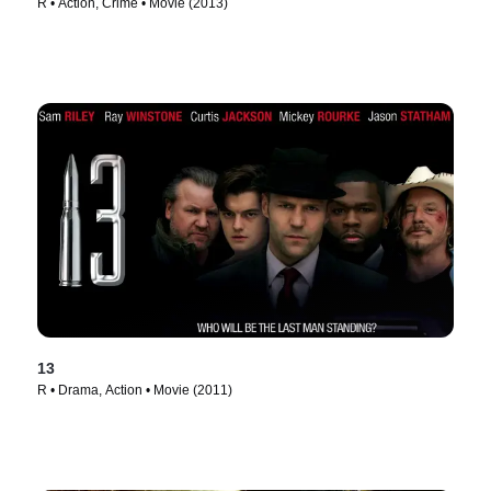
R • Action, Crime • Movie (2013)
13
R • Drama, Action • Movie (2011)