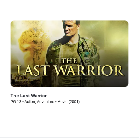
The Last Warrior
PG-13 • Action, Adventure • Movie (2001)