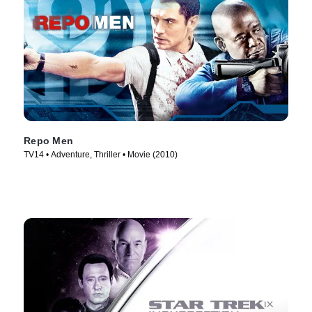
Repo Men
TV14 • Adventure, Thriller • Movie (2010)